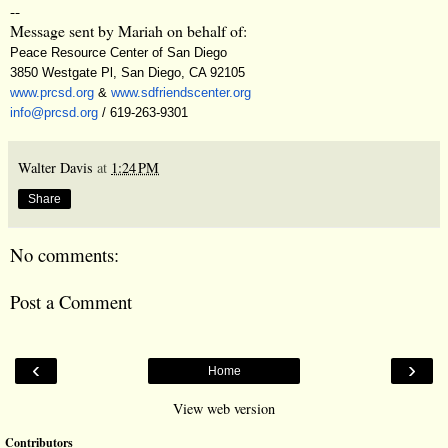
--
Message sent by Mariah on behalf of:
Peace Resource Center of San Diego
3850 Westgate Pl, San Diego, CA 92105
www.prcsd.org
&
www.sdfriendscenter.org
info@prcsd.org
/ 619-263-9301
Walter Davis
at
1:24 PM
Share
No comments:
Post a Comment
‹
›
Home
View web version
Contributors