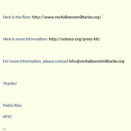
Here is the flyer:
http://www.revitalizenotmilitarize.org/
Here is more information:
http://soboco.org/press-kit/
For more information, please contact
info@revitalizenotmilitarize.org
Thanks!
Pedro Rios
AFSC
--