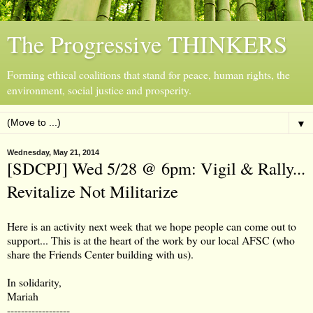
The Progressive THINKERS
Forming ethical coalitions that stand for peace, human rights, the
environment, social justice and prosperity.
▼
Wednesday, May 21, 2014
[SDCPJ] Wed 5/28 @ 6pm: Vigil & Rally...
Revitalize Not Militarize
Here is an activity next week that we hope people can come out to
support... This is at the heart of the work by our local AFSC (who
share the Friends Center building with us).
In solidarity,
Mariah
------------------