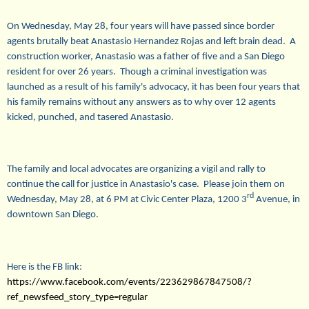
On
Wednesday, May 28
, four years will have passed since border
agents brutally beat Anastasio Hernandez Rojas and left brain dead. A
construction worker, Anastasio was a father of five and a San Diego
resident for over 26 years. Though a criminal investigation was
launched as a result of his family's advocacy, it has been four years that
his family remains without any answers as to why over 12 agents
kicked, punched, and tasered Anastasio.
The family and local advocates are organizing a vigil and rally to
continue the call for justice in Anastasio's case. Please join them on
rd
Wednesday, May 28
, at
6 PM
at Civic Center Plaza, 1200 3
Avenue, in
downtown San Diego.
Here is the FB link:
https://www.facebook.com/events/223629867847508/?
ref_newsfeed_story_type=regular