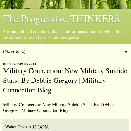
The Progressive THINKERS
Forming ethical coalitions that stand for peace, human rights, the
environment, social justice and prosperity.
▼
Monday, May 12, 2014
Military Connection: New Military Suicide
Stats: By Debbie Gregory | Military
Connection Blog
Military Connection: New Military Suicide Stats: By Debbie
Gregory | Military Connection Blog
Walter Davis
at
12:34 PM