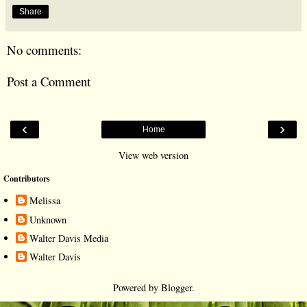
Share
No comments:
Post a Comment
‹
›
Home
View web version
Contributors
Melissa
Unknown
Walter Davis Media
Walter Davis
Powered by
Blogger
.