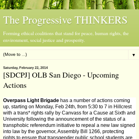
The Progressive THINKERS
Forming ethical coalitions that stand for peace, human rights, the
environment, social justice and prosperity.
▼
Saturday, February 22, 2014
[SDCPJ] OLB San Diego - Upcoming
Actions
Overpass Light Brigade
has a number of actions coming
up, starting on Monday, Feb 24th, from 5:30 to 7 in Hillcrest
with a trans* rights rally by
Canvass for a Cause
at Sixth and
University following the announcement of the status of a
transphobic referendum initiative to repeal a new law signed
into law by the governor, Assembly Bill 1266, protecting
rights to ensure that transgender public school students are