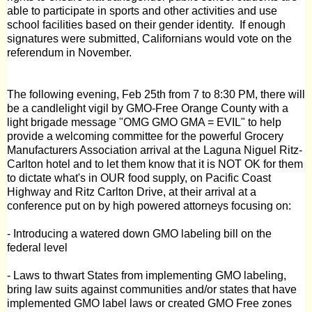
able to participate in sports and other activities and use
school facilities based on their gender identity.
If enough
signatures were submitted, Californians would vote on the
referendum in November.
The following evening, Feb 25th from 7 to 8:30 PM, there will
be a candlelight vigil by
GMO-Free Orange County
with a
light brigade message "OMG GMO GMA = EVIL" to help
provide a welcoming committee for the powerful Grocery
Manufacturers Association arrival at the Laguna Niguel Ritz-
Carlton hotel and to let them know that it is NOT OK for them
to dictate what's in OUR food supply, on Pacific Coast
Highway and Ritz Carlton Drive, at their arrival at a
conference put on by high powered attorneys focusing on:
- Introducing a watered down GMO labeling bill on the
federal level
- Laws to thwart States from implementing GMO labeling,
bring law suits against communities and/or states that have
implemented GMO label laws or created GMO Free zones