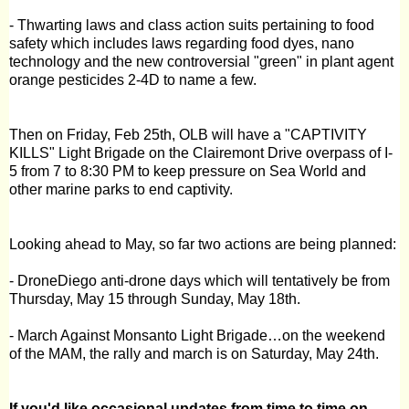
- Thwarting laws and class action suits pertaining to food
safety which includes laws regarding food dyes, nano
technology and the new controversial "green" in plant agent
orange pesticides 2-4D to name a few.
Then on Friday, Feb 25th, OLB will have a
"CAPTIVITY
KILLS" Light Brigade
on the
Clairemont Drive
overpass of I-
5 from
7
to
8:30 PM
to keep pressure on Sea World and
other marine parks to end captivity.
Looking ahead to May, so far two actions are being planned:
- DroneDiego anti-drone days which will tentatively be from
Thursday, May 15 through Sunday, May 18th.
- March Against Monsanto Light Brigade…on the weekend
of the MAM, the rally and march is on Saturday, May 24th.
If you'd like occasional updates from time to time on