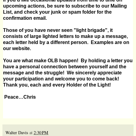
upcoming actions, be sure to subscribe to our
Mailing
List
, and check your junk or spam folder for the
confirmation email.
Those of you have never seen "light brigade", it
consists of large lighted letters to make up a message,
each letter held by a different person.
Examples are on
our
website
.
You are what make OLB happen!
By holding a letter you
have a personal connection between yourself and the
message and the struggle!
We sincerely appreciate
your participation and welcome you to come back!
Thank you, each and every Holder of the Light!
Peace…Chris
Walter Davis
at
2:30 PM