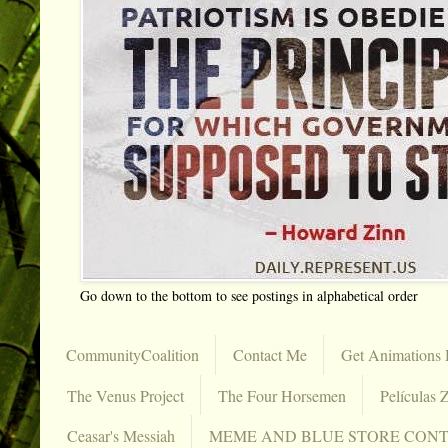
Go down to the bottom to see postings in alphabetical order
CommunityCoalition
Contact Me
Get Animations 
The Venus Project
The Four Horsemen
Películas Z
Ceasar's Messiah
MEME AND BLUE STORE CON