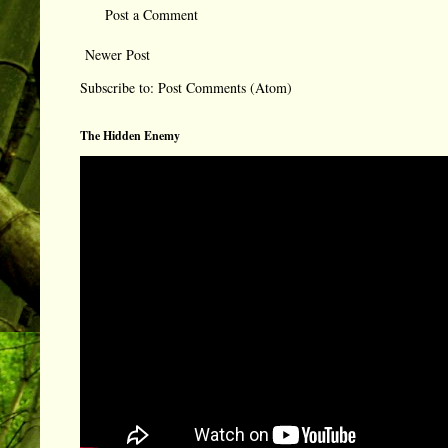
Post a Comment
Newer Post
Subscribe to:
Post Comments (Atom)
The Hidden Enemy