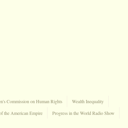
en's Commission on Human Rights
Wealth Inequality
of the American Empire
Progress in the World Radio Show