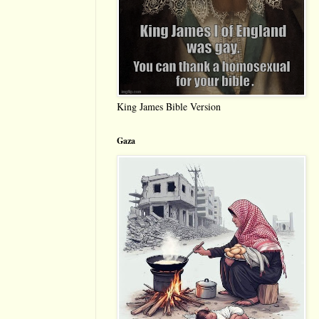
King James Bible Version
Gaza