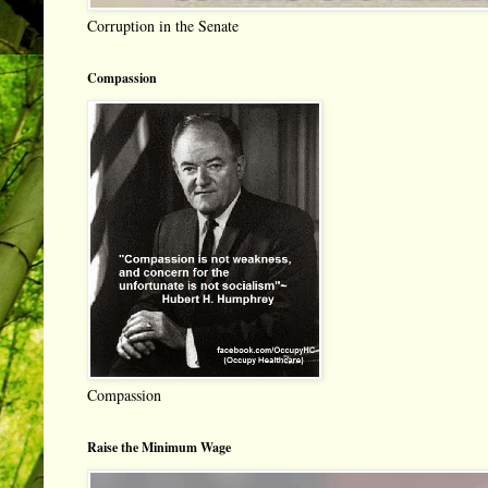
Corruption in the Senate
Compassion
Compassion
Raise the Minimum Wage