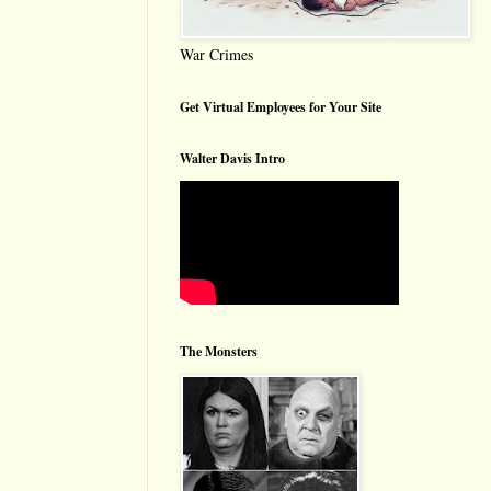
War Crimes
Get Virtual Employees for Your Site
Walter Davis Intro
The Monsters