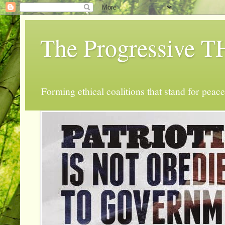
The Progressive
Forming ethical coalitions that stand for peace