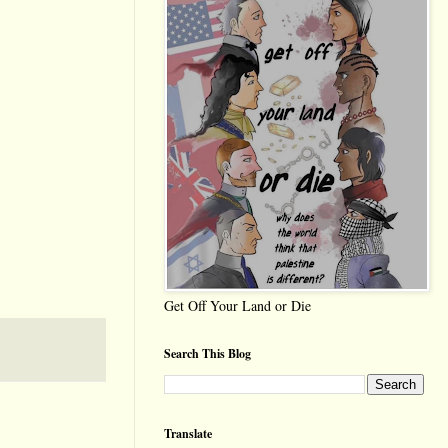
Get Off Your Land or Die
Search This Blog
Translate