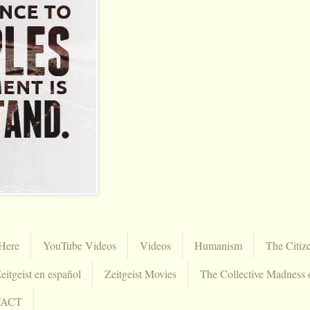
Here
YouTube Videos
Videos
Humanism
The Citiz
eitgeist en español
Zeitgeist Movies
The Collective Madness 
TACT