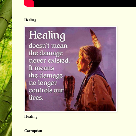
Healing
Healing
Corruption