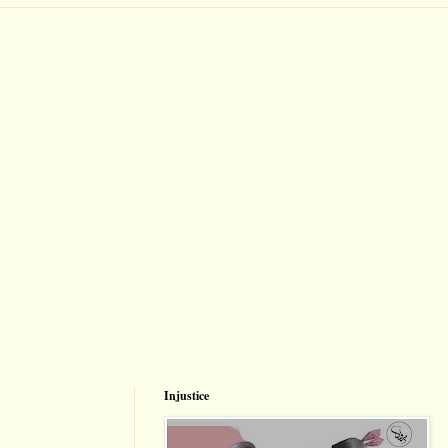
Injustice