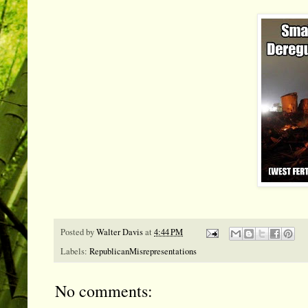
Posted by
Walter Davis
at
4:44 PM
Labels:
RepublicanMisrepresentations
No comments: