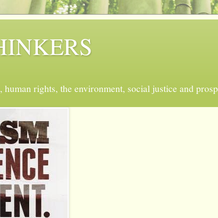
 THINKERS
, human rights, the environment, social justice and prosp