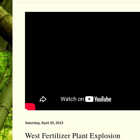
Saturday, April 20, 2013
West Fertilizer Plant Explosion