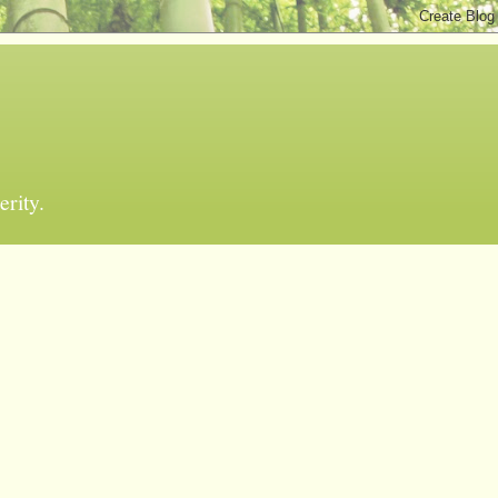
erity.