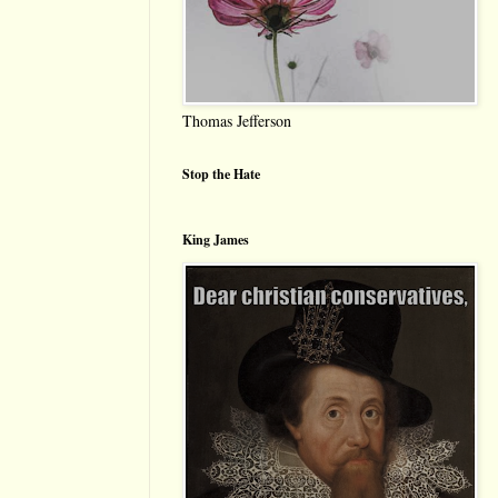
Thomas Jefferson
Stop the Hate
King James