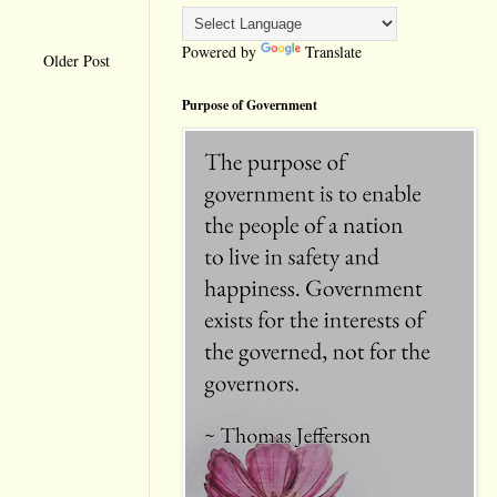
Powered by
Translate
Older Post
Purpose of Government