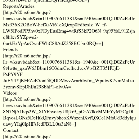
Reports/Articles
[
http://r20.rs6.net/tn.jsp?
llr=wksuvbdab&et=1109076611381&s=1940&e=001QiD0ZzPcUr-
Mz336K2OBoW-hcfXsVi61cXQexp0FdbzsIz_W_rf-
LW5IPodPP5hv0xFI3yEusEmg4wtRfS3kP2O6N_9q95YaL91Zsjn
q8hlxvSYZpwe2-
6urkExVpAuCwnFWhC88AdZ358BCfvo0RQ==
]
Friends
[
http://r20.rs6.net/tn.jsp?
llr=wksuvbdab&et=1109076611381&s=1940&e=001QiD0ZzPcUr
9t4wtte_qzuW63Bbm16O3dmCrcfhcdvcxVtvBZT35HUjE-
PsPY9YF-
JuFY4YjKFbZeE5oni5lQDDMwvArnrhIwfm_WpuiwK7vmMaIxo
5yzmvSEpDhlJn29SbhP1-oIv0A=
]
Videos
[
http://r20.rs6.net/tn.jsp?
llr=wksuvbdab&et=1109076611381&s=1940&e=001QiD0ZzPcUr
8N7NjA1hqs2W_XIYbbvoteyU8jkr9_pOrA7lkvMMIrYyM5CgDI
BqvosLGNz5DeHtkQFnvybheoKWszeniXvfQXCe1MfsUd3ddylqu
uawyYIaj0IpHFsJcdFBLL0ts3aN8=
]
Contact
[
http://r20.rs6.net/tn.jsp?