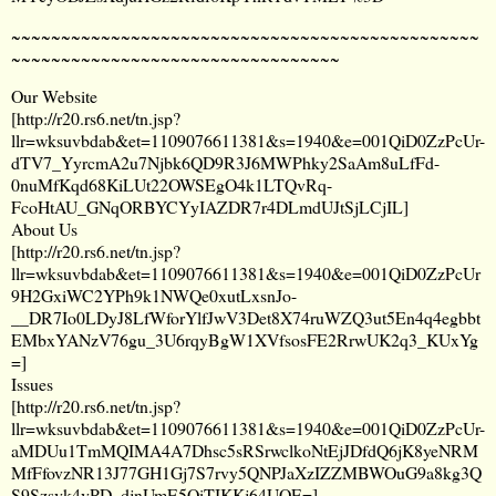
~~~~~~~~~~~~~~~~~~~~~~~~~~~~~~~~~~~~~~~~~~~~~~~
~~~~~~~~~~~~~~~~~~~~~~~~~~~~~~~~~
Our Website
[
http://r20.rs6.net/tn.jsp?
llr=wksuvbdab&et=1109076611381&s=1940&e=001QiD0ZzPcUr-
dTV7_YyrcmA2u7Njbk6QD9R3J6MWPhky2SaAm8uLfFd-
0nuMfKqd68KiLUt22OWSEgO4k1LTQvRq-
FcoHtAU_GNqORBYCYyIAZDR7r4DLmdUJtSjLCjIL
]
About Us
[
http://r20.rs6.net/tn.jsp?
llr=wksuvbdab&et=1109076611381&s=1940&e=001QiD0ZzPcUr
9H2GxiWC2YPh9k1NWQe0xutLxsnJo-
__DR7Io0LDyJ8LfWforYlfJwV3Det8X74ruWZQ3ut5En4q4egbbt
EMbxYANzV76gu_3U6rqyBgW1XVfsosFE2RrwUK2q3_KUxYg
=
]
Issues
[
http://r20.rs6.net/tn.jsp?
llr=wksuvbdab&et=1109076611381&s=1940&e=001QiD0ZzPcUr-
aMDUu1TmMQIMA4A7Dhsc5sRSrwclkoNtEjJDfdQ6jK8yeNRM
MfFfovzNR13J77GH1Gj7S7rvy5QNPJaXzIZZMBWOuG9a8kg3Q
S9Szsvk4vPD_djnUmE5QiTIKKj64UOE=
]