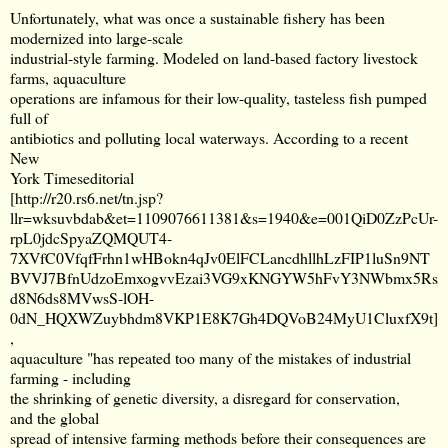
Unfortunately, what was once a sustainable fishery has been
modernized into large-scale
industrial-style farming. Modeled on land-based factory livestock
farms, aquaculture
operations are infamous for their low-quality, tasteless fish pumped
full of
antibiotics and polluting local waterways. According to a recent
New
York Timeseditorial
[
http://r20.rs6.net/tn.jsp?
llr=wksuvbdab&et=1109076611381&s=1940&e=001QiD0ZzPcUr-
rpL0jdcSpyaZQMQUT4-
7XVfC0VfqfFrhn1wHBokn4qJv0ElFCLancdhllhLzFIP1luSn9NT
BVVJ7BfnUdzoEmxogvvEzai3VG9xKNGYW5hFvY3NWbmx5Rs
d8N6ds8MVwsS-lOH-
0dN_HQXWZuybhdm8VKP1E8K7Gh4DQVoB24MyU1CluxfX9t
]
,
aquaculture "has repeated too many of the mistakes of industrial
farming - including
the shrinking of genetic diversity, a disregard for conservation,
and the global
spread of intensive farming methods before their consequences are