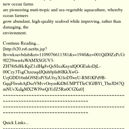
new ocean farms
are pioneering muti-tropic and sea-vegetable aquaculture, whereby
ocean farmers
grow abundant, high-quality seafood while improving, rather than
damaging, the
environment.
Continue Reading...
[
http://r20.rs6.net/tn.jsp?
llr=wksuvbdab&et=1109076611381&s=1940&e=001QiD0ZzPcUr
9I229iwn4aWAMXSGUV3-
ZH78tSdHcKpZ1zIHg8vQsSIxaKnyulQOGEuksDjL-
00Czy3TsgChzeuqdJQuh0plid6IKkXwG-
UzjGDD16nhG9SEsPiYaUfsyX1loDTweU-RM1KPd9B-
GqqFIwuhAjDxeVMvvOoymKtDhUMPTTIeClGJBYl_TheJD47Q
mNUvXaIgMX2WJ9wQiYrJZ5Rn0CGXu0
]
~~~~~~~~~~~~~~~~~~~~~~~~~~~~~~~~~~~~~~~~~~~~~~~
~~~~~~~~~~~~~~~~~~~~~~~~~~~~~~~~~
~~~~~~~~~~~~~~~~~~~~~~~~~~~~~~~~~~~~~~~~~~~~~~~
~~~~~~~~~~~~~~~~~~~~~~~~~~~~~~~~~
Quick Links...
~~~~~~~~~~~~~~~~~~~~~~~~~~~~~~~~~~~~~~~~~~~~~~~