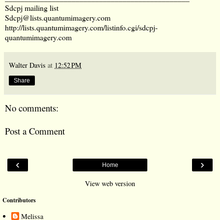
Sdcpj mailing list
Sdcpj@lists.quantumimagery.com
http://lists.quantumimagery.com/listinfo.cgi/sdcpj-
quantumimagery.com
Walter Davis
at
12:52 PM
Share
No comments:
Post a Comment
‹
›
Home
View web version
Contributors
Melissa