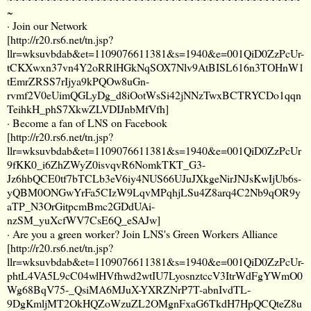
~
· Join our Network
[
http://r20.rs6.net/tn.jsp?
llr=wksuvbdab&et=1109076611381&s=1940&e=001QiD0ZzPcUr-
tCKXwxn37vn4Y2oRRlHGkNqSOX7Nlv9AtBISL616n3TOHnW1
tEmrZRSS7rIjya9kPQOw8uGn-
rvmf2V0eUimQGLyDg_d8iOotWsSi42jNNzTwxBCTRYCDo1qqn
TeihkH_phS7XkwZLVDIJnbMfVfh
]
· Become a fan of LNS on Facebook
[
http://r20.rs6.net/tn.jsp?
llr=wksuvbdab&et=1109076611381&s=1940&e=001QiD0ZzPcUr
9fKK0_i6ZhZWyZ0isvqvR6NomkTKT_G3-
Jz6hbQCE0tf7bTCLb3eV6iy4NUS66UJuJXkgeNirJNJsKwIjUb6s-
yQBM0ONGwYrFa5CIzW9LqvMPqhjLSu4Z8arq4C2Nb9qOR9y
aTP_N3OrGitpcmBmc2GDdUAi-
nzSM_yuXcfWV7CsE6Q_eSAJw
]
· Are you a green worker? Join LNS's Green Workers Alliance
[
http://r20.rs6.net/tn.jsp?
llr=wksuvbdab&et=1109076611381&s=1940&e=001QiD0ZzPcUr-
phtL4VA5L9cC04wlHVfhwd2wtIU7LyosnztccV3ItrWdFgYWmO0
Wg68BqV75-_QsiMA6MJuX-YXRZNrP7T-abnIvdTL-
9DgKmljMT2OkHQZoWzuZL2OMgnFxaG6TkdH7HpQCQteZ8u