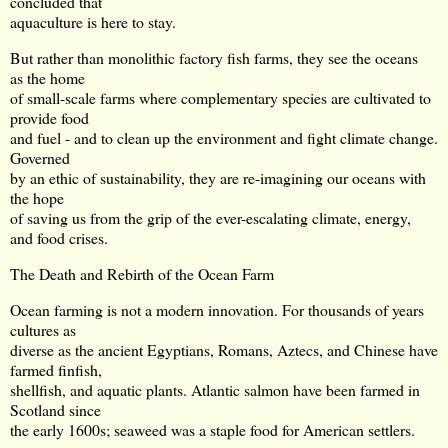
concluded that
aquaculture is here to stay.
But rather than monolithic factory fish farms, they see the oceans
as the home
of small-scale farms where complementary species are cultivated to
provide food
and fuel - and to clean up the environment and fight climate change.
Governed
by an ethic of sustainability, they are re-imagining our oceans with
the hope
of saving us from the grip of the ever-escalating climate, energy,
and food crises.
The Death and Rebirth of the Ocean Farm
Ocean farming is not a modern innovation. For thousands of years
cultures as
diverse as the ancient Egyptians, Romans, Aztecs, and Chinese have
farmed finfish,
shellfish, and aquatic plants. Atlantic salmon have been farmed in
Scotland since
the early 1600s; seaweed was a staple food for American settlers.