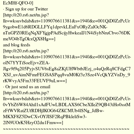
EcMHf-QFO-0
]
· Sign up for our Twitter
[
http://r20.rs6.net/tn.jsp?
llr=wksuvbdab&et=1109076611381&s=1940&e=001QiD0ZzPcUr
9ygobwE1d6RDGLLFYq1dprvkLEuFxORyZalOcNK-
nTnGPZ0REqNqXFYgjpPAdScijyHwkeaIJ1N4iSybNruCbvo76DK
meVO4bTgOkxQjX8Hg==
]
and blog feeds
[
http://r20.rs6.net/tn.jsp?
llr=wksuvbdab&et=1109076611381&s=1940&e=001QiD0ZzPcUr-
olN7YYTiSoeEjvvZEA-
Jlgv9f9q205PyjvSUV6sEg8aZKjUHWbtbJEzj_o4uQzRq8CFdgC7
XSJ_uvAimNFmrFEGSASPqq8vuM0Kf3z3Sze4VcQkYZVnDy_9
rKWvyA5Fm33FEUVF9uLw==
]
· Or just send us an email
[
http://r20.rs6.net/tn.jsp?
llr=wksuvbdab&et=1109076611381&s=1940&e=001QiD0ZzPcUr-
0vYbZ6W84Ahil1sAdFUwLBDLAXS6CbeXlIeZ9QB43iHo0sstM
zFfWVRatZUfRDHjIKOG64ZKCMUb4lSNg_JdBw-
MKXF8Z5DwCXvOYJISF2RqPBkleliSw3-
2lN9UOrK5HzyO2du1Fmw==
]
~~~~~~~~~~~~~~~~~~~~~~~~~~~~~~~~~~~~~~~~~~~~~~~