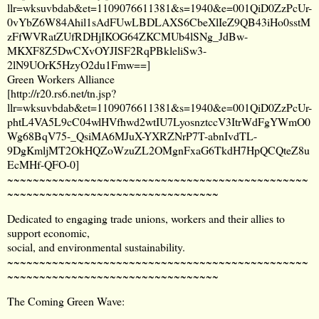
llr=wksuvbdab&et=1109076611381&s=1940&e=001QiD0ZzPcUr-
0vYbZ6W84Ahil1sAdFUwLBDLAXS6CbeXlIeZ9QB43iHo0sstM
zFfWVRatZUfRDHjIKOG64ZKCMUb4lSNg_JdBw-
MKXF8Z5DwCXvOYJISF2RqPBkleliSw3-
2lN9UOrK5HzyO2du1Fmw==
]
Green Workers Alliance
[
http://r20.rs6.net/tn.jsp?
llr=wksuvbdab&et=1109076611381&s=1940&e=001QiD0ZzPcUr-
phtL4VA5L9cC04wlHVfhwd2wtIU7LyosnztccV3ItrWdFgYWmO0
Wg68BqV75-_QsiMA6MJuX-YXRZNrP7T-abnIvdTL-
9DgKmljMT2OkHQZoWzuZL2OMgnFxaG6TkdH7HpQCQteZ8u
EcMHf-QFO-0
]
~~~~~~~~~~~~~~~~~~~~~~~~~~~~~~~~~~~~~~~~~~~~~~~
~~~~~~~~~~~~~~~~~~~~~~~~~~~~~~~~~
Dedicated to engaging trade unions, workers and their allies to
support economic,
social, and environmental sustainability.
~~~~~~~~~~~~~~~~~~~~~~~~~~~~~~~~~~~~~~~~~~~~~~~
~~~~~~~~~~~~~~~~~~~~~~~~~~~~~~~~~
The Coming Green Wave: