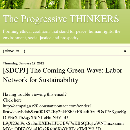
The Progressive THINKERS
Forming ethical coalitions that stand for peace, human rights, the
environment, social justice and prosperity.
▼
Thursday, January 12, 2012
[SDCPJ] The Coming Green Wave: Labor
Network for Sustainability
Having trouble viewing this email?
Click here
http://campaign.r20.constantcontact.com/render?
llr=wksuvbdab&v=001S22Ky2nkF8b5xFReeR5zu9DsT7zXgueEg
D-PErXTbZqyXSiNJ-eHmN3V-pU-
L9jX23df9qxSa8mKXIBeHJUCBW7eKB6QBq1zWNTmxxzmm
MYcyODJZsXdjuHGz2Rfdf6KpYhRTdvTMLY%3D