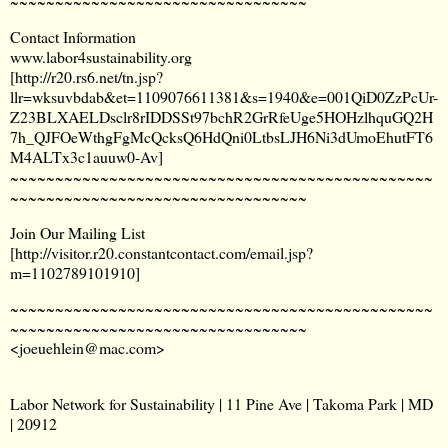
~~~~~~~~~~~~~~~~~~~~~~~~~~~~~~~~~
Contact Information
www.labor4sustainability.org
[
http://r20.rs6.net/tn.jsp?
llr=wksuvbdab&et=1109076611381&s=1940&e=001QiD0ZzPcUr-
Z23BLXAELDsclr8rIDDSSt97bchR2GrRfeUge5HOHzlhquGQ2H
7h_QJFOeWthgFgMcQcksQ6HdQni0LtbsLJH6Ni3dUmoEhutFT6
M4ALTx3c1auuw0-Av
]
~~~~~~~~~~~~~~~~~~~~~~~~~~~~~~~~~~~~~~~~~~~~~~~
~~~~~~~~~~~~~~~~~~~~~~~~~~~~~~~~~
Join Our Mailing List
[
http://visitor.r20.constantcontact.com/email.jsp?
m=1102789101910
]
~~~~~~~~~~~~~~~~~~~~~~~~~~~~~~~~~~~~~~~~~~~~~~~
~~~~~~~~~~~~~~~~~~~~~~~~~~~~~~~~~
<
joeuehlein@mac.com
>
Labor Network for Sustainability | 11 Pine Ave | Takoma Park | MD
| 20912
_______________________________________________