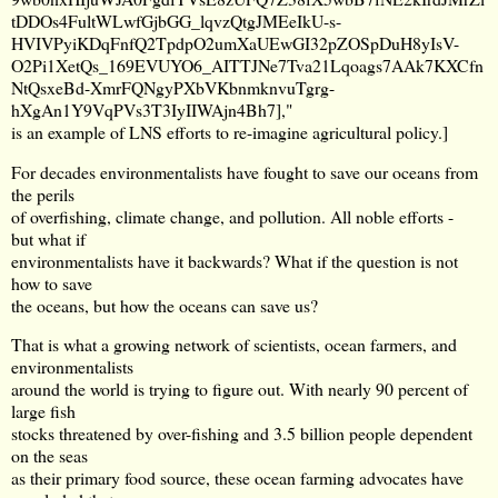
tDDOs4FultWLwfGjbGG_lqvzQtgJMEeIkU-s-
HVIVPyiKDqFnfQ2TpdpO2umXaUEwGI32pZOSpDuH8yIsV-
O2Pi1XetQs_169EVUYO6_AITTJNe7Tva21Lqoags7AAk7KXCfn
NtQsxeBd-XmrFQNgyPXbVKbnmknvuTgrg-
hXgAn1Y9VqPVs3T3IyIIWAjn4Bh7
],"
is an example of LNS efforts to re-imagine agricultural policy.]
For decades environmentalists have fought to save our oceans from
the perils
of overfishing, climate change, and pollution. All noble efforts -
but what if
environmentalists have it backwards? What if the question is not
how to save
the oceans, but how the oceans can save us?
That is what a growing network of scientists, ocean farmers, and
environmentalists
around the world is trying to figure out. With nearly 90 percent of
large fish
stocks threatened by over-fishing and 3.5 billion people dependent
on the seas
as their primary food source, these ocean farming advocates have