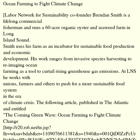
Ocean Farming to Fight Climate Change
[Labor Network for Sustainability co-founder Brendan Smith is a
lifelong commercial
fisherman and runs a 60-acre organic oyster and seaweed farm in
Long
Island Sound.
Smith uses his farm as an incubator for sustainable food production
and economic
development. His work ranges from invasive species harvesting to
re-imaging ocean
farming as a tool to curtail rising greenhouse gas emissions. At LNS
he works with
unions, farmers and others to push for a more sustainable food
system
in the era
of climate crisis. The following article, published in The Atlantic
and entitled
"The Coming Green Wave: Ocean Farming to Fight Climate
Change
[
http://r20.rs6.net/tn.jsp?
llr=wksuvbdab&et=1109076611381&s=1940&e=001QiD0ZzPcUr
9wb0nxHIjuWJA0FgdfTVsE8zUFQ7Z38fX5wbB7fNE2kIrdJMrZi