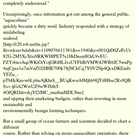
completely understood."
Unsurprisingly, once information got out among the general public,
"aquaculture"
quickly became a dirty word. Industry responded with a strategy of
mislabeling
seafood
[
http://r20.rs6.net/tn.jsp?
llr=wksuvbdab&et=1109076611381&s=1940&e=001QiD0ZzPcUr
82G-2M5XcXtxi9RKWHfPET5s1HrDusui8OrL9vEU-
FZYsbiesAqeWKiOiYcijGRtHLJxsUYFhBtVMWiGWR6JC5wnPp
4njCpsz1u7mVnZO2HHE700k78jNCkCq7Y0V2Np4QcxDKEmIv
YFZu_-
pTbHcKnvw6Lj4nc8jKhrS__BUqKwvcblMjhb9QTdH8se2Rs9QB
Sxv-ijGA2WwUZ9wWJSthT-
4OfQRDdrvdcjYl2tMC_mui6mMDLNne
]
and upping their marketing budgets, rather than investing in more
sustainable and
environmentally benign farming techniques.
But a small group of ocean farmers and scientists decided to chart a
different
course. Rather than relying on mono-aquaculture operations, these