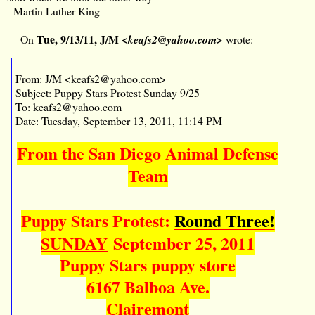
- Martin Luther King
Tue, 9/13/11, J/M
--- On
<keafs2@yahoo.com>
wrote:
From: J/M <keafs2@yahoo.com>
Subject: Puppy Stars Protest Sunday 9/25
To: keafs2@yahoo.com
Date: Tuesday, September 13, 2011, 11:14 PM
From the San Diego Animal Defense
Team
Puppy Stars Protest:
Round Three!
SUNDAY
September 25, 2011
Puppy Stars puppy store
6167 Balboa Ave.
Clairemont