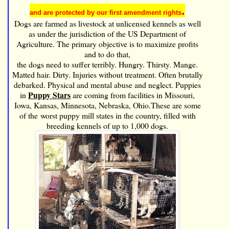
.
and are protected by our first amendment rights
Dogs are farmed as livestock at unlicensed kennels as well
as under the jurisdiction of the
US Department of
Agriculture. The primary objective is to maximize profits
and to do that,
the dogs need to suffer terribly. Hungry. Thirsty. Mange.
Matted hair. Dirty. Injuries without treatment. Often brutally
debarked. Physical and mental abuse and neglect. Puppies
Puppy Stars
in
are coming from facilities in Missouri,
Iowa, Kansas, Minnesota, Nebraska, Ohio.These are some
of the worst puppy mill states in the country, filled with
breeding kennels of up to 1,000 dogs.