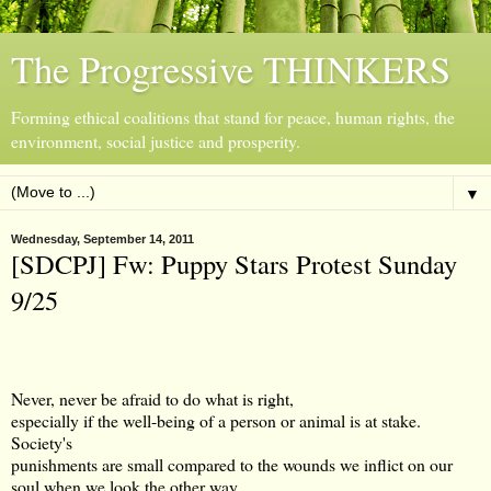
The Progressive THINKERS
Forming ethical coalitions that stand for peace, human rights, the
environment, social justice and prosperity.
▼
Wednesday, September 14, 2011
[SDCPJ] Fw: Puppy Stars Protest Sunday
9/25
Never, never be afraid to do what is right,
especially if the well-being of a person or animal is at stake.
Society's
punishments are small compared to the wounds we inflict on our
soul when we look the other way