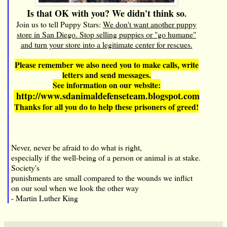
Is that OK with you? We didn't think so
.
Join us to tell Puppy Stars:
We don't want another puppy
store in San Diego. Stop selling puppies or "go humane"
and turn your store into a legitimate center for rescues.
Please remember we also need you to make calls, write
letters and send messages.
See information on our website:
http://www.sdanimaldefenseteam.blogspot.com
Thanks for all you do to help these prisoners of greed!
Never, never be afraid to do what is right,
especially if the well-being of a person or animal is at stake.
Society's
punishments are small compared to the wounds we inflict
on our soul when we look the other way
- Martin Luther King