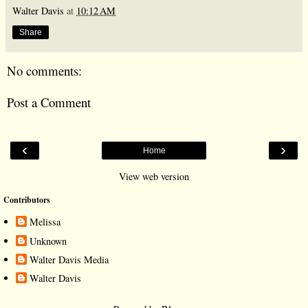
Walter Davis
at
10:12 AM
Share
No comments:
Post a Comment
‹
›
Home
View web version
Contributors
Melissa
Unknown
Walter Davis Media
Walter Davis