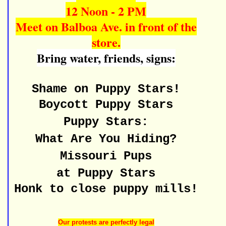
12 Noon - 2 PM
Meet on Balboa Ave. in front of the
store.
Bring water, friends, signs:
Shame on Puppy Stars!
Boycott Puppy Stars
Puppy Stars:
What Are You Hiding?
Missouri Pups
at Puppy Stars
Honk to close puppy mills!
Our protests are perfectly legal