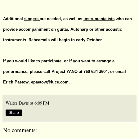
Additional
singers
are needed, as well as
instrumentalists
who can
provide accompaniment on guitar, Autoharp or other acoustic
instruments.
Rehearsals will begin in early October.
If you would like to participate, or if you want to arrange a
performance, please call Project YANO at 760-634-3604, or email
Erich Paetow,
epaetow@luce.com
.
Walter Davis
at
6:09 PM
Share
No comments: