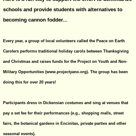
schools and provide students with alternatives to
becoming cannon fodder...
Every year, a group of local volunteers called the Peace on Earth
Carolers performs traditional holiday carols between Thanksgiving
and Christmas and raises funds for the Project on Youth and Non-
Military Opportunities (
www.projectyano.org
). The group has been
doing this for over 20 years!
Participants dress in Dickensian costumes and sing at venues that
pay a set fee for their performances (e.g., shopping malls, street
fairs, the botanical gardens in Encinitas, private parties and other
seasonal events).