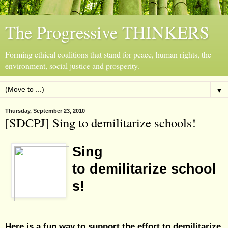
The Progressive THINKERS
Forming ethical coalitions that stand for peace, human rights, the
environment, social justice and prosperity.
▼
Thursday, September 23, 2010
[SDCPJ] Sing to demilitarize schools!
Sing
to demilitarize school
s!
Here is a fun way to support the effort to demilitarize