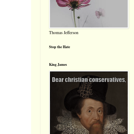
Thomas Jefferson
Stop the Hate
King James