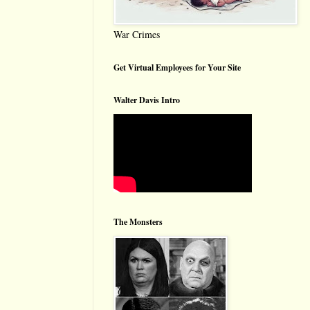
War Crimes
Get Virtual Employees for Your Site
Walter Davis Intro
The Monsters