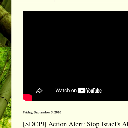
Friday, September 3, 2010
[SDCPJ] Action Alert: Stop Israel's A