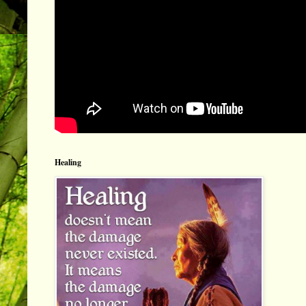
Healing