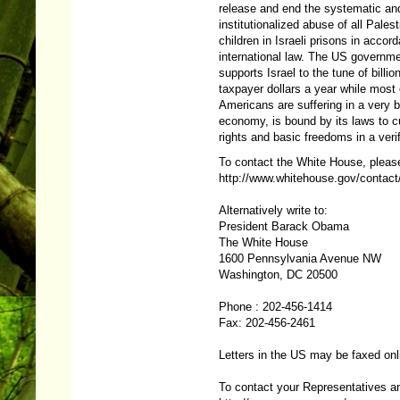
release and end the systematic an
institutionalized abuse of all Palest
children in Israeli prisons in accor
international law. The US governm
supports Israel to the tune of billio
taxpayer dollars a year while most 
Americans are suffering in a very 
economy, is bound by its laws to cut 
rights and basic freedoms in a veri
To contact the White House, please
http://www.whitehouse.gov/contact
Alternatively write to:
President Barack Obama
The White House
1600 Pennsylvania Avenue NW
Washington, DC 20500
Phone : 202-456-1414
Fax: 202-456-2461
Letters in the US may be faxed onl
To contact your Representatives an