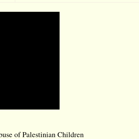
buse of Palestinian Children