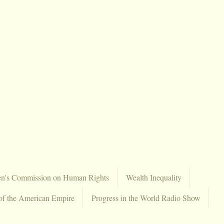
en's Commission on Human Rights
Wealth Inequality
of the American Empire
Progress in the World Radio Show