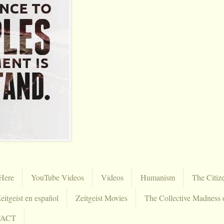
Here
YouTube Videos
Videos
Humanism
The Citiz
eitgeist en español
Zeitgeist Movies
The Collective Madness 
TACT