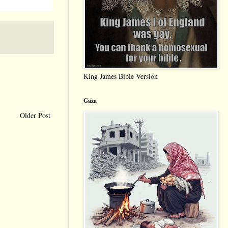
King James Bible Version
Gaza
Older Post