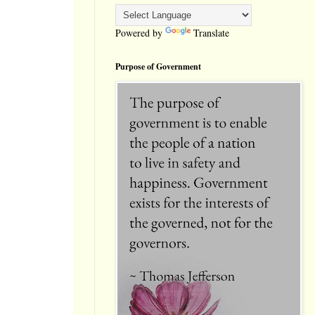
Powered by
Translate
Purpose of Government