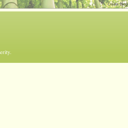
erity.