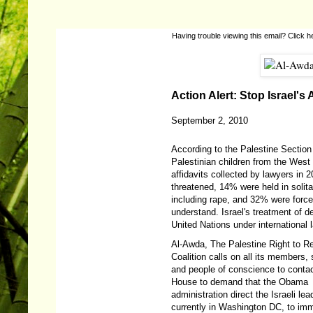
Having trouble viewing this email?
Click h
Action Alert: Stop Israel's
September 2, 2010
According to the Palestine Section 
Palestinian children from the West 
affidavits collected by lawyers in
threatened, 14% were held in solit
including rape, and 32% were force
understand. Israel's treatment of de
United Nations under international 
Al-Awda, The Palestine Right to R
Coalition calls on all its members,
and people of conscience to conta
House to demand that the Obama
administration direct the Israeli lea
currently in Washington DC, to im