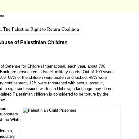
ere
 Abuse of Palestinian Children
of Defense for Children International, each year, about 700
Bank are prosecuted in Israeli military courts. Out of 100 sworn
 2009, 69% of the children were beaten and kicked, 49% were
ary confinement, 12% were threatened with sexual assault,
d to sign confessions written in Hebrew, a language they do not
tained Palestinian children is considered to be torture by the
law.
eturn
 supporters
ct the White
dership,
mediately