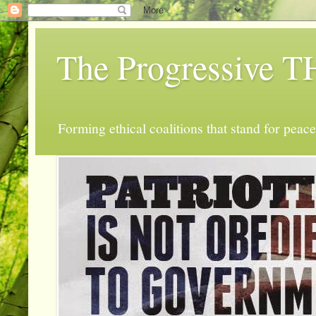
The Progressive
Forming ethical coalitions that stand for peace