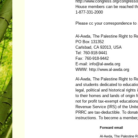
http://www.congress.org/congresso
House members can be reached throu
1-877-331-2000
Please cc your correspondence to
Al-Awda, The Palestine Right to Re
PO Box 131352
Carlsbad, CA 92013, USA
Tel: 760-918-9441
Fax: 760-918-9442
E-mail:
info@al-awda.org
WWW:
http://www.al-awda.org
Al-Awda, The Palestine Right to Ret
and students dedicated to educatio
legal, political and historical rights
to their homes and lands of origi
not for profit tax-exempt educationa
Revenue Service (IRS) of the Unite
PRRC are tax-deductible. To donat
instructions. To become a member
Forward email
Al-Awda, The Palestine Ri