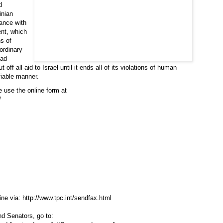
d
inian
dance with
ent, which
ns of
ordinary
bad
off all aid to Israel until it ends all of its violations of human
fiable manner.
 use the online form at
/
ine via:
http://www.tpc.int/sendfax.html
d Senators, go to: