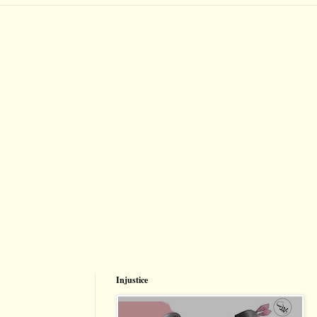
Injustice