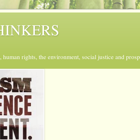
 THINKERS
, human rights, the environment, social justice and prosp