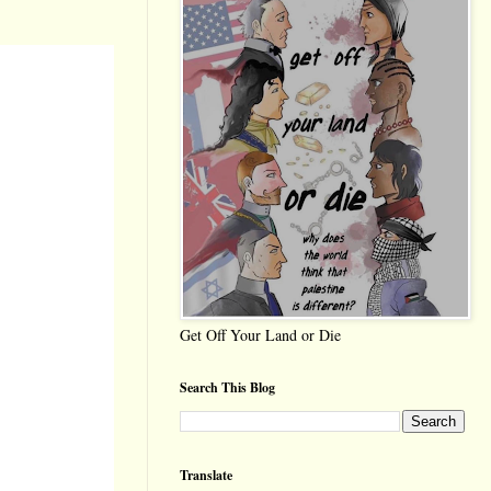
Get Off Your Land or Die
Search This Blog
Translate