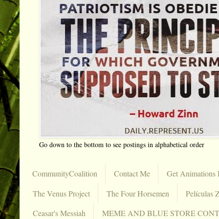
Go down to the bottom to see postings in alphabetical order
CommunityCoalition
Contact Me
Get Animations 
The Venus Project
The Four Horsemen
Películas Z
Ceasar's Messiah
MEME AND BLUE STORE CON