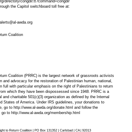
rg/directory/congdir.tt?command=congdir
gh the Capitol switchboard toll free at:
alerts@al-awda.org
turn Coalition
urn Coalition (PRRC) is the largest network of grassroots activists
n and advocacy for the restoration of Palestinian human, national,
 in full with particular emphasis on the right of Palestinians to return
n from which they have been dispossessed since 1948. PRRC is a
l and charitable 501(c)(3) organization as defined by the Internal
d States of America. Under IRS guidelines, your donations to
e, go to
http://www.al-awda.org/donate.html
and follow the
, go to
http://www.al-awda.org/membership.html
ght to Return Coalition | PO Box 131352 | Carlsbad | CA | 92013