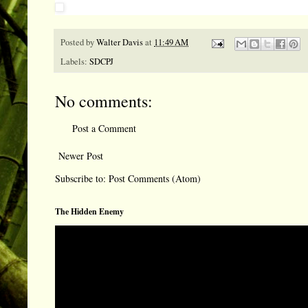
Posted by
Walter Davis
at
11:49 AM
Labels:
SDCPJ
No comments:
Post a Comment
Newer Post
Subscribe to:
Post Comments (Atom)
The Hidden Enemy