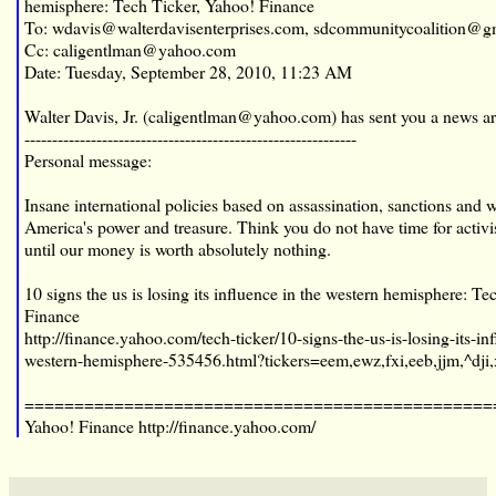
hemisphere: Tech Ticker, Yahoo! Finance
To: wdavis@walterdavisenterprises.com, sdcommunitycoalition@g
Cc: caligentlman@yahoo.com
Date: Tuesday, September 28, 2010, 11:23 AM
Walter Davis, Jr. (
caligentlman@yahoo.com
) has sent you a news ar
------------------------------------------------------------
Personal message:
Insane international policies based on assassination, sanctions and
America's power and treasure. Think you do not have time for acti
until our money is worth absolutely nothing.
10 signs the us is losing its influence in the western hemisphere: T
Finance
http://finance.yahoo.com/tech-ticker/10-signs-the-us-is-losing-its-in
western-hemisphere-535456.html?tickers=eem,ewz,fxi,eeb,jjm,^dji,
===============================================
Yahoo! Finance
http://finance.yahoo.com/