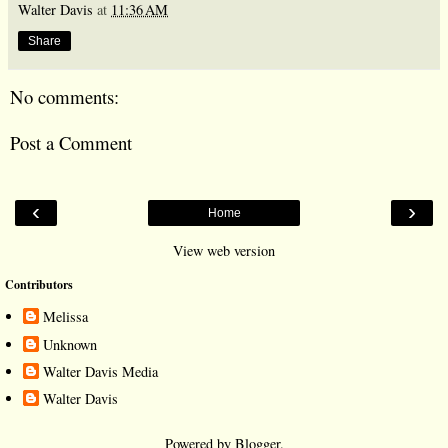
Walter Davis
at
11:36 AM
Share
No comments:
Post a Comment
‹
›
Home
View web version
Contributors
Melissa
Unknown
Walter Davis Media
Walter Davis
Powered by
Blogger
.