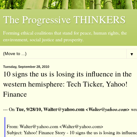
The Progressive THINKERS
Forming ethical coalitions that stand for peace, human rights, the
environment, social justice and prosperity.
▼
Tuesday, September 28, 2010
10 signs the us is losing its influence in the
western hemisphere: Tech Ticker, Yahoo!
Finance
Tue, 9/28/10, Walter@yahoo.com
--- On
<Walter@yahoo.com>
wro
From: Walter@yahoo.com <Walter@yahoo.com>
Subject: Yahoo! Finance Story - 10 signs the us is losing its influen