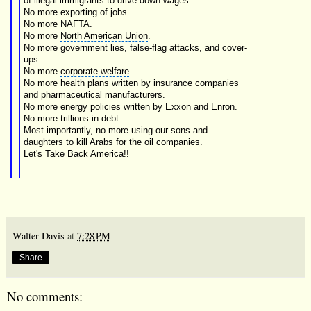
of illegal immigrants to drive down wages.
No more exporting of jobs.
No more
NAFTA
.
No more
North American Union
.
No more government lies, false-flag attacks, and cover-
ups.
No more
corporate welfare
.
No more health plans written by
insurance companies
and pharmaceutical manufacturers.
No more
energy policies
written by
Exxon
and Enron.
No more trillions in debt.
Most importantly, no more using our
sons and
daughters
to kill Arabs for the oil companies.
Let's Take Back America!!
Walter Davis
at
7:28 PM
Share
No comments: