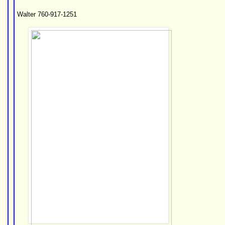
Walter 760-917-1251