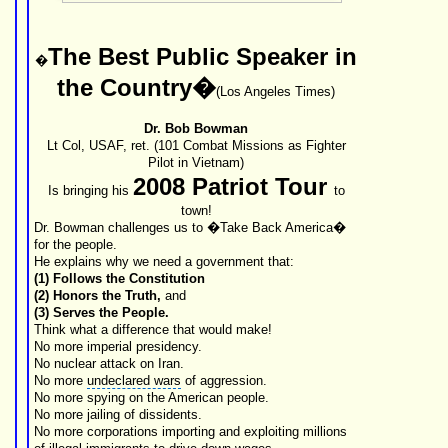
The Best
Public Speaker
in
�
the Country�
(
Los Angeles Times
)
Dr. Bob Bowman
Lt Col, USAF, ret. (101
Combat Missions
as Fighter
Pilot in
Vietnam
)
2008 Patriot Tour
Is bringing his
to
town!
Dr. Bowman challenges us to �Take Back America�
for the people.
He explains why we need a government that:
(1) Follows the
Constitution
(2) Honors the Truth,
and
(3) Serves the People.
Think what a difference that would make!
No more
imperial presidency
.
No nuclear attack on Iran.
No more
undeclared wars
of aggression.
No more spying on the
American people
.
No more jailing of dissidents.
No more corporations importing and exploiting millions