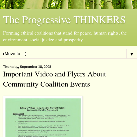
The Progressive THINKERS
Forming ethical coalitions that stand for peace, human rights, the
environment, social justice and prosperity.
▼
Thursday, September 18, 2008
Important Video and Flyers About
Community Coalition Events