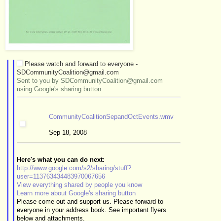
Please watch and forward to everyone -
SDCommunityCoalition@gmail.com
Sent to you by SDCommunityCoalition@gmail.com
using Google's sharing button
CommunityCoalitionSepandOctEvents.wmv
Sep 18, 2008
Here's what you can do next:
http://www.google.com/s2/sharing/stuff?
user=113763434483970067656
View everything shared by people you know
Learn more about Google's sharing button
Please come out and support us. Please forward to
everyone in your address book. See important flyers
below and attachments.