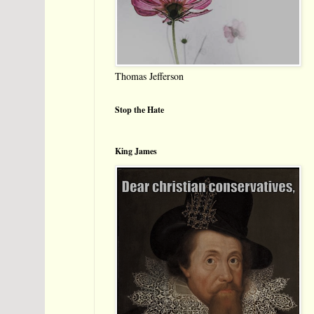
Thomas Jefferson
Stop the Hate
King James