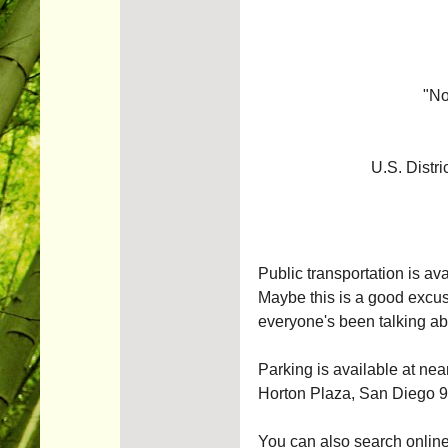
"No
U.S. Distri
Public transportation is av
Maybe this is a good excuse
everyone's been talking ab
Parking is available at ne
Horton Plaza, San Diego 
You can also search online