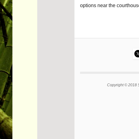
options near the courthous
Copyright © 2018 S