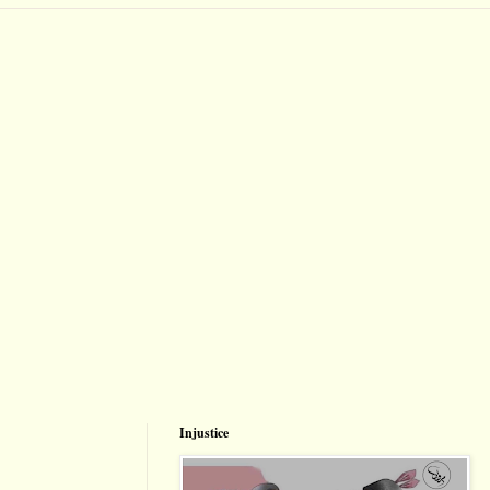
Injustice