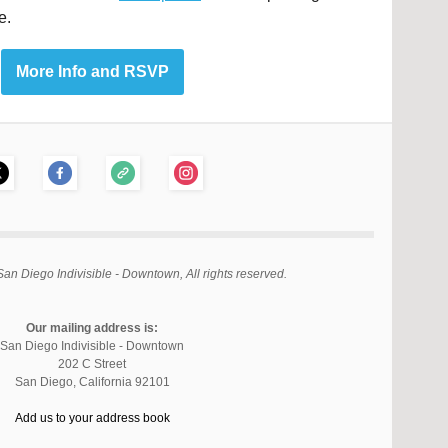
e.
More Info and RSVP
an Diego Indivisible - Downtown, All rights reserved.
Our mailing address is:
San Diego Indivisible - Downtown
202 C Street
San Diego
,
California
92101
Add us to your address book