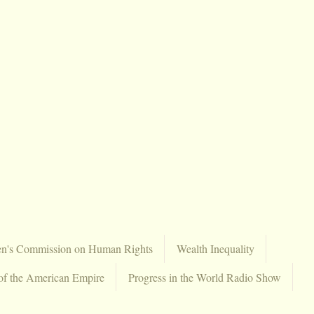
en's Commission on Human Rights
Wealth Inequality
of the American Empire
Progress in the World Radio Show