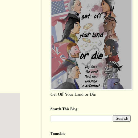
Get Off Your Land or Die
Search This Blog
Translate