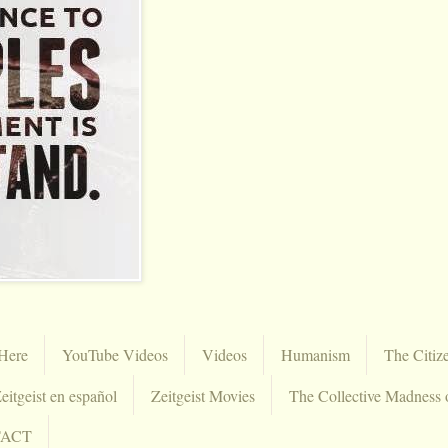
Here
YouTube Videos
Videos
Humanism
The Citiz
eitgeist en español
Zeitgeist Movies
The Collective Madness 
TACT