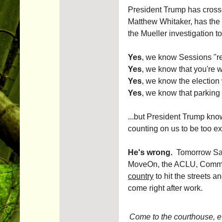
President Trump has crosse
Matthew Whitaker, has the 
the Mueller investigation to
Yes
, we know Sessions "re
Yes
, we know that you're w
Yes
, we know the election 
Yes
, we know that parkin
...but President Trump know
counting on us to be too ex
He's wrong.
Tomorrow San 
MoveOn, the ACLU, Commo
country
to hit the streets a
come right after work.
Come to the courthouse, even 