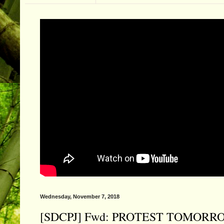
Wednesday, November 7, 2018
[SDCPJ] Fwd: PROTEST TOMORROW - Th