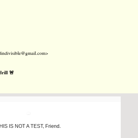
dindivisible@gmail.com
>
ill 🚨
HIS IS NOT A TEST, Friend.