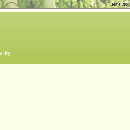
erity.