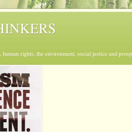
 THINKERS
, human rights, the environment, social justice and prosp