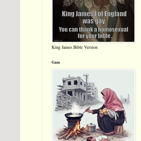
King James Bible Version
Gaza