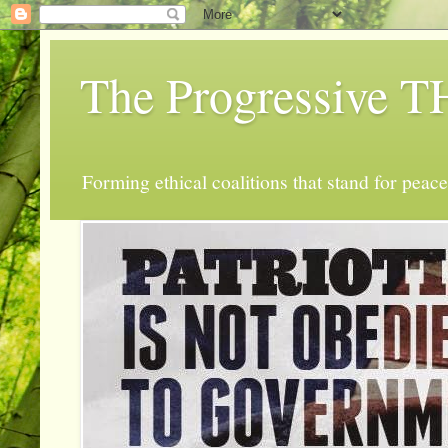
The Progressive
Forming ethical coalitions that stand for peace