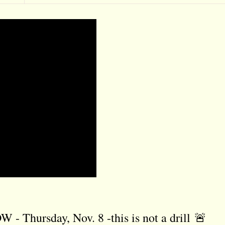
ursday, Nov. 8 -this is not a drill 🚨