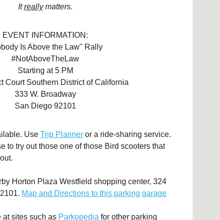
It
really
matters.
EVENT INFORMATION:
body Is Above the Law" Rally
#NotAboveTheLaw
Starting at 5 PM
ct Court Southern District of California
333 W. Broadway
San Diego 92101
ailable. Use
Trip Planner
or a ride-sharing service.
 to try out those one of those Bird scooters that
out.
arby Horton Plaza Westfield shopping center, 324
92101.
Map and Directions to this parking garage
 at sites such as
Parkopedia
for other parking