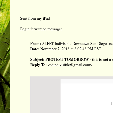
Sent from my iPad
Begin forwarded message:
From:
ALERT Indivisible Downtown San Diego <
s
Date:
November 7, 2018 at 8:02:48 PM PST
Subject:
PROTEST TOMORROW - this is not a dr
Reply-To:
<
sdindivisible@gmail.com
>
T