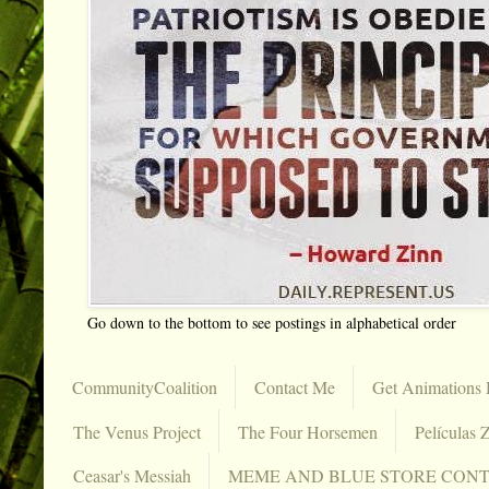
Go down to the bottom to see postings in alphabetical order
CommunityCoalition
Contact Me
Get Animations 
The Venus Project
The Four Horsemen
Películas Z
Ceasar's Messiah
MEME AND BLUE STORE CON