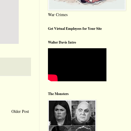
War Crimes
Get Virtual Employees for Your Site
Walter Davis Intro
The Monsters
Older Post