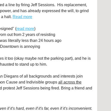
d a line by firing Jeff Sessions. His replacement,
power, and has already expressed the will, to grind
 a halt.
Read more
signed" (
read more
)
orn out from 2 years of resisting
was literally less than 24 hours ago
g Downtown is annoying
s it too (okay maybe not the parking part), and he is
hausted to stand up to him.
Diegans of all backgrounds and interests join
n Cause and Indivisible groups
all across the
nd protest Jeff Sessions being fired. Bring a friend and
if it's hard, even if it's far, even if it's inconvenient.