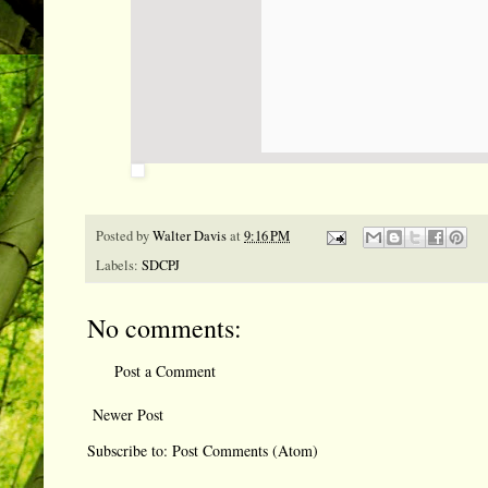
Posted by
Walter Davis
at
9:16 PM
Labels:
SDCPJ
No comments:
Post a Comment
Newer Post
Subscribe to:
Post Comments (Atom)