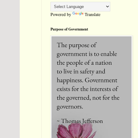
Powered by
Translate
Purpose of Government