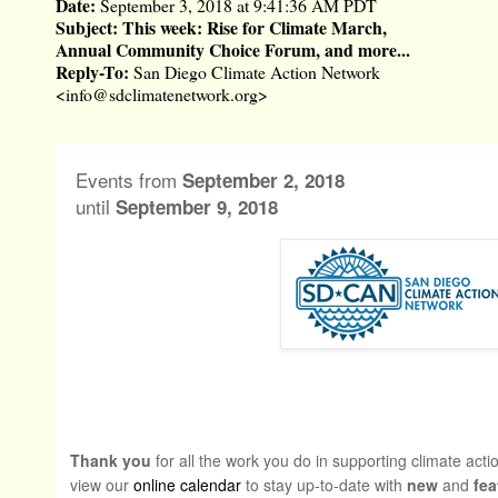
Date:
September 3, 2018 at 9:41:36 AM PDT
Subject:
This week: Rise for Climate March,
Annual Community Choice Forum, and more...
Reply-To:
San Diego Climate Action Network
<
info@sdclimatenetwork.org
>
Events from
September 2, 2018
until
September 9, 2018
Thank you
for all the work you do in supporting climate act
view our
online calendar
to stay up-to-date with
new
and
fea