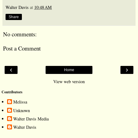
Walter Davis
at
10:48 AM
Share
No comments:
Post a Comment
‹
›
Home
View web version
Contributors
Melissa
Unknown
Walter Davis Media
Walter Davis