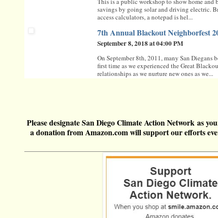
This is a public workshop to show home and bu
savings by going solar and driving electric. B
access calculators, a notepad is hel...
7th Annual Blackout Neighborfest 2
September 8, 2018 at 04:00 PM
On September 8th, 2011, many San Diegans bo
first time as we experienced the Great Blacko
relationships as we nurture new ones as we...
Please
designate San Diego Climate Action Network
as you
a donation from
Amazon.com
will support our efforts e