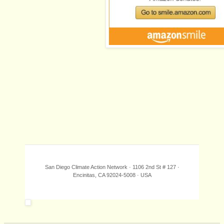
San Diego Climate Action Network · 1106 2nd St # 127 ·
Encinitas, CA 92024-5008 · USA