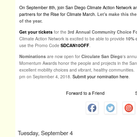
On September 8th, join San Diego Climate Action Network an
partners for the Rise for Climate March.
Let's make this th
of the year.
Get your tickets
for the
3rd Annual Community Choice 
Climate Action Network is excited to be able to provide
10% o
use the Promo Code
SDCAN10OFF
.
Nominations
are now open for
Circulate San Diego
's ann
Momentum Awards honor the people and projects in the San 
excellent mobility choices and vibrant, healthy communities
pm on September 4, 2018.
Submit your nomination here
.
Forward to a Friend
Tuesday, September 4