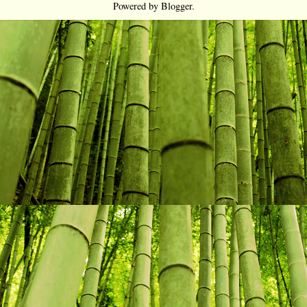
Powered by
Blogger
.