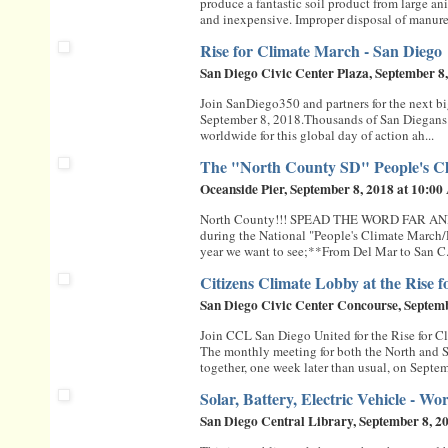
produce a fantastic soil product from large a
and inexpensive. Improper disposal of manure i
Rise for Climate March - San Diego
San Diego Civic Center Plaza, September 8
Join SanDiego350 and partners for the next bi
September 8, 2018.Thousands of San Diegans 
worldwide for this global day of action ah...
The "North County SD" People's C
Oceanside Pier, September 8, 2018 at 10:0
North County!!! SPEAD THE WORD FAR AND WI
during the National "People's Climate March/Ra
year we want to see;**From Del Mar to San C.
Citizens Climate Lobby at the Rise 
San Diego Civic Center Concourse, Septem
Join CCL San Diego United for the Rise for C
The monthly meeting for both the North and 
together, one week later than usual, on Septem
Solar, Battery, Electric Vehicle - 
San Diego Central Library, September 8, 2