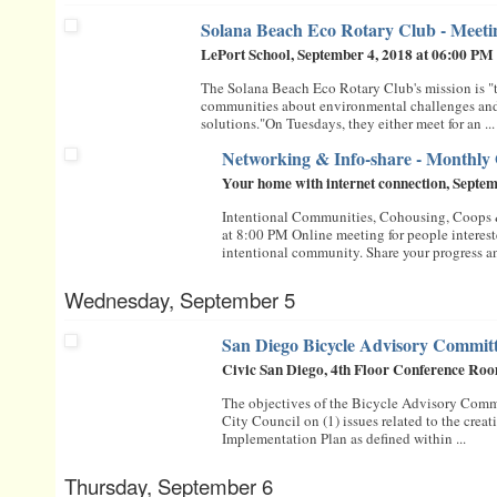
Solana Beach Eco Rotary Club - Meeting
LePort School, September 4, 2018 at 06:00 PM
The Solana Beach Eco Rotary Club's mission is "
communities about environmental challenges and
solutions."On Tuesdays, they either meet for an ...
Networking & Info-share - Monthly
Your home with internet connection, Septe
Intentional Communities, Cohousing, Coops
at 8:00 PM Online meeting for people intereste
intentional community. Share your progress an
Wednesday, September 5
San Diego Bicycle Advisory Commit
Civic San Diego, 4th Floor Conference Roo
The objectives of the Bicycle Advisory Comm
City Council on (1) issues related to the creat
Implementation Plan as defined within ...
Thursday, September 6