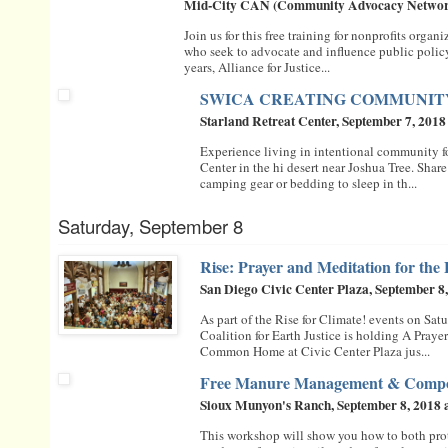
Mid-City CAN (Community Advocacy Network)
Join us for this free training for nonprofits organ
who seek to advocate and influence public policy 
years, Alliance for Justice...
SWICA CREATING COMMUNI
Starland Retreat Center, September 7, 2018
Experience living in intentional community fo
Center in the hi desert near Joshua Tree. Share
camping gear or bedding to sleep in th...
Saturday, September 8
Rise: Prayer and Meditation for the
San Diego Civic Center Plaza, September 8
As part of the Rise for Climate! events on Satu
Coalition for Earth Justice is holding A Praye
Common Home at Civic Center Plaza jus...
Free Manure Management & Compos
Sioux Munyon's Ranch, September 8, 2018 
This workshop will show you how to both prot