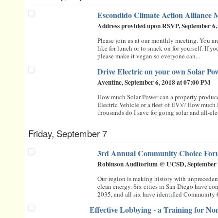
Escondido Climate Action Alliance 
Address provided upon RSVP, September 6,
Please join us at our monthly meeting. You a
like for lunch or to snack on for yourself. If y
please make it vegan so everyone can...
Drive Electric on your own Solar P
Aventine, September 6, 2018 at 07:00 PM
How much Solar Power can a property produc
Electric Vehicle or a fleet of EV's? How much
thousands do I save for going solar and all-elect
Friday, September 7
3rd Annual Community Choice Fo
Robinson Auditorium @ UCSD, September 
Our region is making history with unpreced
clean energy. Six cities in San Diego have c
2035, and all six have identified Community C
Effective Lobbying - a Training for No