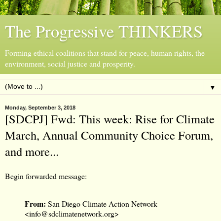
The Progressive THINKERS
Forming ethical coalitions that stand for peace, human rights, the
environment, social justice and prosperity.
▼
Monday, September 3, 2018
[SDCPJ] Fwd: This week: Rise for Climate
March, Annual Community Choice Forum,
and more...
Begin forwarded message:
From:
San Diego Climate Action Network
<
info@sdclimatenetwork.org
>