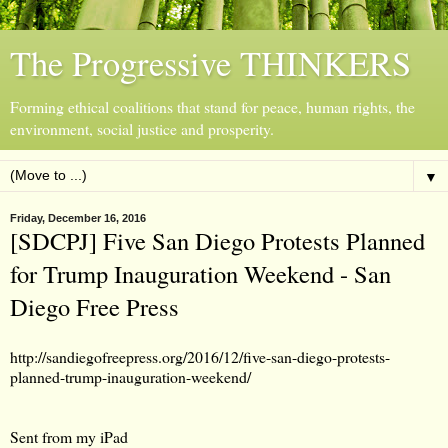
The Progressive THINKERS
Forming ethical coalitions that stand for peace, human rights, the
environment, social justice and prosperity.
▼
Friday, December 16, 2016
[SDCPJ] Five San Diego Protests Planned
for Trump Inauguration Weekend - San
Diego Free Press
http://sandiegofreepress.org/2016/12/five-san-diego-protests-
planned-trump-inauguration-weekend/
Sent from my iPad