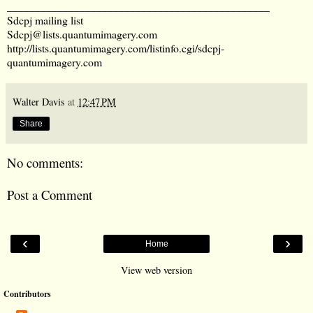
_______________________________________________
Sdcpj mailing list
Sdcpj@lists.quantumimagery.com
http://lists.quantumimagery.com/listinfo.cgi/sdcpj-
quantumimagery.com
Walter Davis
at
12:47 PM
Share
No comments:
Post a Comment
‹
›
Home
View web version
Contributors