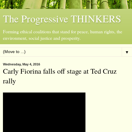
The Progressive THINKERS
Forming ethical coalitions that stand for peace, human rights, the
environment, social justice and prosperity.
▼
Wednesday, May 4, 2016
Carly Fiorina falls off stage at Ted Cruz
rally