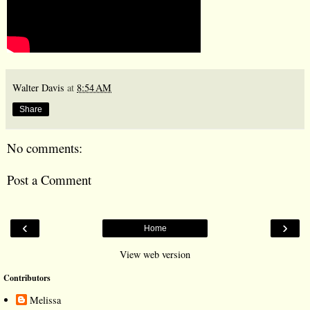
Walter Davis
at
8:54 AM
Share
No comments:
Post a Comment
‹
›
Home
View web version
Contributors
Melissa