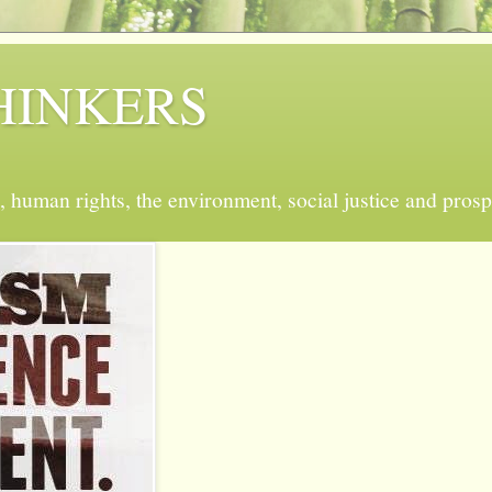
 THINKERS
, human rights, the environment, social justice and prosp