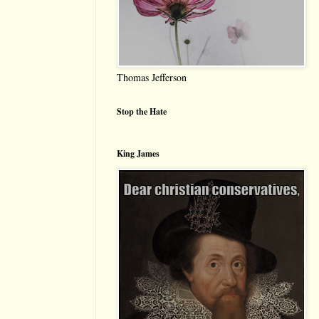
Thomas Jefferson
Stop the Hate
King James