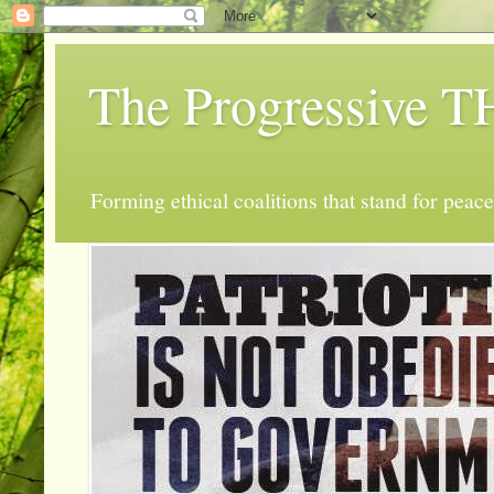
The Progressive
Forming ethical coalitions that stand for peace