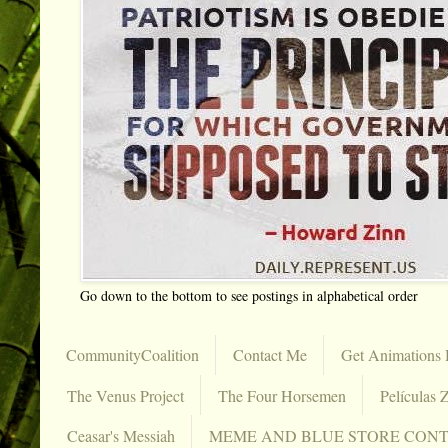
Go down to the bottom to see postings in alphabetical order
CommunityCoalition
Contact Me
Get Animations 
The Venus Project
The Four Horsemen
Películas Z
Ceasar's Messiah
MEME AND BLUE STORE CON