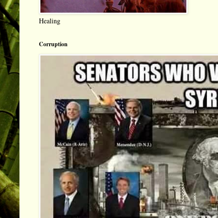
Healing
Corruption