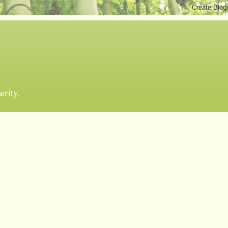
erity.