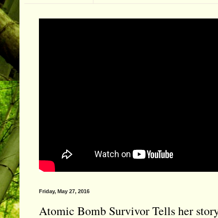
Friday, May 27, 2016
Atomic Bomb Survivor Tells her stor