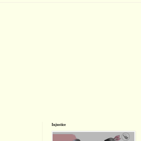
Injustice