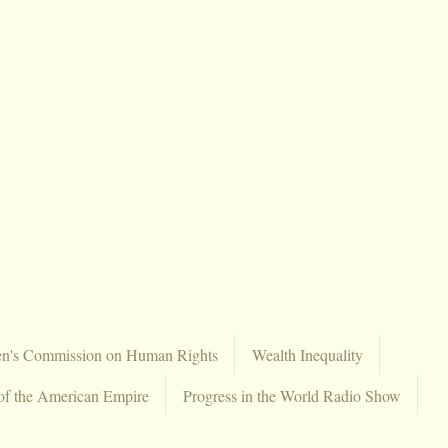
en's Commission on Human Rights
Wealth Inequality
of the American Empire
Progress in the World Radio Show