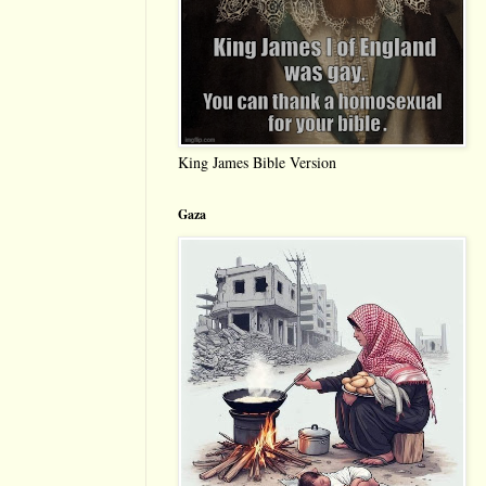
King James Bible Version
Gaza