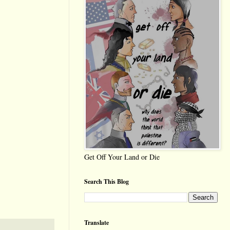
Get Off Your Land or Die
Search This Blog
Translate