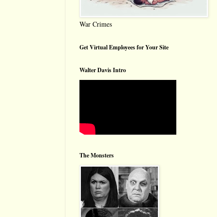
War Crimes
Get Virtual Employees for Your Site
Walter Davis Intro
The Monsters