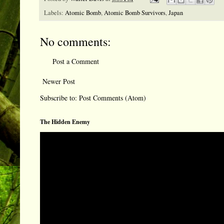
Labels:
Atomic Bomb
,
Atomic Bomb Survivors
,
Japan
No comments:
Post a Comment
Newer Post
Subscribe to:
Post Comments (Atom)
The Hidden Enemy