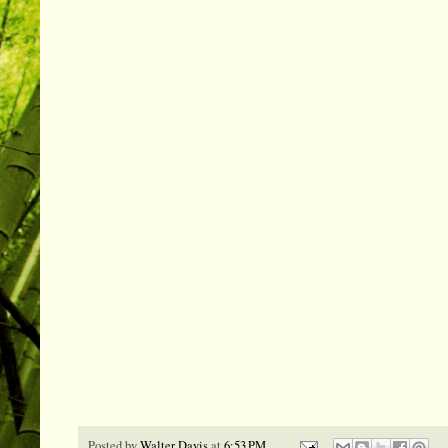
Posted by
Walter Davis
at
6:53 PM