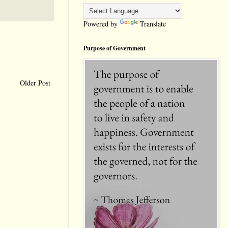
Powered by
Translate
Purpose of Government
Older Post