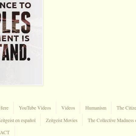
Here
YouTube Videos
Videos
Humanism
The Citiz
eitgeist en español
Zeitgeist Movies
The Collective Madness 
TACT