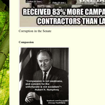
Corruption in the Senate
Compassion