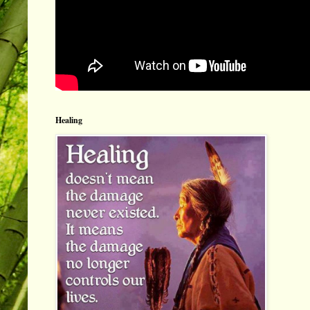
Healing