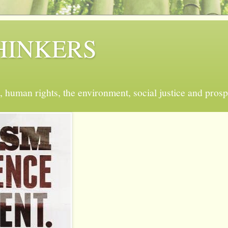
 THINKERS
, human rights, the environment, social justice and prosp