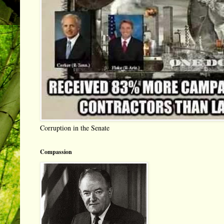
Corruption in the Senate
Compassion