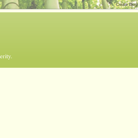
erity.