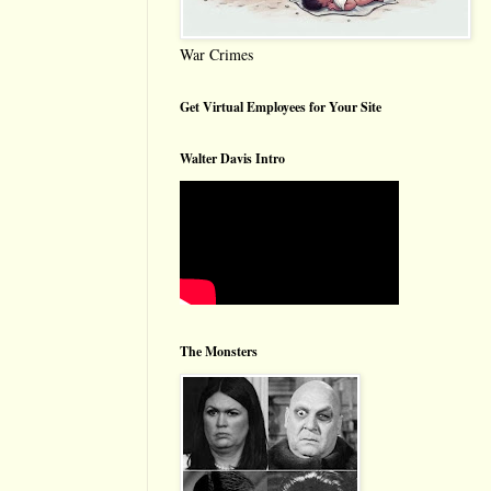
War Crimes
Get Virtual Employees for Your Site
Walter Davis Intro
The Monsters