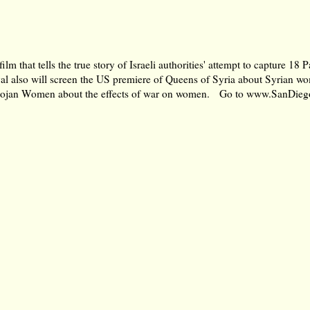
 that tells the true story of Israeli authorities' attempt to capture 18 
val also will screen the US premiere of Queens of Syria about Syrian w
y Trojan Women about the effects of war on women. Go to
www.SanDieg