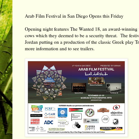
Arab Film Festival in San Diego Opens this Friday
Opening night features The Wanted 18, an award-winning film
cows which they deemed to be a security threat. The festi
Jordan putting on a production of the classic Greek pla
more information and to see trailers.