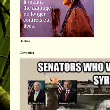
Healing
Corruption