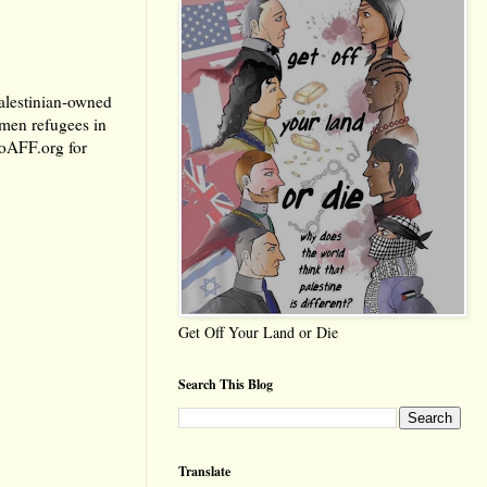
Palestinian-owned
omen refugees in
oAFF.org
for
Get Off Your Land or Die
Search This Blog
Translate