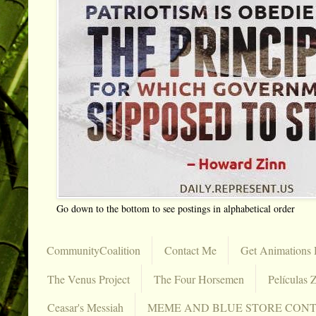
Go down to the bottom to see postings in alphabetical order
CommunityCoalition
Contact Me
Get Animations 
The Venus Project
The Four Horsemen
Películas Z
Ceasar's Messiah
MEME AND BLUE STORE CON