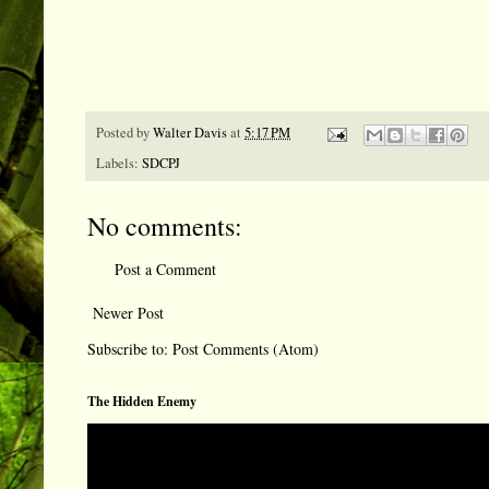
Posted by
Walter Davis
at
5:17 PM
Labels:
SDCPJ
No comments:
Post a Comment
Newer Post
Subscribe to:
Post Comments (Atom)
The Hidden Enemy