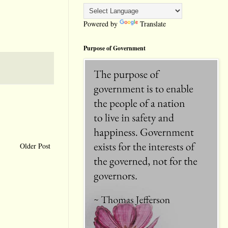
Powered by
Translate
Purpose of Government
Older Post