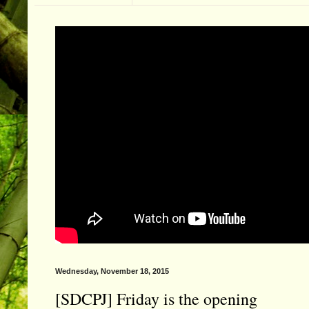
Wednesday, November 18, 2015
[SDCPJ] Friday is the opening