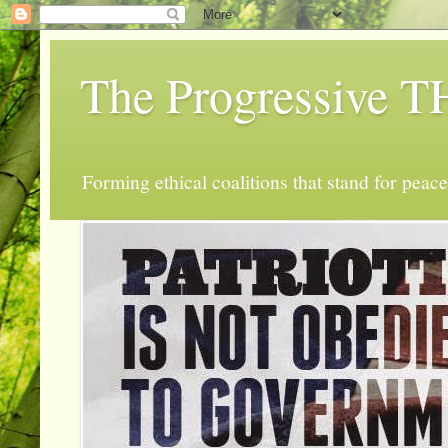
The Progressive
Forming ethical coalitions that stand for peace