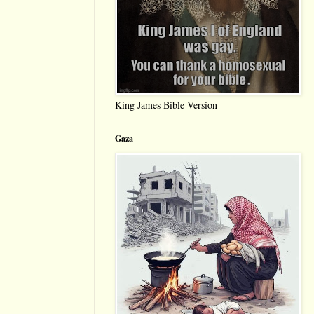
King James Bible Version
Gaza