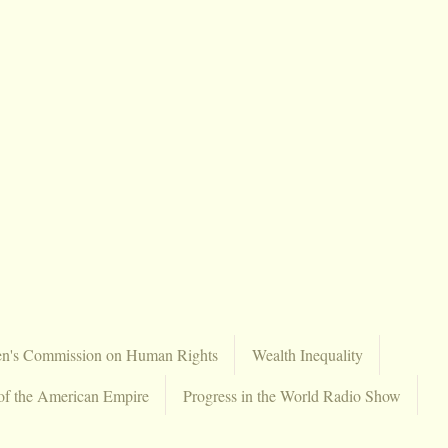
en's Commission on Human Rights
Wealth Inequality
of the American Empire
Progress in the World Radio Show