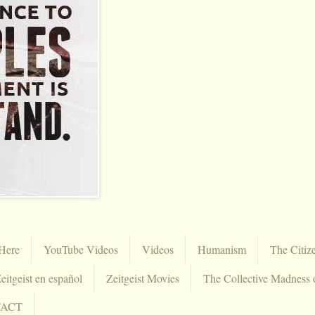
Here
YouTube Videos
Videos
Humanism
The Citiz
eitgeist en español
Zeitgeist Movies
The Collective Madness 
TACT