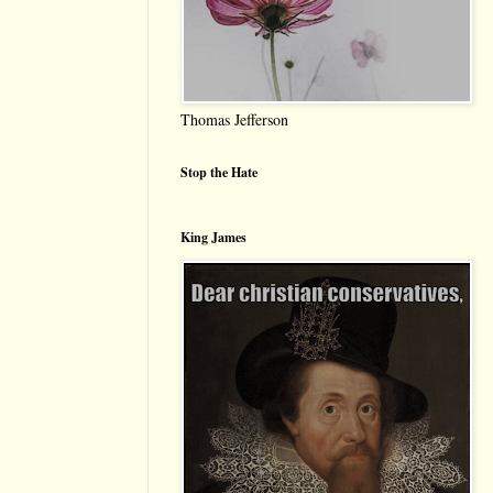
Thomas Jefferson
Stop the Hate
King James