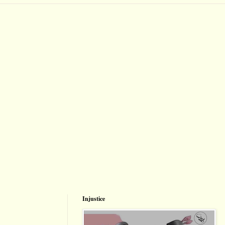
Injustice