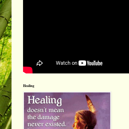
Healing