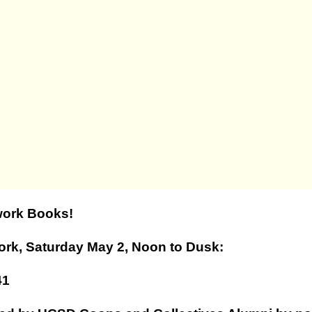
work Books!
ork, Saturday May 2, Noon to Dusk:
41