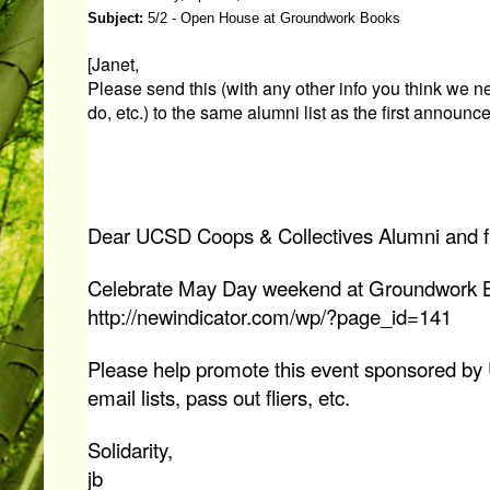
Subject:
5/2 - Open House at Groundwork Books
[Janet,
Please send this (with any other info you think we n
do, etc.) to the same alumni list as the first announc
Dear UCSD Coops & Collectives Alumni and f
Celebrate May Day weekend at Groundwork 
http://newindicator.com/wp/?page_id=141
Please help promote this event sponsored by
email lists, pass out fliers, etc.
Solidarity,
jb