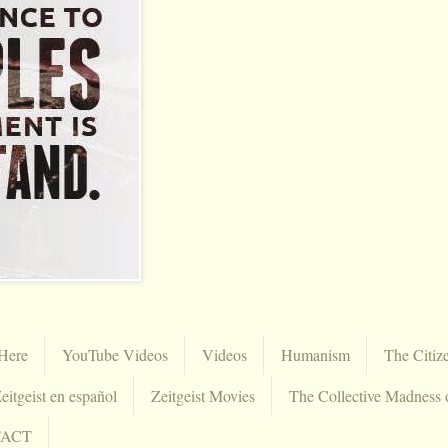
Here
YouTube Videos
Videos
Humanism
The Citiz
eitgeist en español
Zeitgeist Movies
The Collective Madness 
TACT