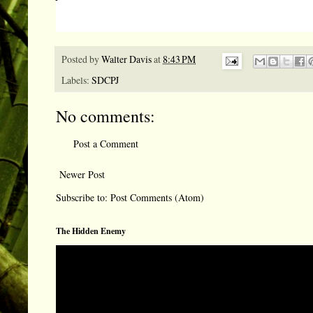
Posted by
Walter Davis
at
8:43 PM
Labels:
SDCPJ
No comments:
Post a Comment
Newer Post
Subscribe to:
Post Comments (Atom)
The Hidden Enemy