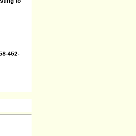
sting to
858-452-