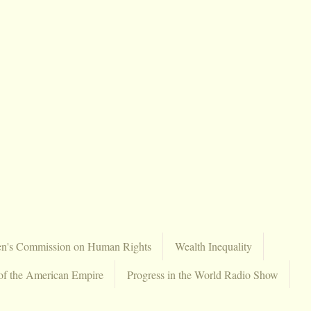
en's Commission on Human Rights
Wealth Inequality
of the American Empire
Progress in the World Radio Show