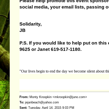
Please help promote this event sponso
social media, your email lists, passing out
Solidarity,
JB
P.S. If you would like to help put on th
9625 or Janet 619-517-1180.
"Our lives begin to end the day we become silent about thi
From:
Monty Kroopkin <
mkroopkin@juno.com
>
To:
jejanbeach@yahoo.com
Sent:
Tuesday, April 14, 2015 9:03 PM