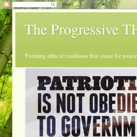
The Progressive
Forming ethical coalitions that stand for peace