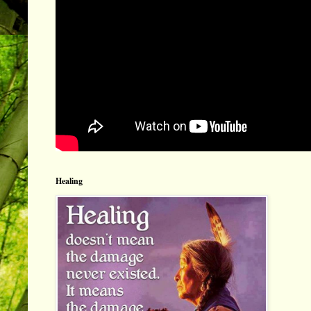
Healing