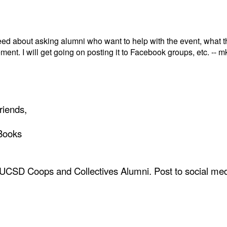
eed about asking alumni who want to help with the event, what t
ement. I will get going on posting it to Facebook groups, etc. -- m
riends,
Books
 UCSD Coops and Collectives Alumni. Post to social med