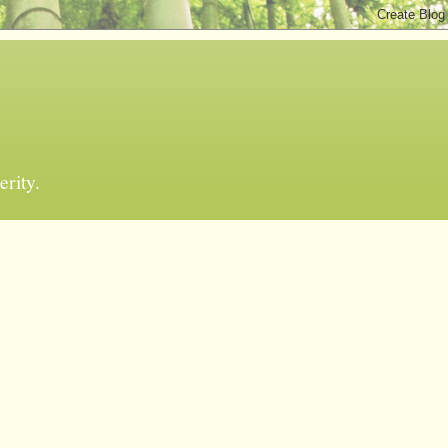
erity.