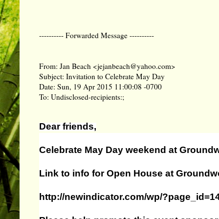
---------- Forwarded Message ----------
From: Jan Beach <jejanbeach@yahoo.com>
Subject: Invitation to Celebrate May Day
Date: Sun, 19 Apr 2015 11:00:08 -0700
To: Undisclosed-recipients:;
Dear friends,
Celebrate May Day weekend at Ground
Link to info for Open House at Groundw
http://newindicator.com/wp/?page_id=1