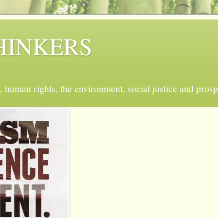
 THINKERS
, human rights, the environment, social justice and prosp