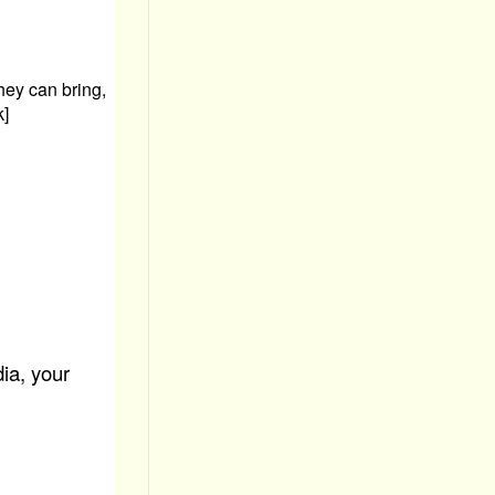
hey can bring,
k]
ia, your