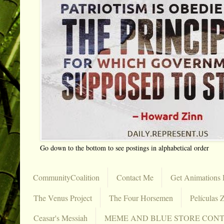
Go down to the bottom to see postings in alphabetical order
CommunityCoalition
Contact Me
Get Animations 
The Venus Project
The Four Horsemen
Películas Z
Ceasar's Messiah
MEME AND BLUE STORE CON