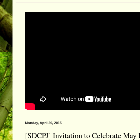
Monday, April 20, 2015
[SDCPJ] Invitation to Celebrate Ma