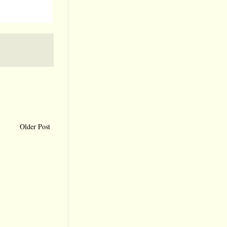
Older Post