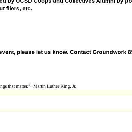
red by UCSD Coops and Collectives Alumni by po
 fliers, etc.
is event, please let us know. Contact Groundwork 
ngs that matter."--Martin Luther King, Jr.