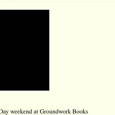
y Day weekend at Groundwork Books