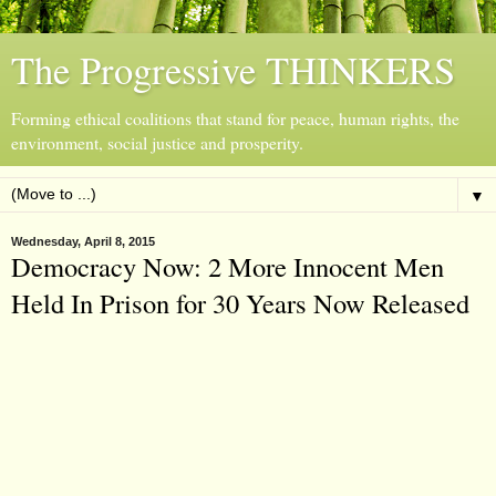
The Progressive THINKERS
Forming ethical coalitions that stand for peace, human rights, the
environment, social justice and prosperity.
▼
Wednesday, April 8, 2015
Democracy Now: 2 More Innocent Men
Held In Prison for 30 Years Now Released