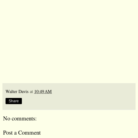
Walter Davis
at
10:49 AM
Share
No comments:
Post a Comment