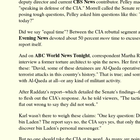
CBS News
deputy director and current
contributor. Pelley mad
"speaking in defense of the CIA." Morrell called the Senate re
posing tough questions, Pelley asked him questions like this: 
today?"
Did we say "equal time"? Between the CIA rebuttal segment a
Evening News
devoted about 50 percent
more
time to excuses 
report itself.
ABC World News Tonight
And on
, correspondent Martha R
interview a former torture architect to spin the news. Her fir
these: "David, some of these detainees are Al-Qaeda operatives
terrorist attacks in this country's history." That is true; and s
with Al-Qaeda at all--or any kind of militant activity.
After Raddatz's report--which detailed the Senate's findings--
to flesh out the CIA's response. As he told viewers, "The tacti
flat out wrong to say they did not work."
Karl wasn't there to weigh these claims: "One key question: D
bin Laden? The report says no, the CIA says yes, that only th
discover bin Laden's personal messenger."
But no one should take the CIA at its word. As many are point