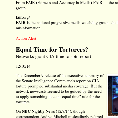
From FAIR (Fairness and Accuracy in Media)
FAIR — the na
group ...
fair
.org/
FAIR
is the national progressive media watchdog group, chal
misinformation.
Action Alert
Equal Time for Torturers?
Networks grant CIA time to spin report
12/10/14
The December 9 release of the executive summary of
the Senate Intelligence Committee's report on CIA
torture prompted substantial media coverage. But the
network newscasts seemed to be guided by the need
to apply something like an "equal time" rule for the
torturers.
NBC Nightly News
On
(12/9/14), though
correspondent Andrea Mitchell misleadingly referred