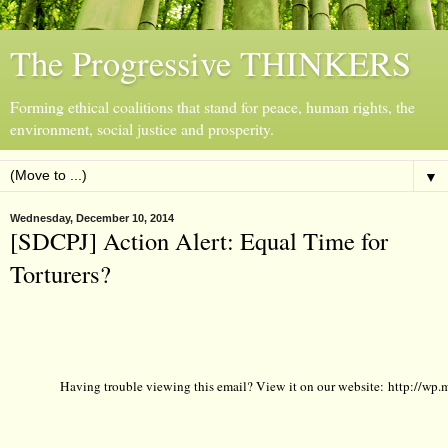
The Progressive THINKERS
Forming ethical coalitions that stand for peace, human rights, the
environment, social justice and prosperity.
▼
Wednesday, December 10, 2014
[SDCPJ] Action Alert: Equal Time for
Torturers?
Having trouble viewing this email? View it on our website:
http://wp