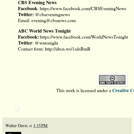
CBS Evening News
Facebook
:
https://www.facebook.com/CBSEveningNews
Twitter:
@cbseveningnews
Email:
evening@cbsnews.com
ABC World News Tonight
Facebook
:
https://www.facebook.com/WorldNewsTonight
Twitter
:
@wntonight
Contact form:
http://abcn.ws/1sdsBmR
Creative 
This work is licensed under a
Walter Davis
at
1:15 PM