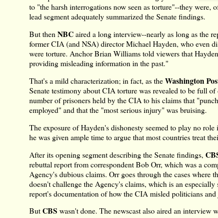
to "the harsh interrogations now seen as torture"--they were, of
lead segment adequately summarized the Senate findings.
NBC
But then
aired a long interview--nearly as long as the re
former CIA (and NSA) director Michael Hayden, who even dispu
were torture. Anchor Brian Williams told viewers that Hayden
providing misleading information in the past."
Washington Pos
That's a mild characterization; in fact, as the
Senate testimony about CIA torture was revealed to be full of 
number of prisoners held by the CIA to his claims that "punc
employed" and that the "most serious injury" was bruising.
The exposure of Hayden's dishonesty seemed to play no role 
he was given ample time to argue that most countries treat the
CBS
After its opening segment describing the Senate findings,
rebuttal report from correspondent Bob Orr, which was a comp
Agency's dubious claims. Orr goes through the cases where t
doesn't challenge the Agency's claims, which is an especially
report's documentation of how the CIA misled politicians and j
CBS
But
wasn't done. The newscast also aired an interview 