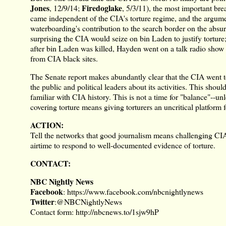
Jones
Firedoglake
,
12/9/14
;
,
5/3/11
), the most important bre
came independent of the CIA's torture regime, and the argume
waterboarding's contribution to the search border on the absur
surprising the CIA would seize on bin Laden to justify torture;
after bin Laden was killed, Hayden went on a talk radio show t
from CIA black sites.
The Senate report makes abundantly clear that the CIA went to
the public and political leaders about its activities. This shou
familiar with CIA history. This is not a time for "balance"--unle
covering torture means giving torturers an uncritical platform 
ACTION:
Tell the networks that good journalism means challenging CIA
airtime to respond to well-documented evidence of torture.
CONTACT:
NBC Nightly News
Facebook
:
https://www.facebook.com/nbcnightlynews
Twitter
:
@NBCNightlyNews
Contact form:
http://nbcnews.to/1sjw9hP