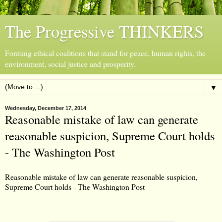
The Progressive THINKERS
Forming ethical coalitions that stand for peace, human rights, the
environment, social justice and prosperity.
▼
Wednesday, December 17, 2014
Reasonable mistake of law can generate
reasonable suspicion, Supreme Court holds
- The Washington Post
Reasonable mistake of law can generate reasonable suspicion,
Supreme Court holds - The Washington Post