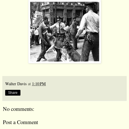
Walter Davis
at
1:10 PM
Share
No comments:
Post a Comment