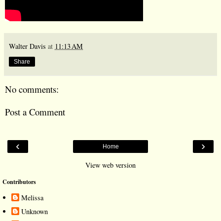
Walter Davis
at
11:13 AM
Share
No comments:
Post a Comment
‹
›
Home
View web version
Contributors
Melissa
Unknown