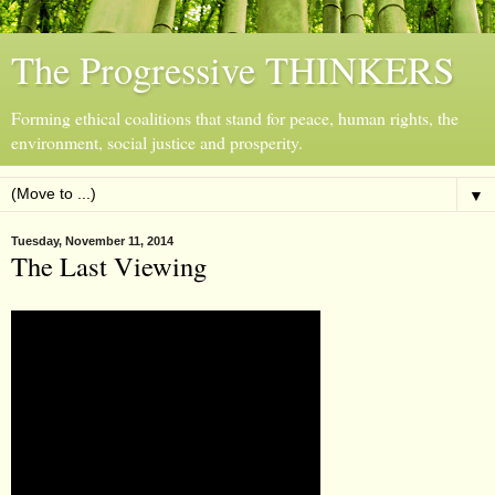
The Progressive THINKERS
Forming ethical coalitions that stand for peace, human rights, the
environment, social justice and prosperity.
▼
Tuesday, November 11, 2014
The Last Viewing