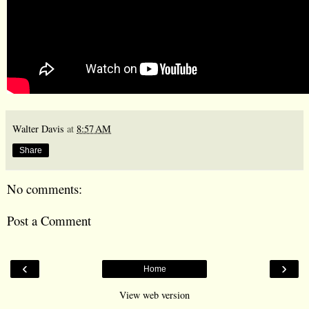
Walter Davis
at
8:57 AM
Share
No comments:
Post a Comment
‹
›
Home
View web version