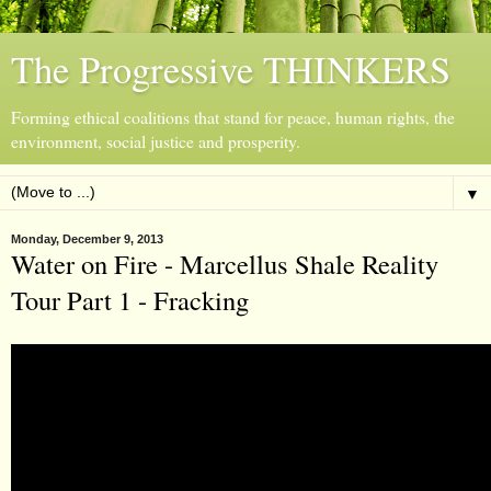
The Progressive THINKERS
Forming ethical coalitions that stand for peace, human rights, the
environment, social justice and prosperity.
▼
Monday, December 9, 2013
Water on Fire - Marcellus Shale Reality
Tour Part 1 - Fracking