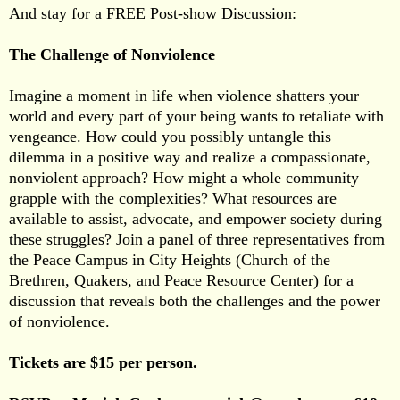
And stay for a FREE Post-show Discussion:
The Challenge of Nonviolence
Imagine a moment in life when violence shatters your
world and every part of your being wants to retaliate with
vengeance. How could you possibly untangle this
dilemma in a positive way and realize a compassionate,
nonviolent approach? How might a whole community
grapple with the complexities? What resources are
available to assist, advocate, and empower society during
these struggles? Join a panel of three representatives from
the Peace Campus in City Heights (Church of the
Brethren, Quakers, and Peace Resource Center) for a
discussion that reveals both the challenges and the power
of nonviolence.
Tickets are $15 per person.