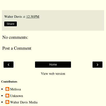
Walter Davis
at
12:30 PM
Share
No comments:
Post a Comment
‹
›
Home
View web version
Contributors
Melissa
Unknown
Walter Davis Media