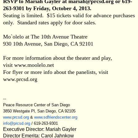
RSVP to Mariah Gayler at
mariah@prcsd.org
or
619-
263-9301
by Friday, October 4, 2013.
Seating is limited. $15 tickets valid for advance purchases
only. Standard rates apply for door sales.
Mo`olelo at The 10th Avenue Theatre
930 10th Avenue, San Diego, CA 92101
For more information about the theater and play,
visit
www.moolelo.net
For flyer or more info about the panelists, visit
www.prcsd.org
--
Peace Resource Center of San Diego
3850 Westgate Pl, San Diego, CA 92105
www.prcsd.org
&
www.sdfriendscenter.org
info@prcsd.org
/
619-263-9301
Executive Director: Mariah Gayler
Director Emerita: Carol Jahnkow