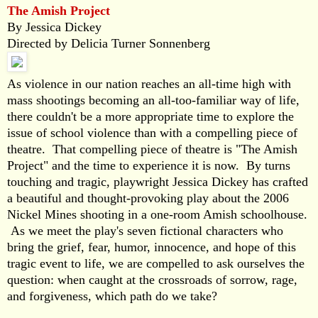
The Amish Project
By Jessica Dickey
Directed by Delicia Turner Sonnenberg
As violence in our nation reaches an all-time high with
mass shootings becoming an all-too-familiar way of life,
there couldn't be a more appropriate time to explore the
issue of school violence than with a compelling piece of
theatre. That compelling piece of theatre is "The Amish
Project" and the time to experience it is now. By turns
touching and tragic, playwright Jessica Dickey has crafted
a beautiful and thought-provoking play about the 2006
Nickel Mines shooting in a one-room Amish schoolhouse.
As we meet the play's seven fictional characters who
bring the grief, fear, humor, innocence, and hope of this
tragic event to life, we are compelled to ask ourselves the
question: when caught at the crossroads of sorrow, rage,
and forgiveness, which path do we take?