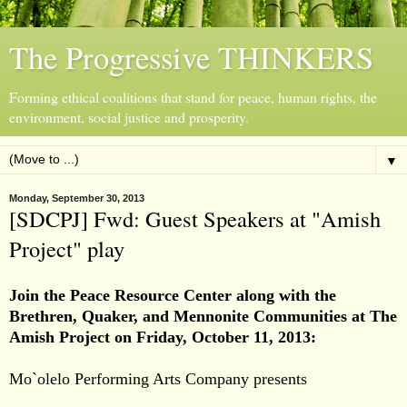
The Progressive THINKERS
Forming ethical coalitions that stand for peace, human rights, the
environment, social justice and prosperity.
▼
Monday, September 30, 2013
[SDCPJ] Fwd: Guest Speakers at "Amish
Project" play
Join the Peace Resource Center along with the
Brethren, Quaker, and Mennonite Communities
at
The
Amish Project
on
Friday, October 11, 2013:
Mo`olelo Performing Arts Company presents