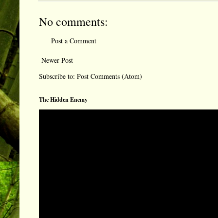
No comments:
Post a Comment
Newer Post
Subscribe to:
Post Comments (Atom)
The Hidden Enemy