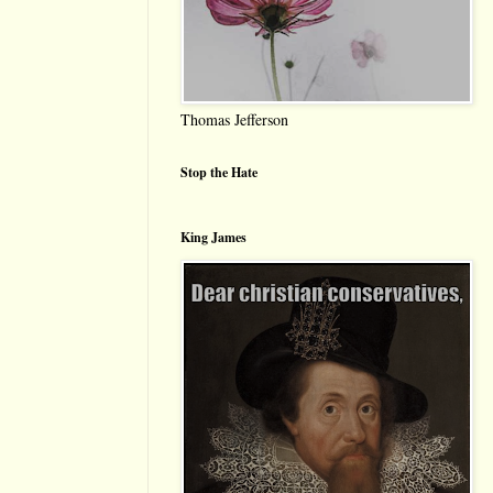
Thomas Jefferson
Stop the Hate
King James