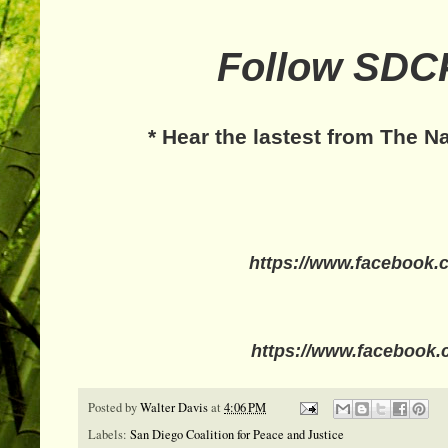
Follow SDCP
* Hear the lastest from The N
https://www.facebook.
https://www.facebook.
Posted by
Walter Davis
at
4:06 PM
Labels:
San Diego Coalition for Peace and Justice