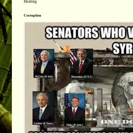
Healing
Corruption