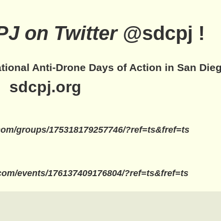
J on Twitter
@sdcpj !
ational Anti-Drone Days of Action in San Dieg
sdcpj.org
com/groups/175318179257746/?ref=ts&fref=ts
com/events/176137409176804/?ref=ts&fref=ts