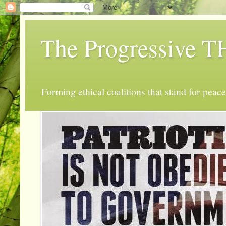
The Progressive
Forming ethical coalitions that stand for peace