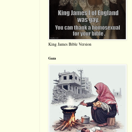
King James Bible Version
Gaza