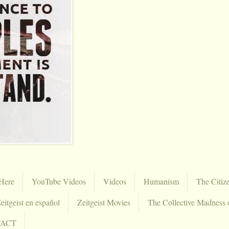
Here
YouTube Videos
Videos
Humanism
The Citiz
eitgeist en español
Zeitgeist Movies
The Collective Madness 
TACT