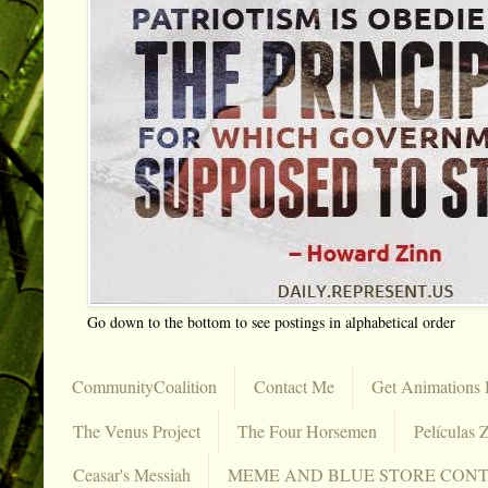
Go down to the bottom to see postings in alphabetical order
CommunityCoalition
Contact Me
Get Animations 
The Venus Project
The Four Horsemen
Películas Z
Ceasar's Messiah
MEME AND BLUE STORE CON