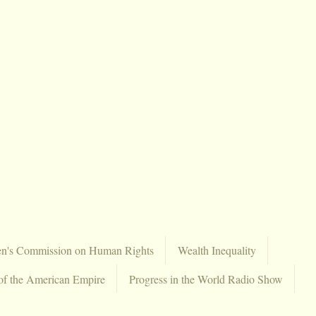
en's Commission on Human Rights
Wealth Inequality
of the American Empire
Progress in the World Radio Show