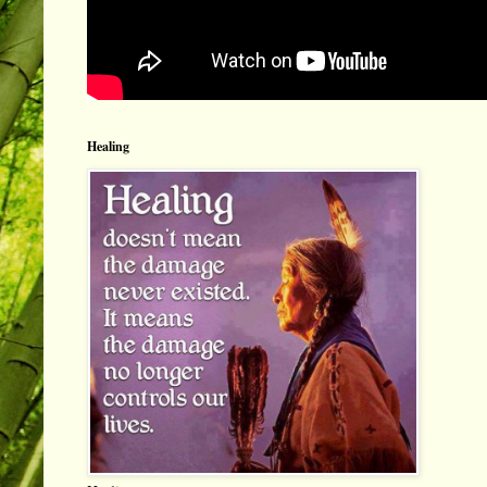
Healing