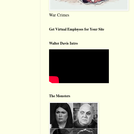
War Crimes
Get Virtual Employees for Your Site
Walter Davis Intro
The Monsters