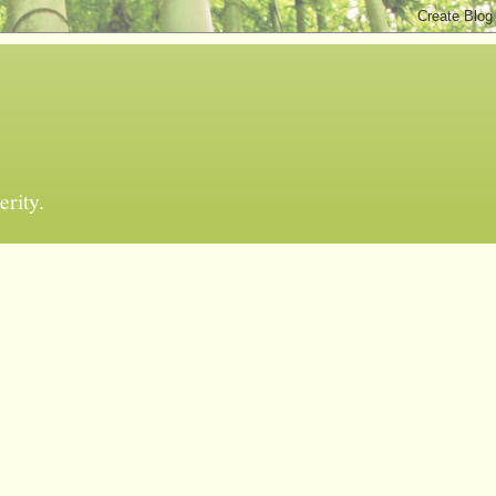
erity.