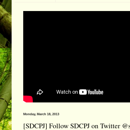
Monday, March 18, 2013
[SDCPJ] Follow SDCPJ on Twitter @s