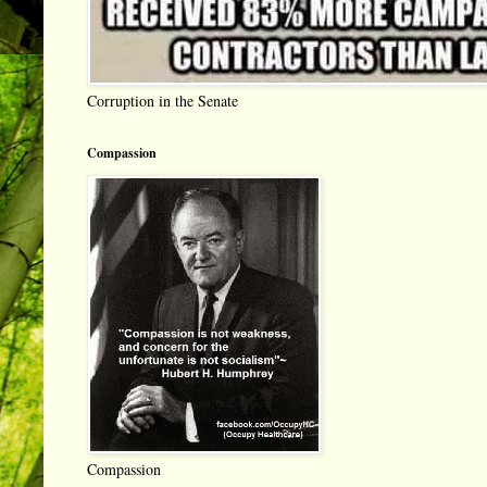
Corruption in the Senate
Compassion
Compassion