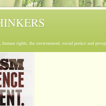
 THINKERS
, human rights, the environment, social justice and prosp