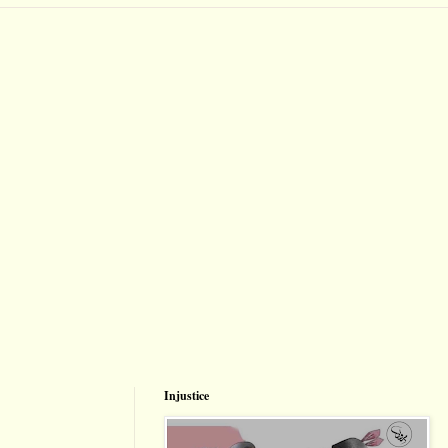
Injustice