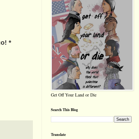
o! *
Get Off Your Land or Die
Search This Blog
Translate