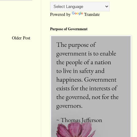
Powered by
Translate
Purpose of Government
Older Post