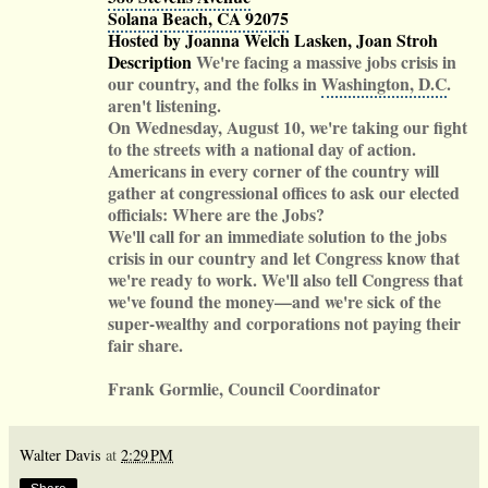
Solana Beach, CA 92075
Hosted by Joanna Welch Lasken, Joan Stroh
Description
We're facing a massive jobs crisis in
our country, and the folks in
Washington, D.C
.
aren't listening.
On Wednesday, August 10, we're taking our fight
to the streets with a national day of action.
Americans in every corner of the country will
gather at congressional offices to ask our elected
officials: Where are the Jobs?
We'll call for an immediate solution to the jobs
crisis in our country and let Congress know that
we're ready to work. We'll also tell Congress that
we've found the money—and we're sick of the
super-wealthy and corporations not paying their
fair share.
Frank Gormlie, Council Coordinator
Walter Davis
at
2:29 PM