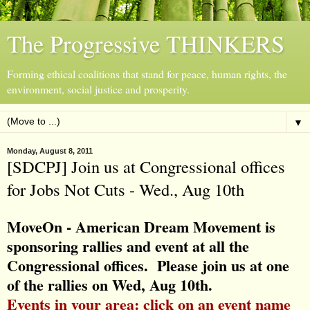
The Progressive THINKERS
Forming ethical coalitions that stand for peace, human rights, the
environment, social justice and prosperity.
▼
Monday, August 8, 2011
[SDCPJ] Join us at Congressional offices
for Jobs Not Cuts - Wed., Aug 10th
MoveOn - American Dream Movement is
sponsoring rallies and event at all the
Congressional offices. Please join us at one
of the rallies on Wed, Aug 10th.
Events in your area: click on an event name