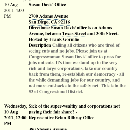
Susan Davis' Office
10 Aug
2011, 4:00
2700 Adams Avenue
PM
San Diego, CA 92116
Directions: Susan Davis' office is on Adams
Avenue, between
Texas Street
and 30th Street.
Hosted by Frank Gormlie
Description
Calling all citizens who are tired of
seeing cuts and no jobs. Please join us at
Congresswoman Susan Davis' office to press for
jobs not cuts. It's time we stand up to the very
rich and large corporations, take our country
back from them, re-establish our democracy - all
the while demanding jobs for our country, and
not more cut-backs to the safety net. This is in the
53rd Congressional District.
Wednesday,
Sick of the super-wealthy and corporations not
10 Aug
paying their fair share?
-
2011, 12:00
Representive Brian Bilbray Office
PM
380 Stevens Avenue