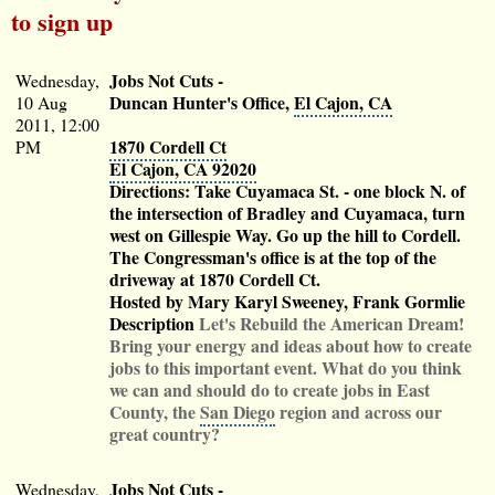
to sign up
Jobs Not Cuts
-
Wednesday,
Duncan Hunter's Office,
El Cajon, CA
10 Aug
2011, 12:00
1870 Cordell Ct
PM
El Cajon, CA 92020
Directions: Take Cuyamaca St. - one block N. of
the intersection of Bradley and Cuyamaca, turn
west on Gillespie Way. Go up the hill to Cordell.
The Congressman's office is at the top of the
driveway at 1870 Cordell Ct.
Hosted by Mary Karyl Sweeney, Frank Gormlie
Description
Let's Rebuild the American Dream!
Bring your energy and ideas about how to create
jobs to this important event. What do you think
we can and should do to create jobs in East
County, the
San Diego
region and across our
great country?
Jobs Not Cuts
-
Wednesday,