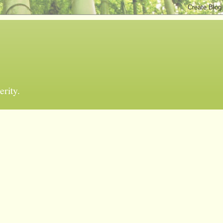
erity.