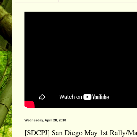
Wednesday, April 28, 2010
[SDCPJ] San Diego May 1st Rally/Ma