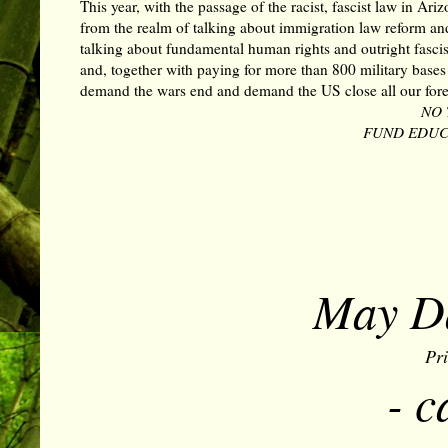
This year, with the passage of the racist, fascist law in Ar
from the realm of talking about immigration law reform an
talking about fundamental human rights and outright fasci
and, together with paying for more than 800 military base
demand the wars end and demand the US close all our forei
NO 
FUND EDUCA
May Da
Pr
- c