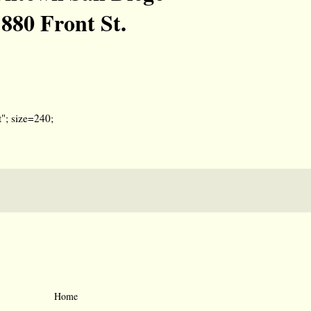
880 Front St.
"; size=240;
Home