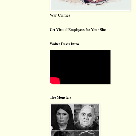
War Crimes
Get Virtual Employees for Your Site
Walter Davis Intro
The Monsters