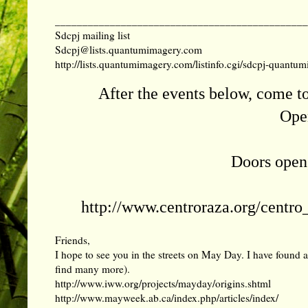
______________________________________________
Sdcpj mailing list
Sdcpj@lists.quantumimagery.com
http://lists.quantumimagery.com/listinfo.cgi/sdcpj-quant
After the events below, come t
Open
Doors open,
http://www.centroraza.org/centro
Friends,
I hope to see you in the streets on May Day. I have found 
find many more).
http://www.iww.org/projects/mayday/origins.shtml
http://www.mayweek.ab.ca/index.php/articles/index/