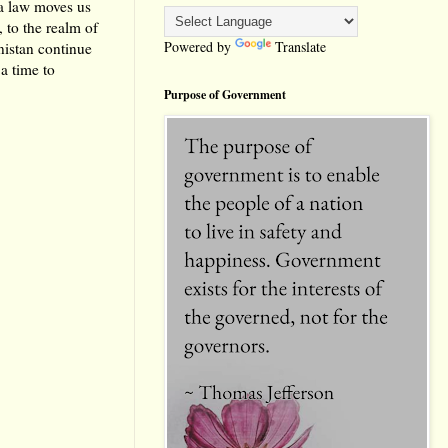
a law moves us
 to the realm of
Powered by
Translate
nistan continue
a time to
Purpose of Government