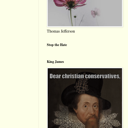
Thomas Jefferson
Stop the Hate
King James