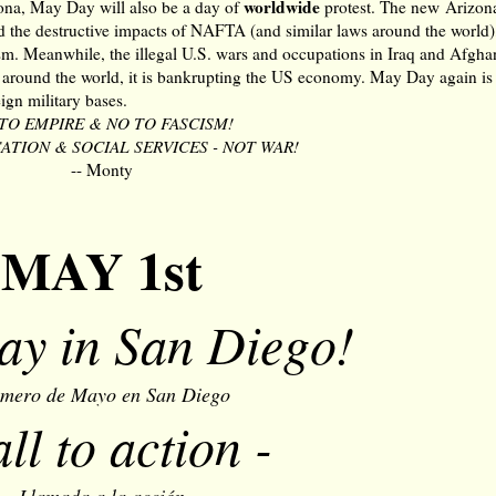
worldwide
izona, May Day will also be a day of
protest. The new Arizon
d the destructive impacts of NAFTA (and similar laws around the world),
sm. Meanwhile, the illegal U.S. wars and occupations in Iraq and Afgha
s around the world, it is bankrupting the US economy. May Day again is 
gn military bases.
TO EMPIRE & NO TO FASCISM!
TION & SOCIAL SERVICES - NOT WAR!
-- Monty
MAY 1st
y in San Diego!
imero de Mayo en San Diego
all to action -
Llamada a la acción