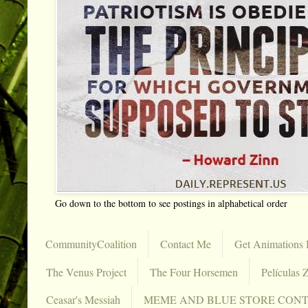
Go down to the bottom to see postings in alphabetical order
CommunityCoalition
Contact Me
Get Animations 
The Venus Project
The Four Horsemen
Películas Z
Ceasar's Messiah
MEME AND BLUE STORE CON