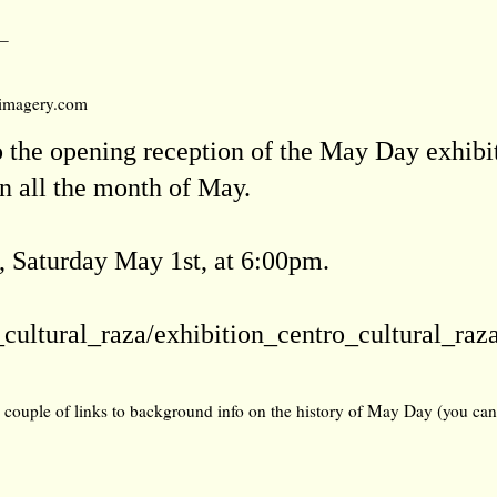
_
umimagery.com
o the opening reception of the May Day exhibi
 all the month of May.
 Saturday May 1st, at 6:00pm.
_cultural_raza/exhibition_centro_cul
tural_raz
a couple of links to background info on the history of May Day (you can