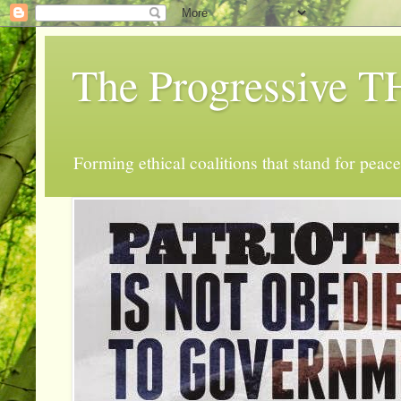
The Progressive
Forming ethical coalitions that stand for peace