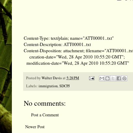
Content-Type: text/plain; name="ATT00001..txt"
Content-Description: ATT00001..txt
Content-Disposition: attachment; filename="ATT00001..txt
creation-date="Wed, 28 Apr 2010 10:55:20 GMT";
modification-date="Wed, 28 Apr 2010 10:55:20 GMT"
Posted by
Walter Davis
at
5:28 PM
Labels:
immigration
,
SDCPJ
No comments:
Post a Comment
Newer Post