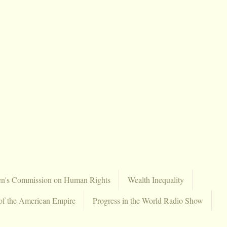
en's Commission on Human Rights
Wealth Inequality
of the American Empire
Progress in the World Radio Show