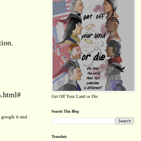
tion.
a.html#
Get Off Your Land or Die
Search This Blog
 google it and
Translate