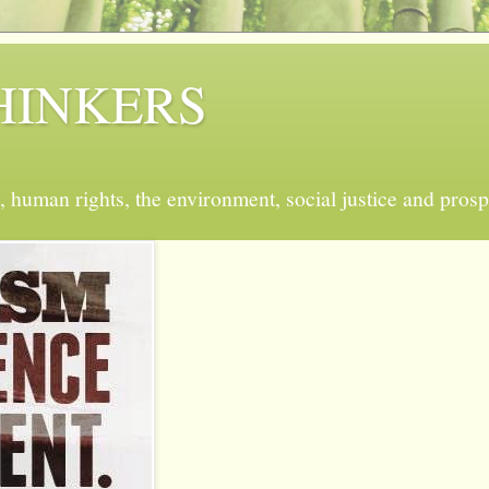
 THINKERS
, human rights, the environment, social justice and prosp