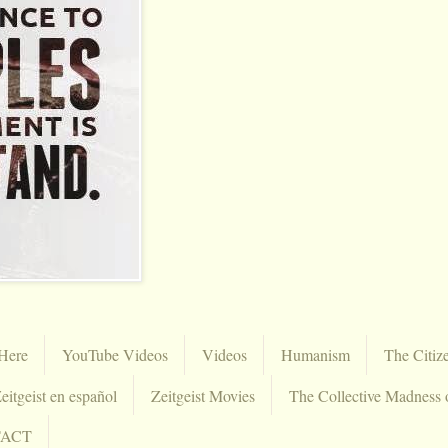
Here
YouTube Videos
Videos
Humanism
The Citiz
eitgeist en español
Zeitgeist Movies
The Collective Madness 
TACT