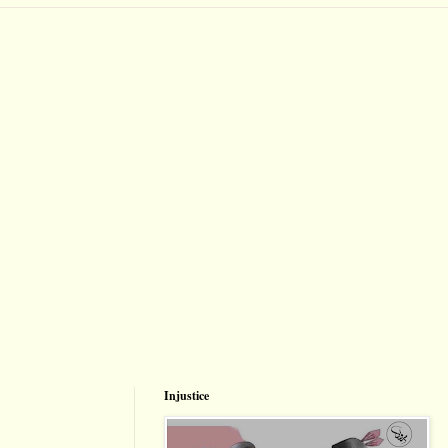
Injustice