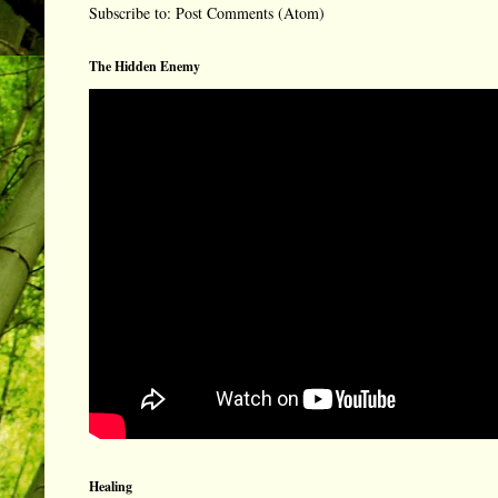
Subscribe to:
Post Comments (Atom)
The Hidden Enemy
Healing