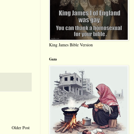
King James Bible Version
Gaza
Older Post