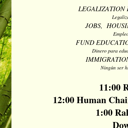
LEGALIZATION 
Legaliz
JOBS, HOUSI
Empleo
FUND EDUCATIO
Dinero para educ
IMMIGRATION
Ningún ser h
11:00 R
12:00 Human Chain
1:00 Ral
Dow