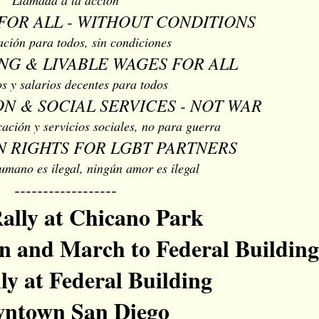
FOR ALL - WITHOUT CONDITIONS
ación para todos, sin condiciones
NG & LIVABLE WAGES FOR ALL
s y salarios decentes para todos
N & SOCIAL SERVICES - NOT WAR
ación y servicios sociales, no para guerra
 RIGHTS FOR LGBT PARTNERS
umano es ilegal, ningún amor es ilegal
------------------
ally at Chicano Park
 and March to Federal Building
ly at Federal Building
ntown San Diego