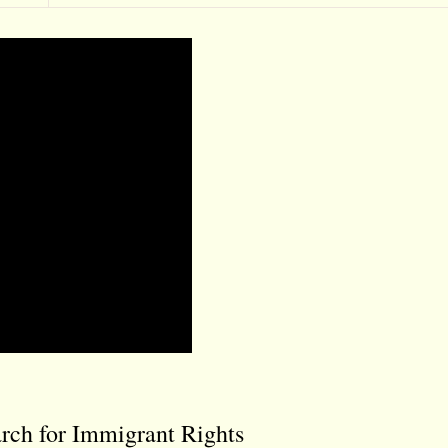
rch for Immigrant Rights