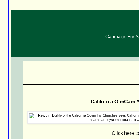
Campaign For SB
California OneCare 
Click here t