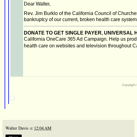
Dear Walter,
Rev. Jim Burklo of the California Council of Churche
bankruptcy of our current, broken health care system
DONATE TO GET SINGLE PAYER, UNIVERSAL H
California OneCare 365 Ad Campaign. Help us produ
health care on websites and television throughout Ca
Copyright
Walter Davis
at
12:04 AM