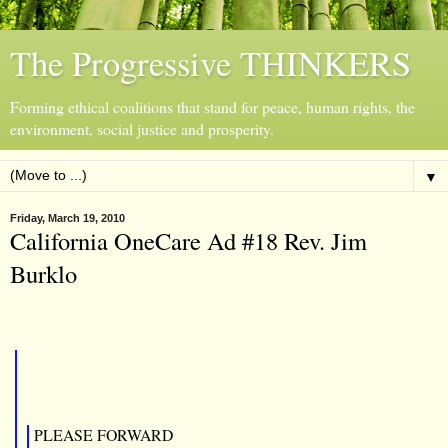
The Progressive THINKERS
Forming ethical coalitions that stand for peace, human rights, the
environment, social justice and prosperity.
▼
Friday, March 19, 2010
California OneCare Ad #18 Rev. Jim
Burklo
PLEASE FORWARD