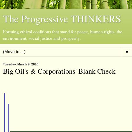
The Progressive THINKERS
Forming ethical coalitions that stand for peace, human rights, the
environment, social justice and prosperity.
▼
Tuesday, March 9, 2010
Big Oil's & Corporations' Blank Check