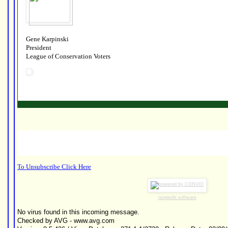
Gene Karpinski
President
League of Conservation Voters
To Unsubscribe Click Here
nonprofit software
No virus found in this incoming message.
Checked by AVG - www.avg.com