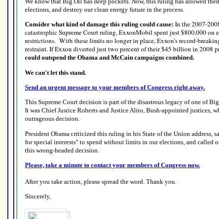
We know that Big Oil has deep pockets. Now, this ruling has allowed them
elections, and destroy our clean energy future in the process.
In the 2007-2008 
Consider what kind of damage this ruling could cause:
catastrophic Supreme Court ruling, ExxonMobil spent just $800,000 on ele
restrictions. With these limits no longer in place, Exxon's record-breakin
restraint. If Exxon diverted just two percent of their $45 billion in 2008 pr
could outspend the Obama and McCain campaigns combined.
We can't let this stand.
Send an urgent message to your members of Congress right away.
This Supreme Court decision is part of the disastrous legacy of one of Big
It was Chief Justice Roberts and Justice Alito, Bush-appointed justices, w
outrageous decision.
President Obama criticized this ruling in his State of the Union address, 
for special interests" to spend without limits in our elections, and called o
this wrong-headed decision.
Please, take a minute to contact your members of Congress now.
After you take action, please spread the word. Thank you.
Sincerely,