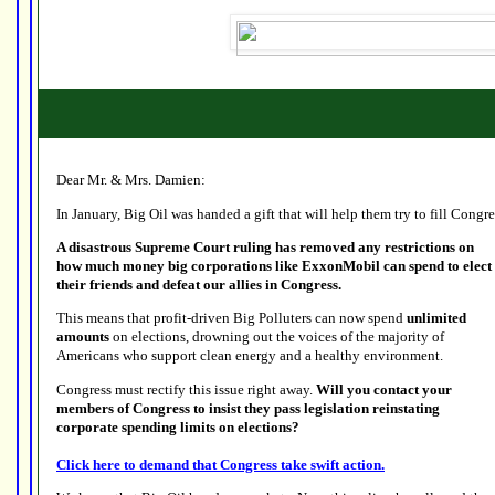
Dear Mr. & Mrs. Damien:
In January, Big Oil was handed a gift that will help them try to fill Congr
A disastrous Supreme Court ruling has removed any restrictions on
how much money big corporations like ExxonMobil can spend to elect
their friends and defeat our allies in Congress.
This means that profit-driven Big Polluters can now spend
unlimited
amounts
on elections, drowning out the voices of the majority of
Americans who support clean energy and a healthy environment.
Congress must rectify this issue right away.
Will you contact your
members of Congress to insist they pass legislation reinstating
corporate spending limits on elections?
Click here to demand that Congress take swift action.