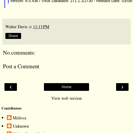
Version: 8.5.436 / Virus Database: 271.1.1/2730 - Release Date: 03/09
Walter Davis
at
11:13 PM
Share
No comments:
Post a Comment
‹
›
Home
View web version
Contributors
Melissa
Unknown