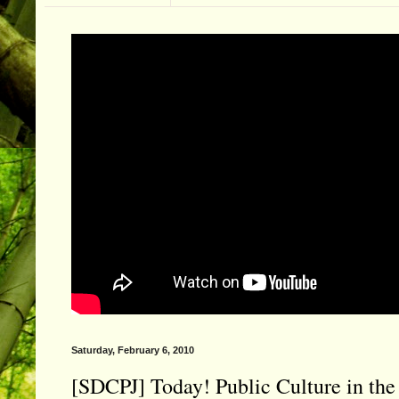
Saturday, February 6, 2010
[SDCPJ] Today! Public Culture in th