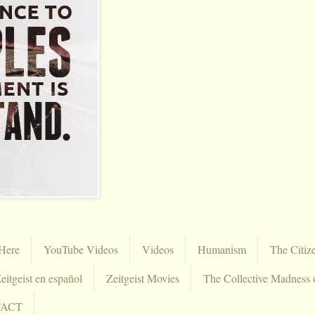
Here
YouTube Videos
Videos
Humanism
The Citiz
eitgeist en español
Zeitgeist Movies
The Collective Madness 
TACT