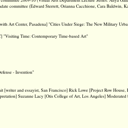
radate committee (Edward Sterrett, Orianna Cacchione, Cara Baldwin, Ka
ith Art Center, Pasadena] "Cities Under Siege: The New Military Urb
C] "Visiting Time: Contemporary Time-based Art"
efense - Invention"
it [writer and essayist, San Francisco] Rick Lowe [Project Row House,
rpretation] Suzanne Lacy [Otis College of Art, Los Angeles] Moderated