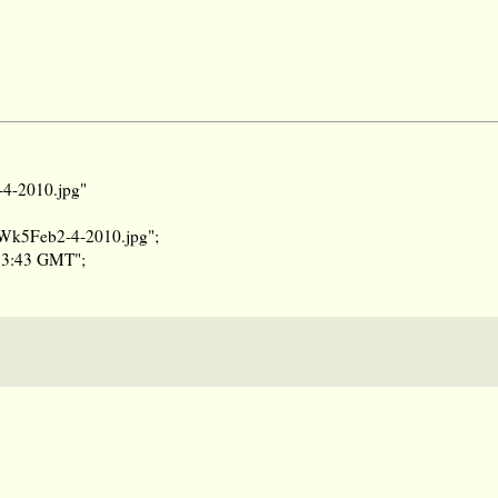
-4-2010.jpg"
reWk5Feb2-4-2010.jpg";
:53:43 GMT";