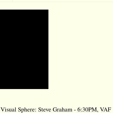
e Visual Sphere: Steve Graham - 6:30PM, VAF