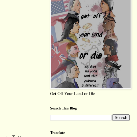
Get Off Your Land or Die
Search This Blog
Translate
accio
,
Teddy