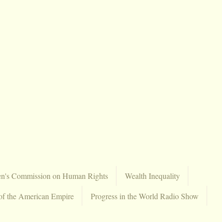
en's Commission on Human Rights
Wealth Inequality
of the American Empire
Progress in the World Radio Show