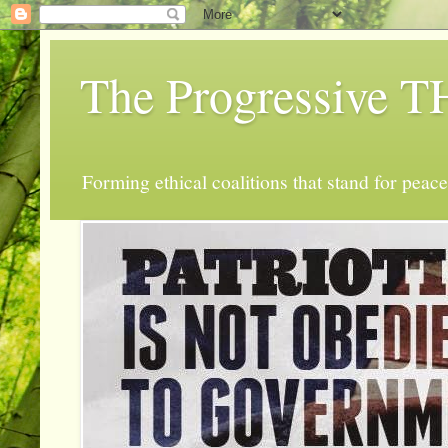
The Progressive
Forming ethical coalitions that stand for peace