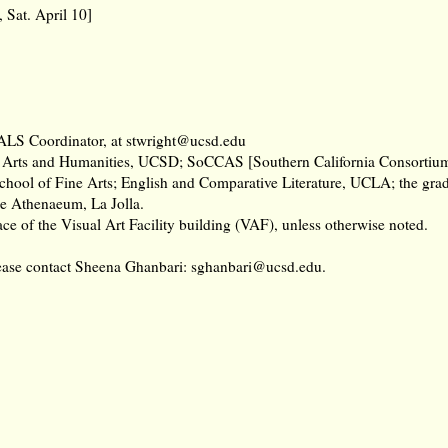
Sat. April 10]
VALS Coordinator, at stwright@ucsd.edu
 Arts and Humanities, UCSD; SoCCAS [Southern California Consortium
School of Fine Arts; English and Comparative Literature, UCLA; the gr
he Athenaeum, La Jolla.
ce of the Visual Art Facility building (VAF), unless otherwise noted.
lease contact Sheena Ghanbari:
sghanbari@ucsd.edu
.