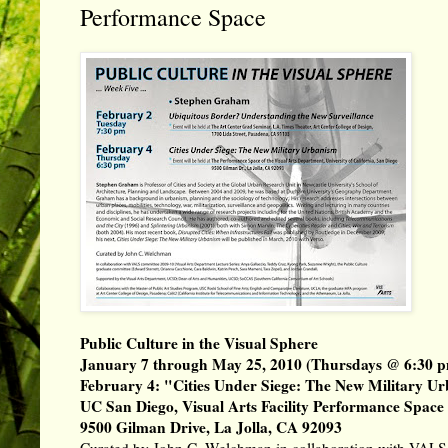
Performance Space
Public Culture in the Visual Sphere
January 7 through May 25, 2010 (Thursdays @ 6:30 
February 4: "Cities Under Siege: The New Military U
UC San Diego, Visual Arts Facility Performance Space
9500 Gilman Drive, La Jolla, CA 92093
Curated by
John C. Welchman
in collaboration with VALS