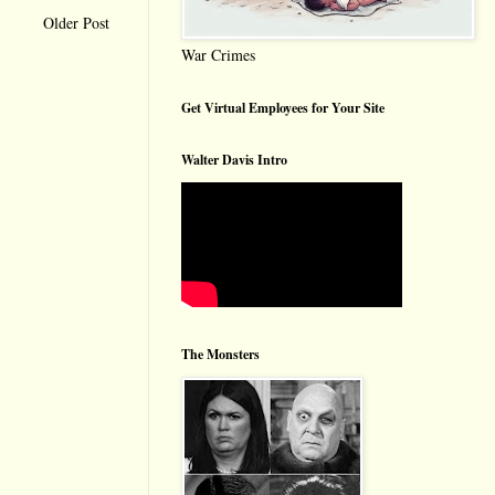
Older Post
War Crimes
Get Virtual Employees for Your Site
Walter Davis Intro
The Monsters