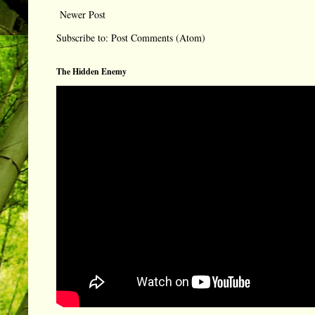
Newer Post
Subscribe to:
Post Comments (Atom)
The Hidden Enemy