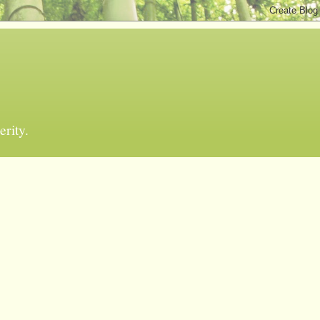
erity.