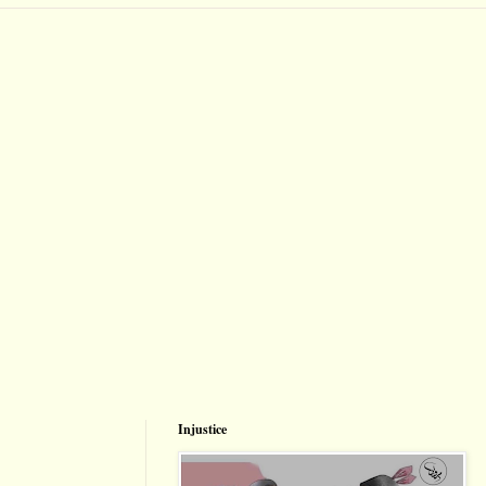
Injustice