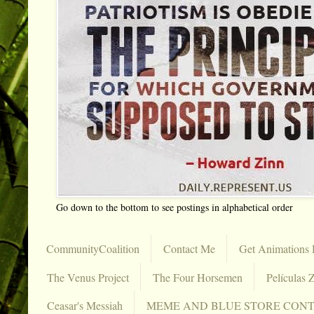
Go down to the bottom to see postings in alphabetical order
CommunityCoalition
Contact Me
Get Animations 
The Venus Project
The Four Horsemen
Películas Z
Ceasar's Messiah
MEME AND BLUE STORE CON