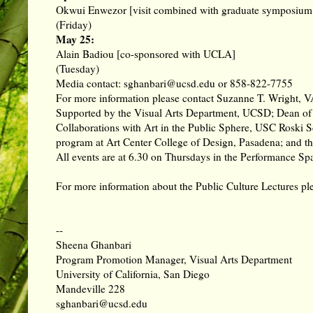
Okwui Enwezor [visit combined with graduate symposium, 
(Friday)
May 25:
Alain Badiou [co-sponsored with UCLA]
(Tuesday)
Media contact: sghanbari@ucsd.edu or 858-822-7755
For more information please contact Suzanne T. Wright, 
Supported by the Visual Arts Department, UCSD; Dean of
Collaborations with Art in the Public Sphere, USC Roski 
program at Art Center College of Design, Pasadena; and t
All events are at 6.30 on Thursdays in the Performance Spa
For more information about the Public Culture Lectures p
--
Sheena Ghanbari
Program Promotion Manager, Visual Arts Department
University of California, San Diego
Mandeville 228
sghanbari@ucsd.edu