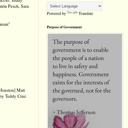
trin Pesch, Sara
Powered by
Translate
anism"
Purpose of Government
 Houston] Matt
 by Teddy Cruz