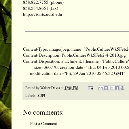
858.822.7755 (phone)
858.534.8651 (fax)
http://visarts.ucsd.edu
Content-Type: image/jpeg; name="PublicCultureWk5Feb2
Content-Description: PublicCultureWk5Feb2-4-2010.jpg
Content-Disposition: attachment; filename="PublicCultu
size=360770; creation-date="Thu, 04 Feb 2010 00
modification-date="Fri, 29 Jan 2010 05:45:52 GMT"
Posted by
Walter Davis
at
12:04 PM
Labels:
SDPJ
No comments:
Post a Comment