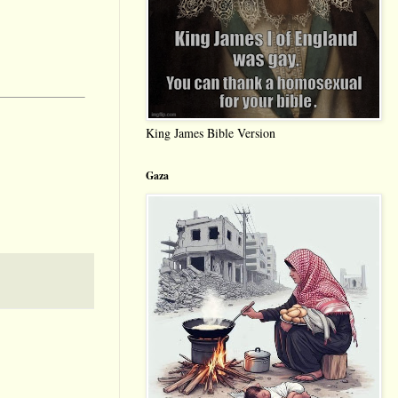
King James Bible Version
Gaza