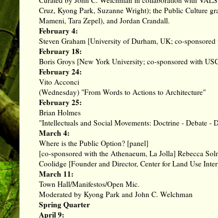
Cruz
,
Kyong Park
, Suzanne Wright); the Public Culture g
Mameni, Tara Zepel), and
Jordan Crandall
.
February 4:
Steven Graham [University of Durham, UK; co-sponsored w
February 18:
Boris Groys [New York University; co-sponsored with US
February 24:
Vito Acconci
(Wednesday) "From Words to Actions to Architecture"
February 25:
Brian Holmes
"Intellectuals and Social Movements: Doctrine - Debate - D
March 4:
Where is the Public Option? [panel]
[co-sponsored with the Athenaeum, La Jolla] Rebecca Soln
Coolidge [Founder and Director, Center for Land Use Inte
March 11:
Town Hall/Manifestos/Open Mic.
Moderated by
Kyong Park
and
John C. Welchman
Spring Quarter
April 9: