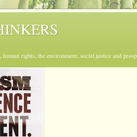
 THINKERS
, human rights, the environment, social justice and prosp