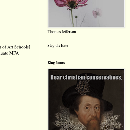
Thomas Jefferson
Stop the Hate
 of Art Schools]
aduate MFA
King James