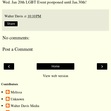
Walter Davis
at
10:10 PM
Share
No comments:
Post a Comment
‹
›
Home
View web version
Contributors
Melissa
Unknown
Walter Davis Media