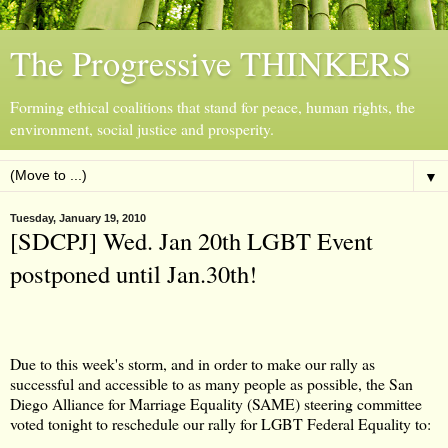
The Progressive THINKERS
Forming ethical coalitions that stand for peace, human rights, the
environment, social justice and prosperity.
▼
Tuesday, January 19, 2010
[SDCPJ] Wed. Jan 20th LGBT Event
Due to this week's storm, and in order to make our rally as
successful and accessible to as many people as possible, the San
Diego Alliance for Marriage Equality (SAME) steering committee
voted tonight to reschedule our rally for LGBT Federal Equality to: