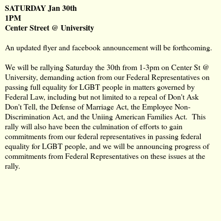
SATURDAY Jan 30th
1PM
Center Street @ University
An updated flyer and facebook announcement will be forthcoming.
We will be rallying Saturday the 30th from 1-3pm on Center St @
University, demanding action from our Federal Representatives on
passing full equality for LGBT people in matters governed by
Federal Law, including but not limited to a repeal of Don't Ask
Don't Tell, the Defense of Marriage Act, the Employee Non-
Discrimination Act, and the Uniing American Families Act. This
rally will also have been the culmination of efforts to gain
commitments from our federal representatives in passing federal
equality for LGBT people, and we will be announcing progress of
commitments from Federal Representatives on these issues at the
rally.