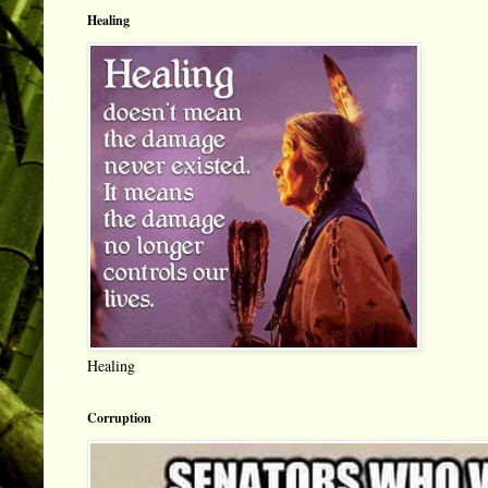
Healing
Healing
Corruption