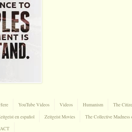
Here
YouTube Videos
Videos
Humanism
The Citiz
eitgeist en español
Zeitgeist Movies
The Collective Madness 
TACT