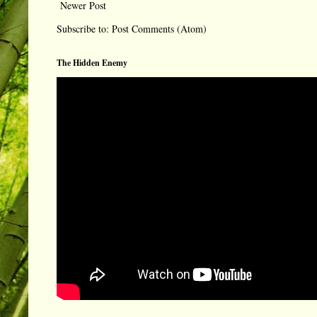
Newer Post
Subscribe to:
Post Comments (Atom)
The Hidden Enemy