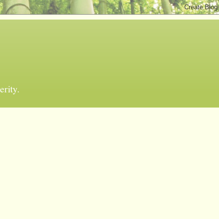
erity.