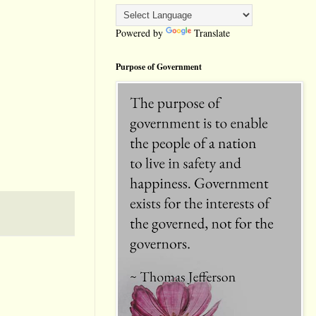
Powered by
Translate
Purpose of Government