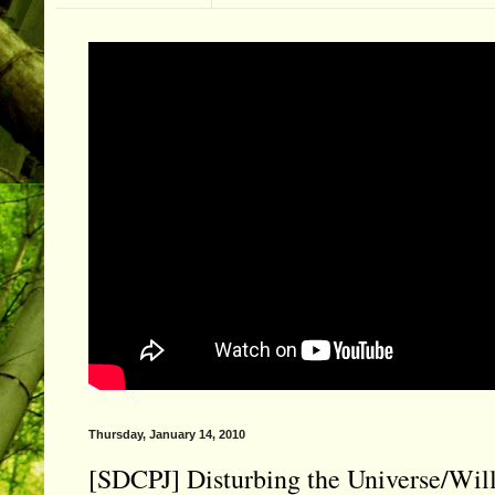
Thursday, January 14, 2010
[SDCPJ] Disturbing the Universe/Will