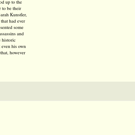
od up to the
to be their
arah Kunstler,
 that had ever
esented some
assassins and
 historic
at even his own
that, however