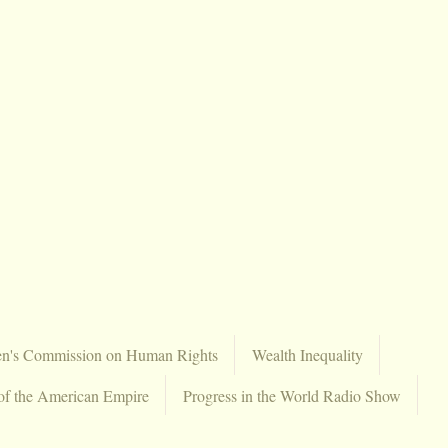
en's Commission on Human Rights
Wealth Inequality
of the American Empire
Progress in the World Radio Show