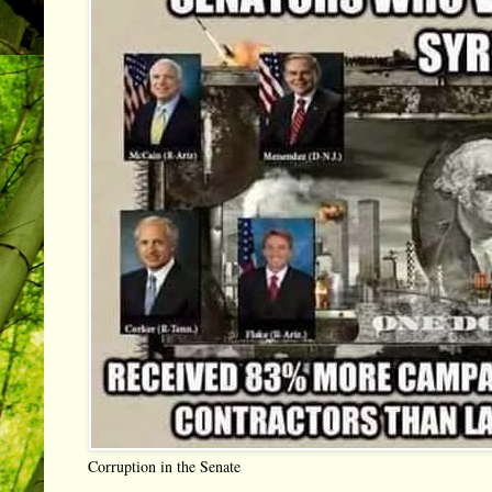
Corruption in the Senate