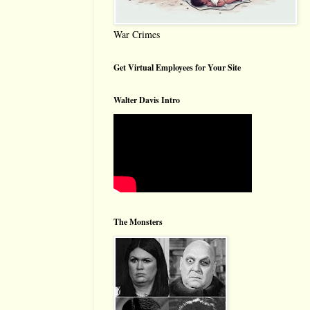
War Crimes
Get Virtual Employees for Your Site
Walter Davis Intro
The Monsters