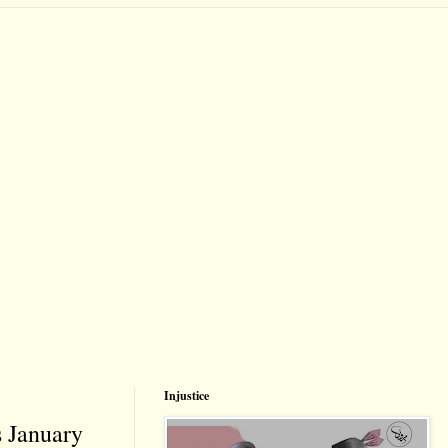
Injustice
s January