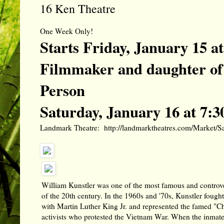
16 Ken Theatre
One Week Only!
Starts Friday, January 15 
Filmmaker and daughter of 
Person
Saturday, January 16 at 7:
Landmark Theatre:
http://landmarktheatres.com/Market
William Kunstler was one of the most famous and controve
of the 20th century. In the 1960s and '70s, Kunstler fought 
with Martin Luther King Jr. and represented the famed "C
activists who protested the Vietnam War. When the inmate