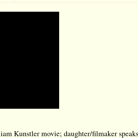
iam Kunstler movie; daughter/filmaker speak