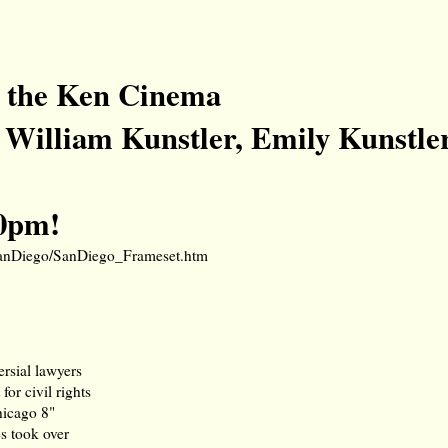
at the Ken Cinema
William Kunstler, Emily Kunstle
30pm!
/SanDiego/SanDiego_Frameset.htm
rsial lawyers
for civil rights
hicago 8"
s took over