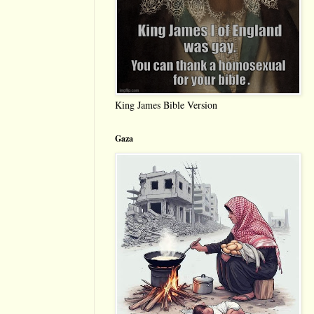
King James Bible Version
Gaza