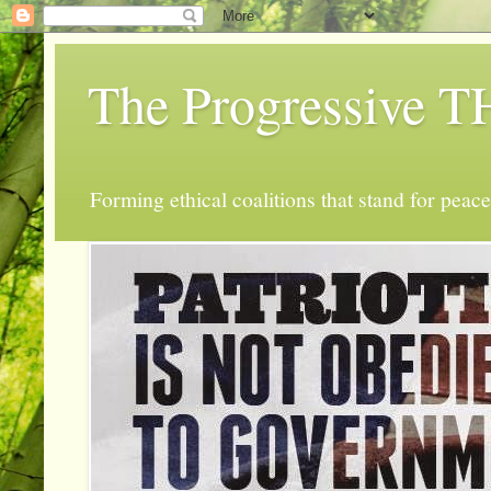
The Progressive
Forming ethical coalitions that stand for peace