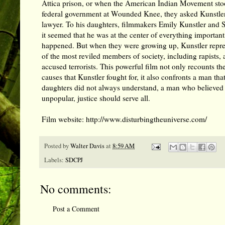
Attica prison, or when the American Indian Movement sto
federal government at Wounded Knee, they asked Kunstler 
lawyer. To his daughters, filmmakers Emily Kunstler and S
it seemed that he was at the center of everything important
happened. But when they were growing up, Kunstler repr
of the most reviled members of society, including rapists, 
accused terrorists. This powerful film not only recounts the
causes that Kunstler fought for, it also confronts a man th
daughters did not always understand, a man who believed 
unpopular, justice should serve all.
Film website:
http://www.disturbingtheuniverse.com/
Posted by
Walter Davis
at
8:59 AM
Labels:
SDCPJ
No comments:
Post a Comment