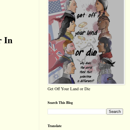
r In
Get Off Your Land or Die
Search This Blog
Translate