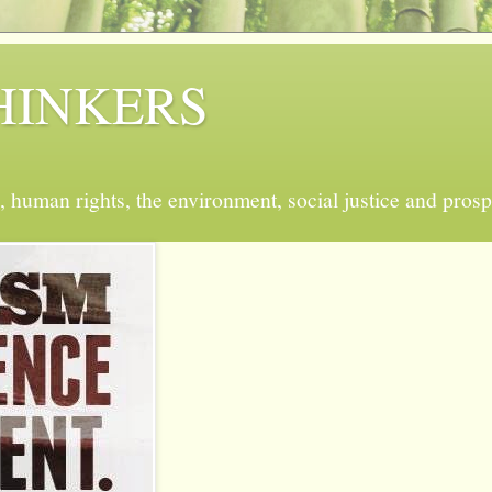
 THINKERS
, human rights, the environment, social justice and prosp