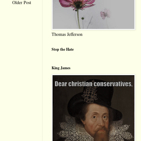
Older Post
Thomas Jefferson
Stop the Hate
King James