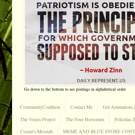
Go down to the bottom to see postings in alphabetical order
CommunityCoalition
Contact Me
Get Animations 
The Venus Project
The Four Horsemen
Películas Z
Ceasar's Messiah
MEME AND BLUE STORE CON