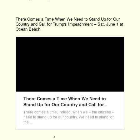
There Comes a Time When We Need to Stand Up for Our
Country and Call for Trump's Impeachment – Sat. June 1 at
Ocean Beach
There Comes a Time When We Need to
Stand Up for Our Country and Call for...
There comes a time, indeed, when we – the citizens –
need to stand up for our country. We need to stand for
the ...
>