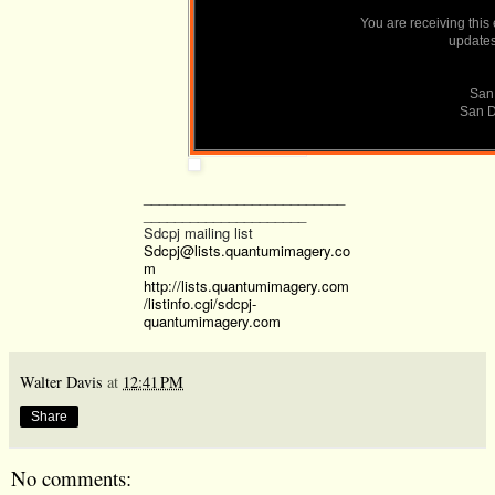
You are receiving this
SanDiego350.org
updates 
San
San
San D
__________________________
_____________________
Sdcpj mailing list
Sdcpj@lists.quantumimagery.co
m
http://lists.quantumimagery.com
/listinfo.cgi/sdcpj-
quantumimagery.com
Walter Davis
at
12:41 PM
Share
No comments: