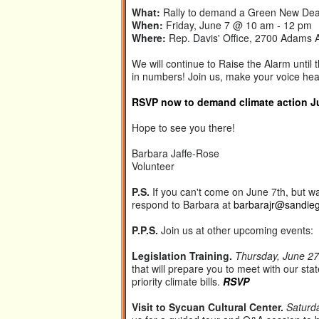
What:
Rally to demand a Green New Dea
When:
Friday, June 7 @ 10 am - 12 pm
Where:
Rep. Davis' Office, 2700 Adams 
We will continue to Raise the Alarm until
in numbers! Join us, make your voice he
RSVP now to demand climate action Jun
Hope to see you there!
Barbara Jaffe-Rose
Volunteer
P.S.
If you can't come on June 7th, but wan
respond to Barbara at
barbarajr@sandie
P.P.S.
Join us at other upcoming events:
Legislation Training.
Thursday, June 27
that will prepare you to meet with our stat
priority climate bills.
RSVP
Visit to Sycuan Cultural Center.
Saturd