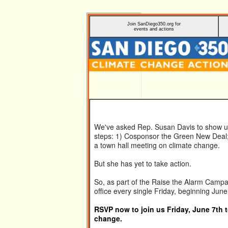
Join
SanDiego350.org
for
events and actions
We've asked Rep. Susan Davis to show us 
steps: 1) Cosponsor the Green New Deal; 
a town hall meeting on climate change.
But she has yet to take action.
So, as part of the Raise the Alarm Campai
office every single Friday, beginning June
RSVP now to join us Friday, June 7th 
change.