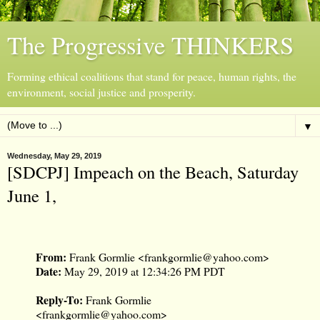
The Progressive THINKERS
Forming ethical coalitions that stand for peace, human rights, the
environment, social justice and prosperity.
▼
Wednesday, May 29, 2019
[SDCPJ] Impeach on the Beach, Saturday
June 1,
From:
Frank Gormlie <
frankgormlie@yahoo.com
>
Date:
May 29, 2019 at 12:34:26 PM PDT
Reply-To:
Frank Gormlie
<
frankgormlie@yahoo.com
>