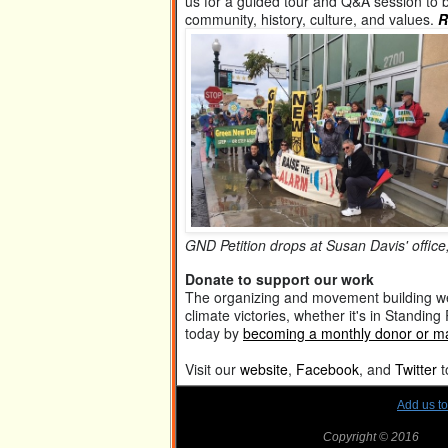
us for a guided tour and Q&A session to
community, history, culture, and values.
R
GND Petition drops at Susan Davis' office
Donate to support our work
The organizing and movement building we
climate victories, whether it's in Standin
today by
becoming a monthly donor or ma
Visit our
website
,
Facebook
, and
Twitter
t
Add us t
Copyright © 2016
SanD