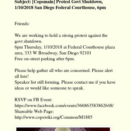
Subject:
[Copsmain] Protest Govt Shutdown,
1/10/2018 San Diego Federal Courthouse, 6pm
Friends:
We are working to hold a strong protest against the
govt shutdown.
6pm Thursday, 1/10/2018 at Federal Courthouse plaza
area, 333 W Broadway, San Diego 92101
Free on-street parking after 6pm.
Please help gather all who are concerned. Please alert
all lists!
Speaker list still forming. Please contact me if you have
ideas or would like someone to speak.
RSVP on FB Event:
https://www.facebook.com/events/366863583862648/
Shareable Web Page:
http://www.copswiki.org/Common/M1885