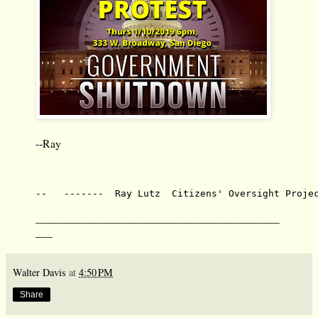
--Ray
--   -------  Ray Lutz  Citizens' Oversight Proje
___________________________________________
___
Walter Davis
at
4:50 PM
Share