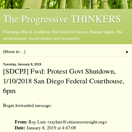
The Progressive THINKERS
Forming ethical coalitions that stand for peace, human rights, the
environment, social justice and prosperity.
▼
Tuesday, January 8, 2019
[SDCPJ] Fwd: Protest Govt Shutdown,
1/10/2018 San Diego Federal Courthouse,
6pm
Begin forwarded message:
From:
Ray Lutz <
raylutz@citizensoversight.org
>
Date:
January 8, 2019 at 4:47:08