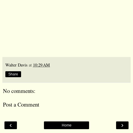
Walter Davis
at
10:29 AM
Share
No comments:
Post a Comment
‹
›
Home