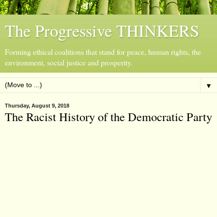
The Progressive THINKERS
Forming ethical coalitions that stand for peace, human rights, the
environment, social justice and prosperity.
▼
Thursday, August 9, 2018
The Racist History of the Democratic Party