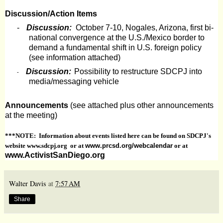
Discussion/Action Items
-
Discussion:
October 7-10, Nogales, Arizona, first bi-
national convergence at the U.S./Mexico border to
demand a fundamental shift in U.S. foreign policy
(see information attached)
Discussion:
Possibility to restructure SDCPJ into
-
media/messaging vehicle
Announcements
(see attached plus other announcements
at the meeting)
***NOTE: Information about events listed here can be found on SDCPJ's
website www.sdcpj.org or at
www.prcsd.org/webcalendar
or at
www.ActivistSanDiego.org
Walter Davis
at
7:57 AM
Share