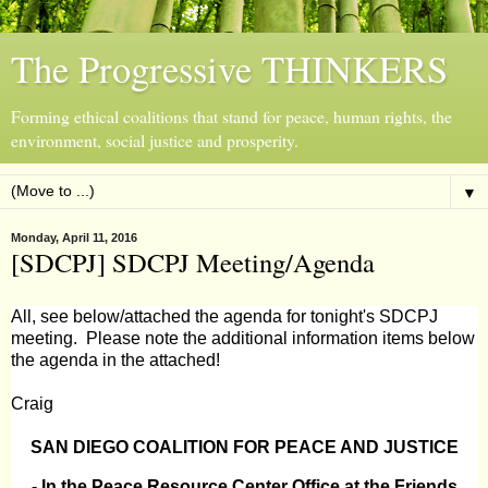
The Progressive THINKERS
Forming ethical coalitions that stand for peace, human rights, the
environment, social justice and prosperity.
▼
Monday, April 11, 2016
[SDCPJ] SDCPJ Meeting/Agenda
All, see below/attached the agenda for tonight's SDCPJ
meeting. Please note the additional information items below
the agenda in the attached!
Craig
S
AN DIEGO COALITION FOR PEACE AND JUSTICE
- In the Peace Resource Center Office at the Friends