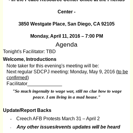
Center -
3850 Westgate Place, San Diego, CA 92105
Monday, April 11, 2016 – 7:00 PM
Agenda
Tonight's Facilitator: TBD
Welcome, Introductions
Note taker for this evening's meeting will be:
Next regular SDCPJ meeting: Monday, May 9, 2016 (
to be
confirmed
)
Facilitator_____________
"So much ingenuity to wage war, still no clue how to wage
peace. I am living in a mad house."
Update/Report Backs
-
Creech AFB Protests March 31 – April 2
Any other issues/events updates will be heard
-