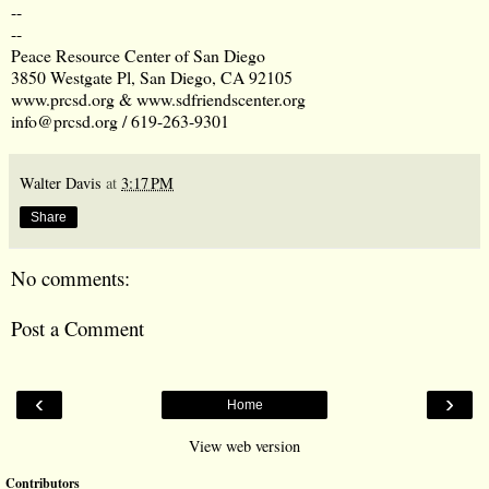
--
--
Peace Resource Center of San Diego
3850 Westgate Pl, San Diego, CA 92105
www.prcsd.org
&
www.sdfriendscenter.org
info@prcsd.org
/
619-263-9301
Walter Davis
at
3:17 PM
Share
No comments:
Post a Comment
‹
›
Home
View web version
Contributors