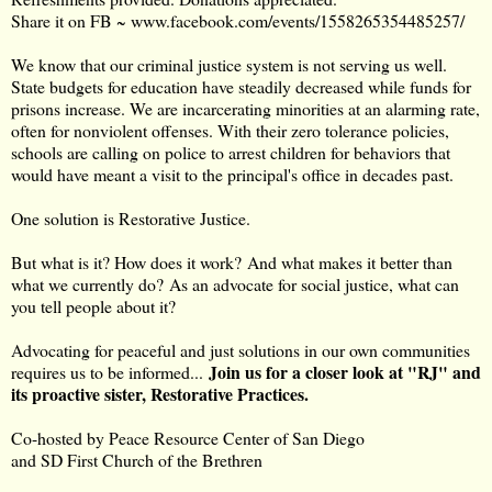
Share it on FB ~
www.facebook.com/events/1558265354485257/
We know that our criminal justice system is not serving us well.
State budgets for education have steadily decreased while funds for
prisons increase. We are incarcerating minorities at an alarming rate,
often for nonviolent offenses. With their zero tolerance policies,
schools are calling on police to arrest children for behaviors that
would have meant a visit to the principal's office in decades past.
One solution is Restorative Justice.
But what is it? How does it work? And what makes it better than
what we currently do? As an advocate for social justice, what can
you tell people about it?
Advocating for peaceful and just solutions in our own communities
Join us for a closer look at "RJ" and
requires us to be informed...
its proactive sister, Restorative Practices.
Co-hosted by Peace Resource Center of San Diego
and SD First Church of the Brethren