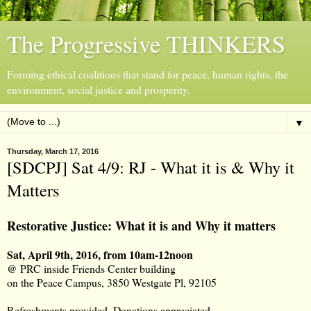
The Progressive THINKERS
Forming ethical coalitions that stand for peace, human rights, the
environment, social justice and prosperity.
▼
Thursday, March 17, 2016
[SDCPJ] Sat 4/9: RJ - What it is & Why it
Matters
Restorative Justice: What it is and Why it matters
Sat, April 9th, 2016, from 10am-12noon
@ PRC inside Friends Center building
on the Peace Campus, 3850 Westgate Pl, 92105
Refreshments provided. Donations appreciated.