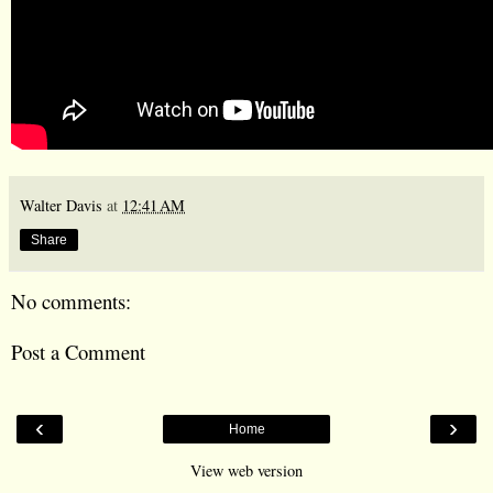
Walter Davis
at
12:41 AM
Share
No comments:
Post a Comment
‹
›
Home
View web version