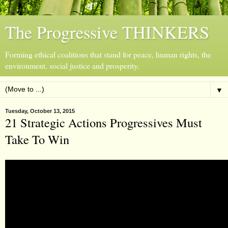
The Progressive THINKERS
Forming ethical coalitions that stand for peace, human rights, the
environment, social justice and prosperity.
▼
Tuesday, October 13, 2015
21 Strategic Actions Progressives Must
Take To Win