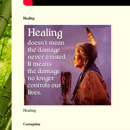
Healing
Healing
Corruption