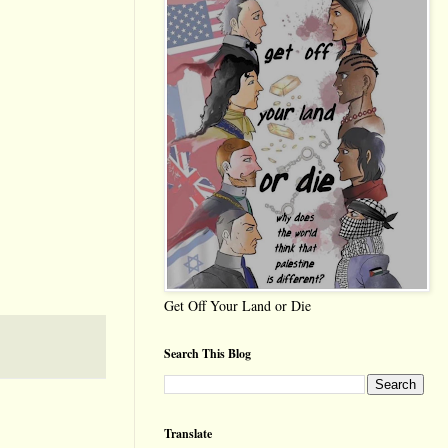
Get Off Your Land or Die
Search This Blog
Translate