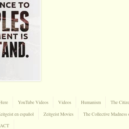
Here
YouTube Videos
Videos
Humanism
The Citiz
eitgeist en español
Zeitgeist Movies
The Collective Madness 
TACT