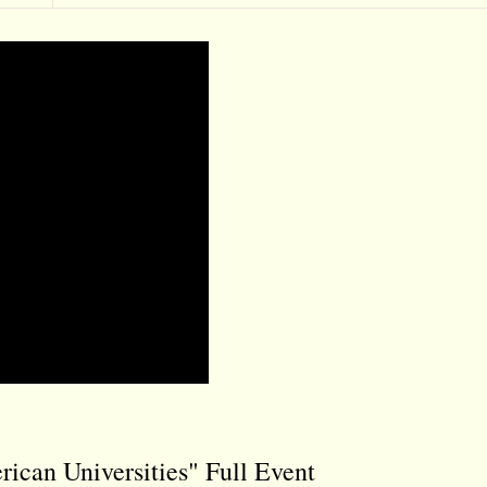
rican Universities" Full Event