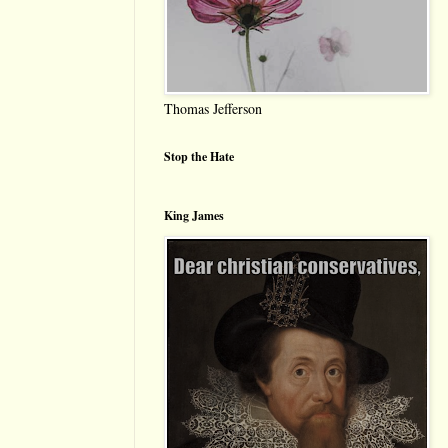
Thomas Jefferson
Stop the Hate
King James