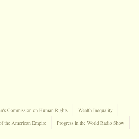
en's Commission on Human Rights
Wealth Inequality
of the American Empire
Progress in the World Radio Show