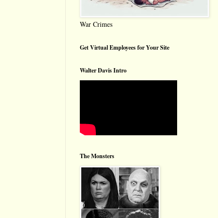
War Crimes
Get Virtual Employees for Your Site
Walter Davis Intro
The Monsters