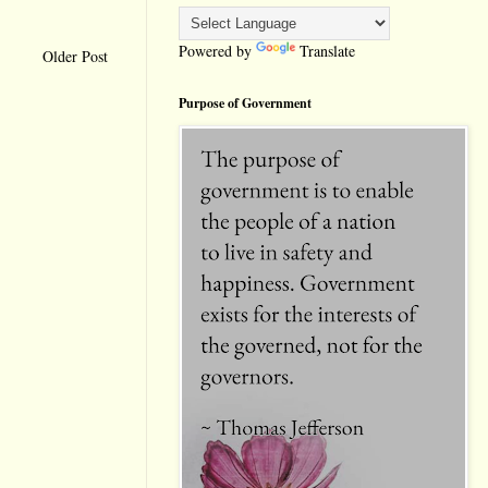
Powered by
Translate
Older Post
Purpose of Government