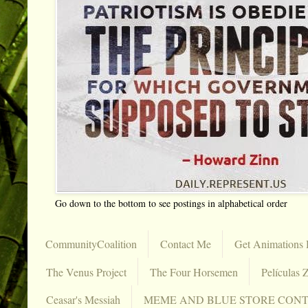
Go down to the bottom to see postings in alphabetical order
CommunityCoalition
Contact Me
Get Animations 
The Venus Project
The Four Horsemen
Películas Z
Ceasar's Messiah
MEME AND BLUE STORE CON