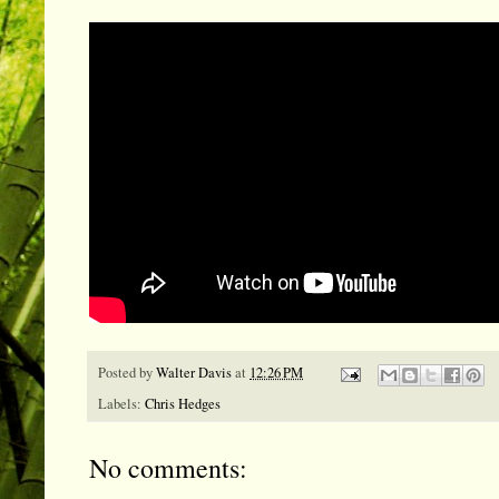
Posted by
Walter Davis
at
12:26 PM
Labels:
Chris Hedges
No comments: