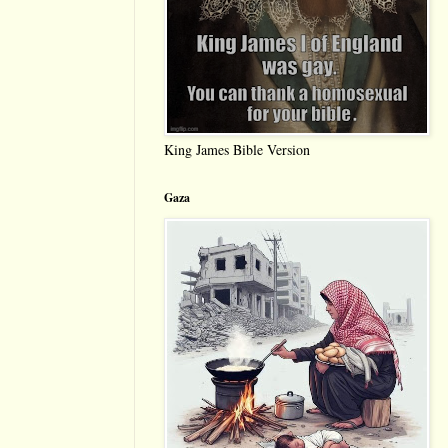
King James Bible Version
Gaza