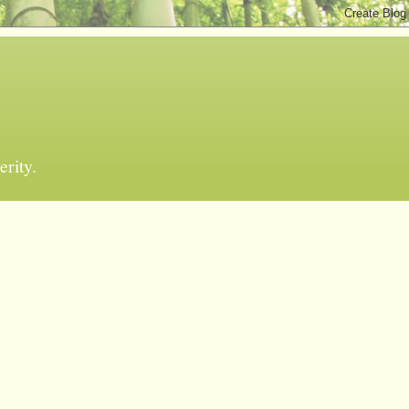
erity.