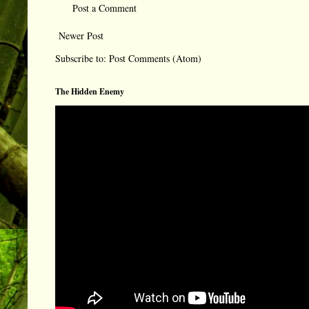
Post a Comment
Newer Post
Subscribe to:
Post Comments (Atom)
The Hidden Enemy