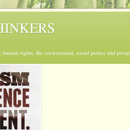
 THINKERS
, human rights, the environment, social justice and prosp