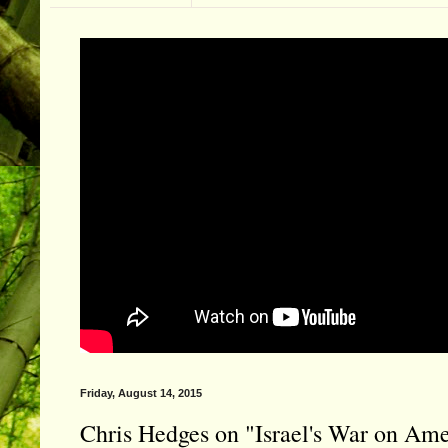
Friday, August 14, 2015
Chris Hedges on "Israel's War on Ame