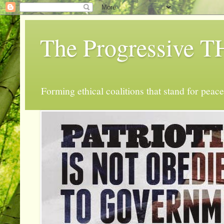
The Progressive
Forming ethical coalitions that stand for peace