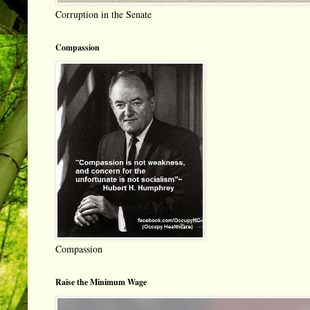
Corruption in the Senate
Compassion
Compassion
Raise the Minimum Wage