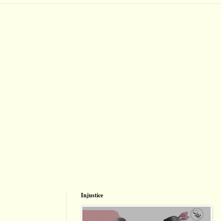
Injustice