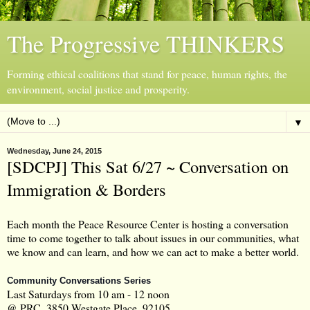
The Progressive THINKERS
Forming ethical coalitions that stand for peace, human rights, the
environment, social justice and prosperity.
▼
Wednesday, June 24, 2015
[SDCPJ] This Sat 6/27 ~ Conversation on
Immigration & Borders
Each month the Peace Resource Center is hosting a conversation
time to come together to talk about issues in our communities, what
we know and can learn, and how we can act to make a better world.
Community Conversations Series
Last Saturdays from 10 am - 12 noon
@ PRC, 3850 Westgate Place, 92105