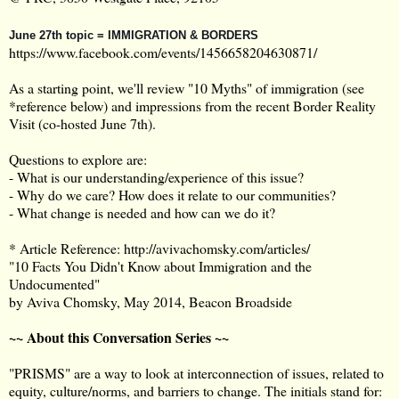
June 27th topic = IMMIGRATION & BORDERS
https://www.facebook.com/events/1456658204630871/
As a starting point, we'll review "10 Myths" of immigration (see
*reference below) and impressions from the recent Border Reality
Visit (co-hosted June 7th).
Questions to explore are:
- What is our understanding/experience of this issue?
- Why do we care? How does it relate to our communities?
- What change is needed and how can we do it?
* Article Reference:
http://avivachomsky.com/articles/
"10 Facts You Didn't Know about Immigration and the
Undocumented"
by Aviva Chomsky, May 2014, Beacon Broadside
~~ About this Conversation Series ~~
"PRISMS" are a way to look at interconnection of issues, related to
equity, culture/norms, and barriers to change. The initials stand for: