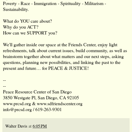
Poverty - Race - Immigration - Spirituality - Militarism -
Sustainability.
What do YOU care about?
Why do you ACT?
How can we SUPPORT you?
We'll gather inside our space at the Friends Center, enjoy light
refreshments, talk about current issues, build community, as well as
brainstorm together about what matters and our next steps, asking
questions, planning new possibilities, and linking the past to the
present and future… for PEACE & JUSTICE!
--
--
Peace Resource Center of San Diego
3850 Westgate Pl, San Diego, CA 92105
www.prcsd.org
&
www.sdfriendscenter.org
info@prcsd.org
/ 619-263-9301
Walter Davis
at
6:05 PM