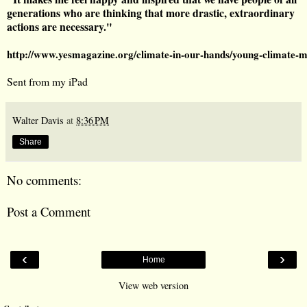
generations who are thinking that more drastic, extraordinary
actions are necessary."
http://www.yesmagazine.org/climate-in-our-hands/young-clim
Sent from my iPad
Walter Davis
at
8:36 PM
Share
No comments:
Post a Comment
‹
›
Home
View web version