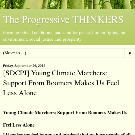
The Progressive THINKERS
Forming ethical coalitions that stand for peace, human rights, the
environment, social justice and prosperity.
▼
Friday, September 26, 2014
[SDCPJ] Young Climate Marchers:
Support From Boomers Makes Us Feel
Less Alone
Young Climate Marchers: Support From Boomers Makes Us
Feel Less Alone
"It makes me feel happy and inspired that we have people of all