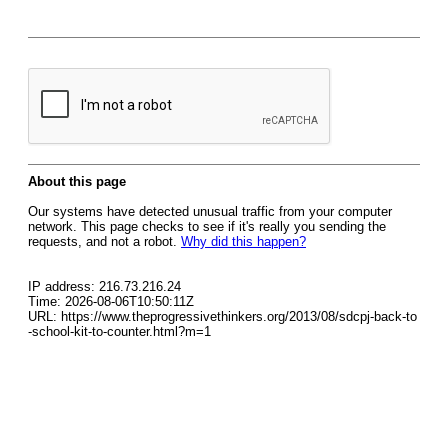
About this page
Our systems have detected unusual traffic from your computer
network. This page checks to see if it's really you sending the
requests, and not a robot.
Why did this happen?
IP address: 216.73.216.24
Time: 2026-08-06T10:50:11Z
URL: https://www.theprogressivethinkers.org/2013/08/sdcpj-back-to
-school-kit-to-counter.html?m=1