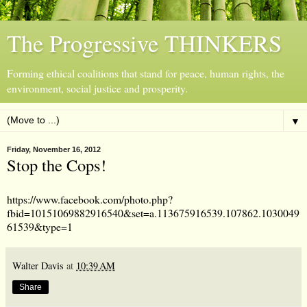
The Progressive THINKERS
Forming ethical coalitions that stand for peace, human rights, the
environment, social justice and prosperity.
▼
Friday, November 16, 2012
Stop the Cops!
https://www.facebook.com/photo.php?
fbid=10151069882916540&set=a.113675916539.107862.1030049
61539&type=1
Walter Davis
at
10:39 AM
Share