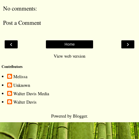
No comments:
Post a Comment
‹
›
Home
View web version
Contributors
Melissa
Unknown
Walter Davis Media
Walter Davis
Powered by
Blogger
.