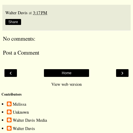
Walter Davis
at
3:17 PM
Share
No comments:
Post a Comment
‹
›
Home
View web version
Contributors
Melissa
Unknown
Walter Davis Media
Walter Davis