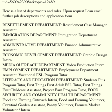
uid=56094239084&topic=12489
Here is a list of departments and roles. Upon request I can email
further job descriptions and application form.
RESETTLEMENT DEPARTMENT: Resettlement Case Manager
Assistant
IMMIGRATION DEPARTMENT: Immigration Department
Assistant
ADMINISTRATIVE DEPARTMENT: Finance Administrative
Assistant
ECONOMIC DEVELOPMENT DEPARTMENT: Graphic Design
Intern
MEDIA OUTREACH DEPARTMENT: Video Production Intern
EMPLOYMENT DEPARTMENT: Employment Department
Assistant, Vocational ESL Program Tutor
LITERACY AND EDUCATION DEPARTMENT: Students Plus
Program Tutor, First Things First Adult ESL Tutor, First Things
First Childcare Assistant, Project Earn Program Tutor, FOOD
SECURITY AND COMMUNITY HEALTH DEPARTMENT:
Food and Farming Outreach Intern, Food and Farming Volunteer,
Crawford Garden Assistant, Pantry Volunteer, Farmers Market
Volunteer / Intern