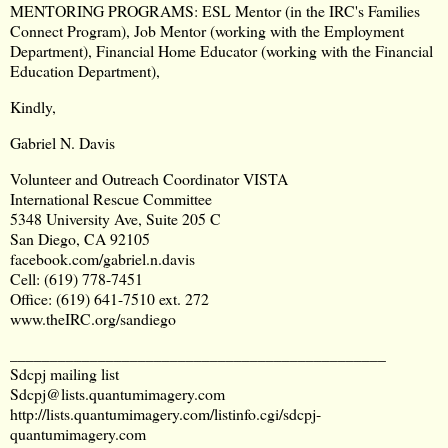
MENTORING PROGRAMS: ESL Mentor (in the IRC's Families
Connect Program), Job Mentor (working with the Employment
Department), Financial Home Educator (working with the Financial
Education Department),
Kindly,
Gabriel N. Davis
Volunteer and Outreach Coordinator VISTA
International Rescue Committee
5348 University Ave, Suite 205 C
San Diego, CA 92105
facebook.com/gabriel.n.davis
Cell: (619) 778-7451
Office: (619) 641-7510 ext. 272
www.theIRC.org/sandiego
_______________________________________________
Sdcpj mailing list
Sdcpj@lists.quantumimagery.com
http://lists.quantumimagery.com/listinfo.cgi/sdcpj-
quantumimagery.com