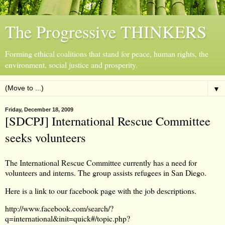
The Progressive THINKERS
Forming ethical coalitions that stand for peace, human rights, the
environment, social justice and prosperity.
▼
Friday, December 18, 2009
[SDCPJ] International Rescue Committee
seeks volunteers
The International Rescue Committee currently has a need for
volunteers and interns. The group assists refugees in San Diego.
Here is a link to our facebook page with the job descriptions.
http://www.facebook.com/search/?
q=international&init=quick#/topic.php?