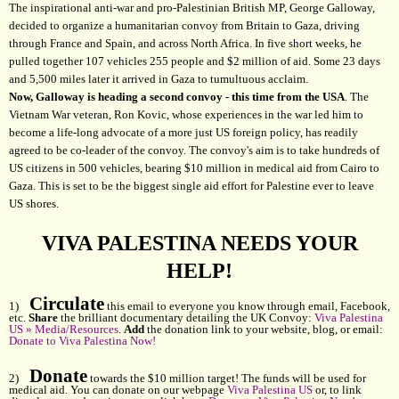
The inspirational anti-war and pro-Palestinian British MP, George Galloway,
decided to organize a humanitarian convoy from Britain to Gaza, driving
through France and Spain, and across North Africa. In five short weeks, he
pulled together 107 vehicles 255 people and $2 million of aid. Some 23 days
and 5,500 miles later it arrived in Gaza to tumultuous acclaim.
Now, Galloway is heading a second convoy - this time from the USA
. The
Vietnam War veteran, Ron Kovic, whose experiences in the war led him to
become a life-long advocate of a more just US foreign policy, has readily
agreed to be co-leader of the convoy. The convoy's aim is to take hundreds of
US citizens in 500 vehicles, bearing $10 million in medical aid from Cairo to
Gaza. This is set to be the biggest single aid effort for Palestine ever to leave
US shores.
VIVA PALESTINA NEEDS YOUR
HELP!
Circulate
1)
this email to everyone you know through email, Facebook,
etc.
Share
the brilliant documentary detailing the UK Convoy:
Viva Palestina
US » Media/Resources
.
Add
the donation link to your website, blog, or email:
Donate to Viva Palestina Now!
Donate
2)
towards the $10 million target! The funds will be used for
medical aid. You can donate on our webpage
Viva Palestina US
or, to link