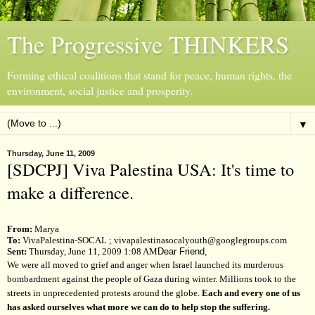
The Progressive THINKERS
Forming ethical coalitions that stand for peace, human rights, the
environment, social justice and prosperity.
▼
Thursday, June 11, 2009
[SDCPJ] Viva Palestina USA: It's time to
make a difference.
From:
Marya
To:
VivaPalestina-SOCAL
;
vivapalestinasocalyouth@googlegroups.com
Sent:
Thursday, June 11, 2009 1:08 AM
Dear Friend,
We were all moved to grief and anger when Israel launched its murderous
bombardment against the people of Gaza during winter. Millions took to the
streets in unprecedented protests around the globe.
Each and every one of us
has asked ourselves what more we can do to help stop the suffering.