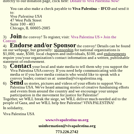
directly to our donation page, click here:
Donate to Viva Palestina Now!
You can also make a check payable to
Viva Palestina
–
IFCO
and send it
to:
Viva Palestina USA
47 West Polk Street
Suite 100 - 403
Chicago, IL 60605-2085
Join
3)
the convoy! To register, visit:
Viva Palestina US » Join the
Convoy
.
Endorse and/or Sponsor
4)
the convoy! Details can be found
on our webpage, but generally:
sponsorship
for national organizations is
$1,000; state, $500; local chapters and individuals, $100, and
endorsements
require you/your organization's contact information and a written, publishable
statement of endorsement.
Contact
5)
your local and state media to tell them why you support the
Viva Palestina USA convoy. If you need help communicating with the
media or if you have media contacts who would like to speak with a
convoy leader, contact us at:
usmedia@vivapalestina.org
.
Send
6)
us stories, pictures and videos of your efforts to support Viva
Palestina USA. We've heard amazing stories of creative fundraising efforts
and events from around the country and we encourage your unique
participation in the movement for justice for Palestine!
Together, we WILL break the siege, we WILL deliver much-needed aid to the
people of Gaza, and we WILL help free Palestine! VIVA PALESTINA!
In solidarity,
Viva Palestina USA
www.vivapalestina-us.org
usinformation@vivapalestina.org
773.226.2742