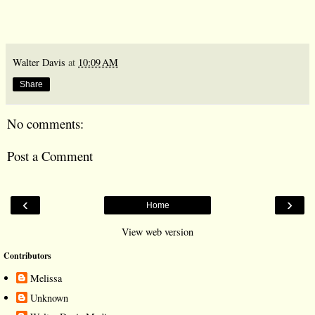
Walter Davis
at
10:09 AM
Share
No comments:
Post a Comment
‹
›
Home
View web version
Contributors
Melissa
Unknown