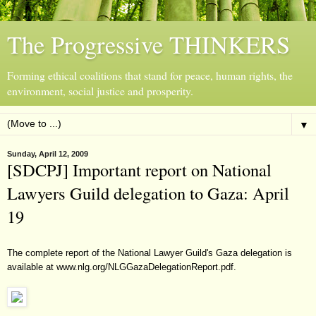
The Progressive THINKERS
Forming ethical coalitions that stand for peace, human rights, the
environment, social justice and prosperity.
▼
Sunday, April 12, 2009
[SDCPJ] Important report on National
Lawyers Guild delegation to Gaza: April
19
The complete report of the National Lawyer Guild's Gaza delegation is
available at
www.nlg.org/NLGGazaDelegationReport.pdf
.