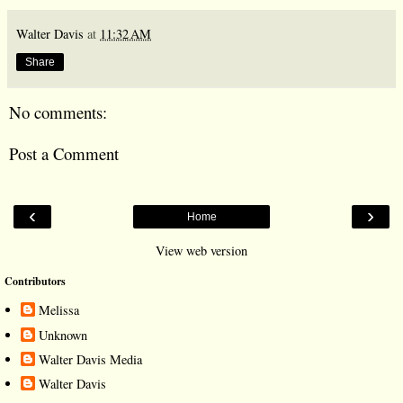
Walter Davis
at
11:32 AM
Share
No comments:
Post a Comment
‹
›
Home
View web version
Contributors
Melissa
Unknown
Walter Davis Media
Walter Davis