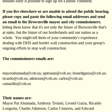
minutes early if possible to sign up for a public comment.
If you live elsewhere or are unable to attend the public hearing,
please copy and paste the following email addresses and send
an email to the Brownsville mayor and city commissioners
,
letting them know that it's not only the future of Brownsville that's
at stake, but the future of our borderlands and our nation as a
whole. You might tell them of your community's experience
dealing with DHS and border wall construction and your group's
ongoing efforts to stop wall construction.
The commissioners emails are:
mayorahumada@cob.us
;
aptroiani@cob.us
;
leoneltgarza@cob.us
;
ricardo@cob.us
;
atkinson@cob.us
;
carlos@cob.us
;
camarillo@cob.us
Their names are:
Mayor Pat Ahumada, Anthony Troiani, Leonel Garza, Ricardo
Longoria, Charlie Atkinson, Carlos Cisneros, and Edward