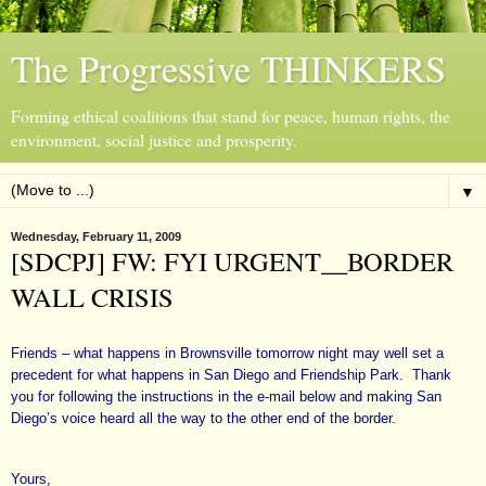
The Progressive THINKERS
Forming ethical coalitions that stand for peace, human rights, the
environment, social justice and prosperity.
▼
Wednesday, February 11, 2009
[SDCPJ] FW: FYI URGENT__BORDER
WALL CRISIS
Friends – what happens in Brownsville tomorrow night may well set a
precedent for what happens in San Diego and Friendship Park. Thank
you for following the instructions in the e-mail below and making San
Diego’s voice heard all the way to the other end of the border.
Yours,