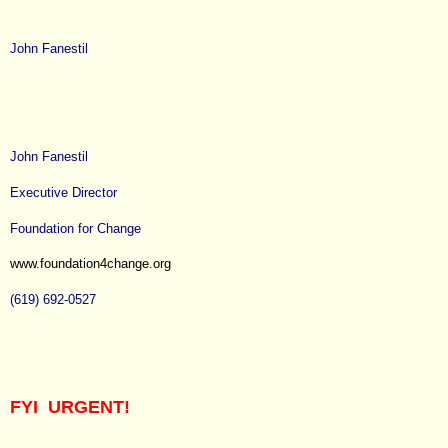
John Fanestil
John Fanestil
Executive Director
Foundation for Change
www.foundation4change.org
(619) 692-0527
FYI URGENT!