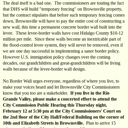
The deal itself is a bad one. The commissioners are touting the fact
that DHS will build "temporary fencing" on Brownsville property,
but the contract stipulates that before such temporary fencing comes
down, Brownsville will have to pay the entire cost of constructing a
new wall, this time a permanent concrete border wall built into the
levee. These levee-border walls have cost Hidalgo County $10-12
million per mile. Since these walls become an inextricable part of
the flood-control levee system, they will never be removed, even if
we are one day successful in implementing a saner border policy.
However U.S. immigration policy changes over the coming
decades, our grandchildren and great-grandchildren will be living
walls because of the levee-border wall design.
No Border Wall urges everyone, regardless of where you live, to
make your voices heard and let Brownsville City Commissioners
know that you too are a stakeholder.
If you live in the Rio
Grande Valley, please make a concerted effort to attend the
City Commission Public Hearing this Thursday night,
February 12 at 5:30 pm at the City Commissioners' Court on
the 2nd floor of the City Hall/Federal Building on the corner of
10th and Elizabeth Streets in Brownsville.
Plan to arrive 15