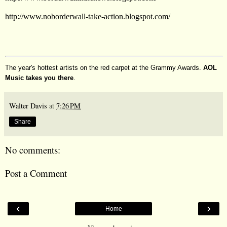
http://www.noborderwall-take-action.blogspot.com/
The year's hottest artists on the red carpet at the Grammy Awards.
AOL
Music takes you there
.
Walter Davis
at
7:26 PM
Share
No comments:
Post a Comment
‹
›
Home