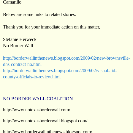
Camarillo.
Below are some links to related stories.
Thank you for your immediate action on this matter,
Stefanie Herweck
No Border Wall
http://borderwallinthenews.blogspot.com/2009/02/new-brownsville-
dhs-contract-no.html
http://borderwallinthenews.blogspot.com/2009/02/visual-aid-
county-officials-to-review.html
NO BORDER WALL COALITION
http://www.notexasborderwall.com/
http://www.notexasborderwall.blogspot.com/
http://www.borderwallinthenews.blogspot.com/