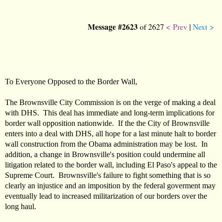
Message #2623
of 2627
< Prev
|
Next >
To Everyone Opposed to the Border Wall,
The Brownsville City Commission is on the verge of making a deal
with DHS. This deal has immediate and long-term implications for
border wall opposition nationwide. If the the City of Brownsville
enters into a deal with DHS, all hope for a last minute halt to border
wall construction from the Obama administration may be lost. In
addition, a change in Brownsville's position could undermine all
litigation related to the border wall, including El Paso's appeal to the
Supreme Court. Brownsville's failure to fight something that is so
clearly an injustice and an imposition by the federal goverment may
eventually lead to increased militarization of our borders over the
long haul.