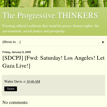
The Progressive THINKERS
Forming ethical coalitions that stand for peace, human rights, the
environment, social justice and prosperity.
▼
Friday, January 9, 2009
[SDCPJ] [Fwd: Saturday! Los Angeles! Let
Gaza Live!]
Walter Davis
at
10:46 AM
Share
No comments: