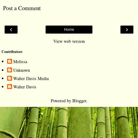
Post a Comment
‹
›
Home
View web version
Contributors
Melissa
Unknown
Walter Davis Media
Walter Davis
Powered by
Blogger
.