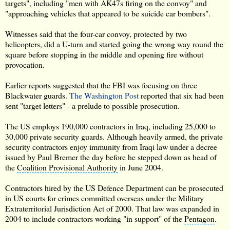
targets", including "men with AK47s firing on the convoy" and
"approaching vehicles that appeared to be suicide car bombers".
Witnesses said that the four-car convoy, protected by two
helicopters, did a U-turn and started going the wrong way round the
square before stopping in the middle and opening fire without
provocation.
Earlier reports suggested that the
FBI
was focusing on three
Blackwater guards.
The Washington Post
reported that six had been
sent "target letters" - a prelude to possible prosecution.
The US employs 190,000 contractors in Iraq, including 25,000 to
30,000
private security guards
. Although heavily armed, the private
security contractors enjoy immunity from Iraqi law under a decree
issued by Paul Bremer the day before he stepped down as head of
the
Coalition Provisional Authority
in June 2004.
Contractors hired by the US Defence Department can be prosecuted
in US courts for crimes committed overseas under the Military
Extraterritorial Jurisdiction Act
of 2000. That law was expanded in
2004 to include contractors working "in support" of the
Pentagon
.