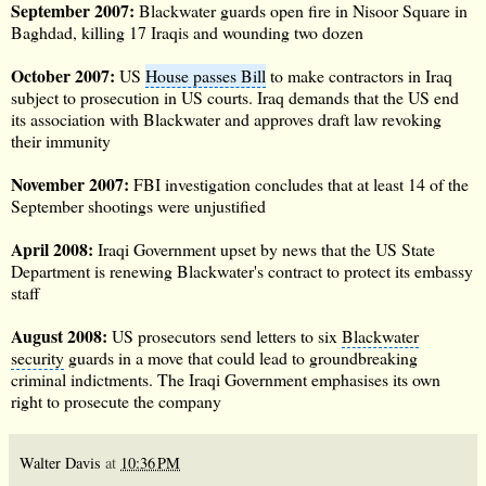
September 2007
:
Blackwater guards open fire in Nisoor Square in
Baghdad, killing 17 Iraqis and wounding two dozen
October 2007
:
US
House passes Bill
to make contractors in Iraq
subject to prosecution in US courts. Iraq demands that the US end
its association with Blackwater and approves draft law revoking
their immunity
November 2007:
FBI investigation concludes that at least 14 of the
September shootings were unjustified
April 2008:
Iraqi Government upset by news that the
US State
Department
is renewing Blackwater's contract to protect its embassy
staff
August 2008:
US prosecutors send letters to six
Blackwater
security
guards in a move that could lead to groundbreaking
criminal indictments. The Iraqi Government emphasises its own
right to prosecute the company
Walter Davis
at
10:36 PM