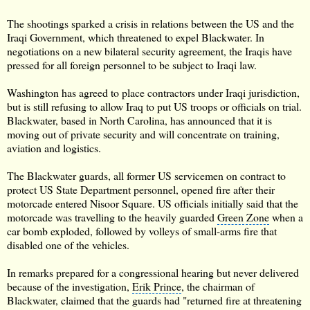
The shootings sparked a crisis in relations between the US and the
Iraqi Government, which threatened to expel Blackwater. In
negotiations on a new bilateral security agreement, the Iraqis have
pressed for all foreign personnel to be subject to Iraqi law.
Washington
has agreed to place contractors under Iraqi jurisdiction,
but is still refusing to allow Iraq to put US troops or officials on trial.
Blackwater, based in
North Carolina
, has announced that it is
moving out of private security and will concentrate on training,
aviation and logistics.
The Blackwater guards, all former US servicemen on contract to
protect US State Department personnel, opened fire after their
motorcade entered Nisoor Square. US officials initially said that the
motorcade was travelling to the heavily guarded
Green Zone
when a
car bomb exploded, followed by volleys of small-arms fire that
disabled one of the vehicles.
In remarks prepared for a congressional hearing but never delivered
because of the investigation,
Erik Prince
, the chairman of
Blackwater, claimed that the guards had "returned fire at threatening