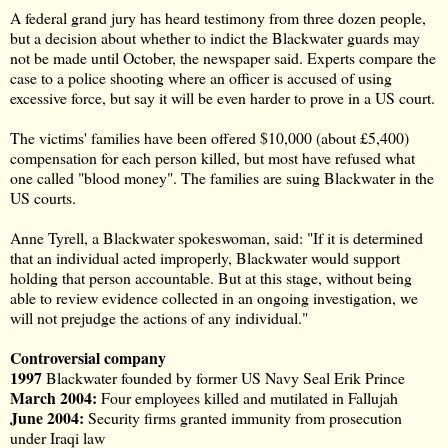
A
federal grand jury
has heard testimony from three dozen people,
but a decision about whether to indict the Blackwater guards may
not be made until October, the newspaper said. Experts compare the
case to a police shooting where an officer is accused of using
excessive force
, but say it will be even harder to prove in a US court.
The victims' families have been offered $10,000 (about £5,400)
compensation for each person killed, but most have refused what
one called "blood money". The families are suing Blackwater in the
US courts.
Anne Tyrell, a Blackwater spokeswoman, said: "If it is determined
that an individual acted improperly, Blackwater would support
holding that person accountable. But at this stage, without being
able to review evidence collected in an ongoing investigation, we
will not prejudge the actions of any individual."
Controversial company
1997
Blackwater founded by former US Navy Seal
Erik Prince
March 2004
:
Four employees killed and mutilated in Fallujah
June 2004:
Security firms granted immunity from prosecution
under Iraqi law