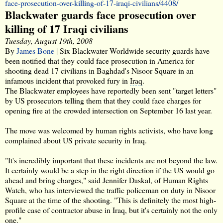
face-prosecution-over-killing-of-17-iraqi-civilians/4408/
Blackwater guards face prosecution over
killing of 17 Iraqi civilians
Tuesday, August 19th, 2008
By
James Bone
| Six Blackwater Worldwide security guards have
been notified that they could face prosecution in America for
shooting dead 17 civilians in Baghdad's Nisoor Square in an
infamous incident that provoked fury in
Iraq
.
The Blackwater employees have reportedly been sent "target letters"
by US prosecutors telling them that they could face charges for
opening fire at the crowded intersection on
September 16
last year.
The move was welcomed by human rights activists, who have long
complained about US
private security in Iraq
.
"It's incredibly important that these incidents are not beyond the law.
It certainly would be a step in the right direction if the US would go
ahead and bring charges," said
Jennifer Daskal
, of
Human Rights
Watch
, who has interviewed the traffic policeman on duty in Nisoor
Square at the time of the shooting. "This is definitely the most high-
profile case of contractor abuse in Iraq, but it's certainly not the only
one."