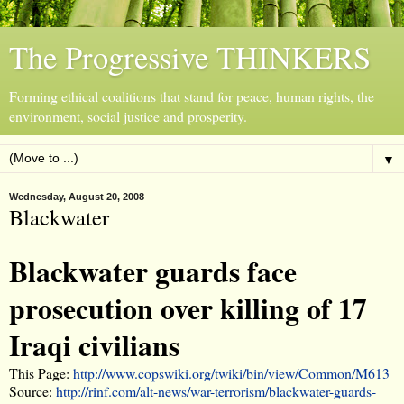
The Progressive THINKERS
Forming ethical coalitions that stand for peace, human rights, the
environment, social justice and prosperity.
▼
Wednesday, August 20, 2008
Blackwater
Blackwater guards face
prosecution over killing of 17
Iraqi civilians
This Page:
http://www.copswiki.org/twiki/bin/view/Common/M613
Source:
http://rinf.com/alt-news/war-terrorism/blackwater-guards-