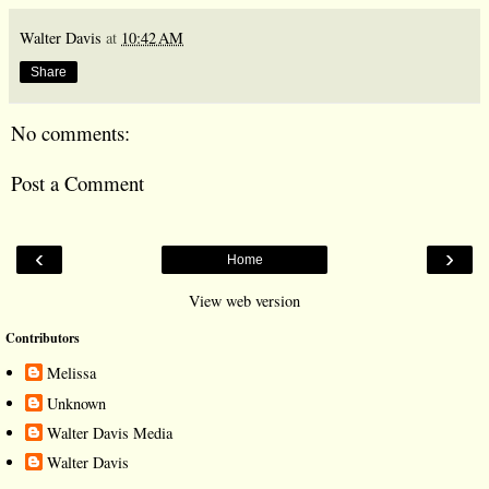
Walter Davis
at
10:42 AM
Share
No comments:
Post a Comment
‹
›
Home
View web version
Contributors
Melissa
Unknown
Walter Davis Media
Walter Davis