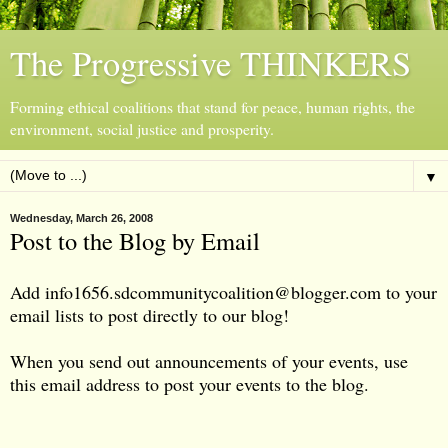
The Progressive THINKERS
Forming ethical coalitions that stand for peace, human rights, the
environment, social justice and prosperity.
▼
Wednesday, March 26, 2008
Post to the Blog by Email
Add
info1656.sdcommunitycoalition@blogger.com
to your
email lists to post directly to our blog!
When you send out announcements of your events, use
this email address to post your events to the blog.